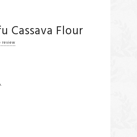
u Cassava Flour
e review
a.