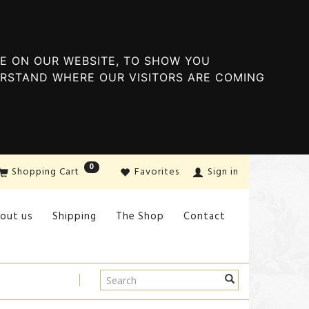
E ON OUR WEBSITE, TO SHOW YOU
ERSTAND WHERE OUR VISITORS ARE COMING
0
Shopping Cart
Favorites
Sign in
out us
Shipping
The Shop
Contact