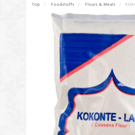
Top
Foodstuffs
Flours & Meals
KOK