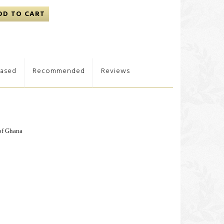
DD TO CART
hased
Recommended
Reviews
of Ghana