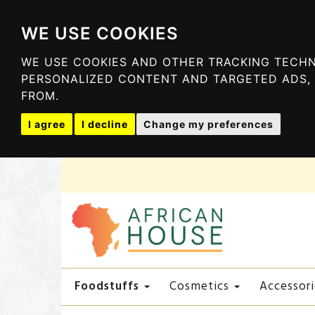
WE USE COOKIES
WE USE COOKIES AND OTHER TRACKING TECHN
PERSONALIZED CONTENT AND TARGETED ADS, 
FROM.
I agree
I decline
Change my preferences
Foodstuffs
Cosmetics
Accessori