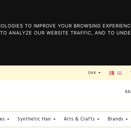
OLOGIES TO IMPROVE YOUR BROWSING EXPERIENC
TO ANALYZE OUR WEBSITE TRAFFIC, AND TO UND
DKK
Ab
es
Synthetic Hair
Arts & Crafts
Brands