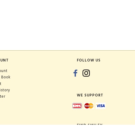
OUNT
FOLLOW US
ount
 Book
t
istory
WE SUPPORT
ter
FIND SMILEY