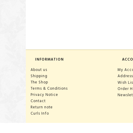
INFORMATION
ACC
About us
My Acc
Shipping
Address
The Shop
Wish Lis
Terms & Conditions
Order H
Privacy Notice
Newslet
Contact
Return note
Curls Info
OPENING HOURS: