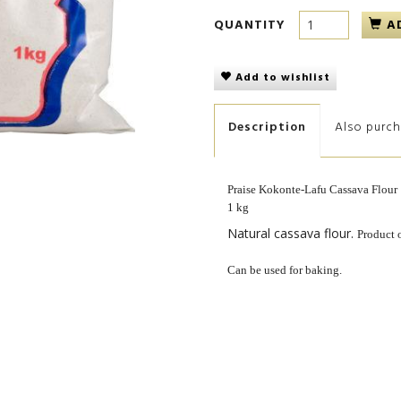
QUANTITY
A
Add to wishlist
Description
Also purc
Praise Kokonte-Lafu Cassava Flour
1 kg
Natural cassava flour.
Product 
Can be used for baking.