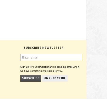
SUBSCRIBE NEWSLETTER
ENTER
EMAIL
Sign up for our newsletter and receive an email when
we have something interesting for you.
SUBSCRIBE
UNSUBSCRIBE
CVR 27847781