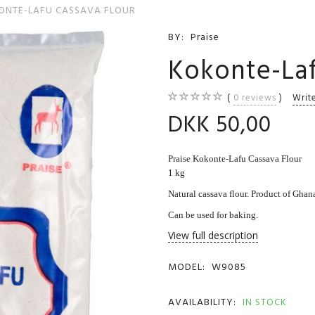
ONTE-LAFU CASSAVA FLOUR
BY:
Praise
Kokonte-Laf
0
reviews
Writ
DKK 50,00
Praise Kokonte-Lafu Cassava Flour
1 kg
Natural cassava flour. Product of Ghan
Can be used for baking.
View full description
MODEL:
W9085
AVAILABILITY:
IN STOCK