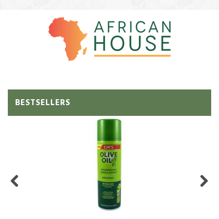
BESTSELLERS