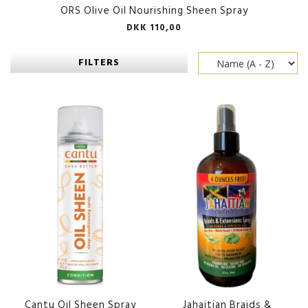
ORS Olive Oil Nourishing Sheen Spray
DKK 110,00
FILTERS
Cantu Oil Sheen Spray
Jahaitian Braids &