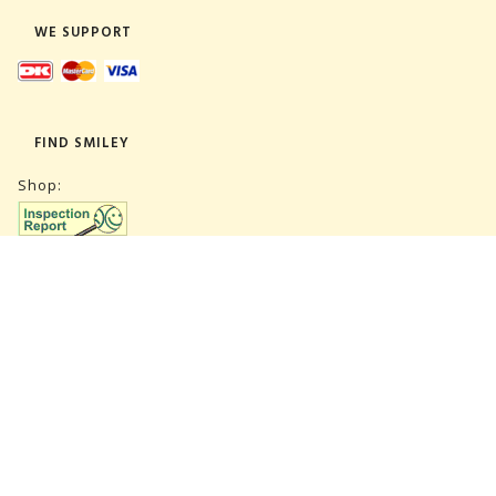
WE SUPPORT
FIND SMILEY
Shop:
Warehouse:
SUBSCRIBE NEWSLETTER