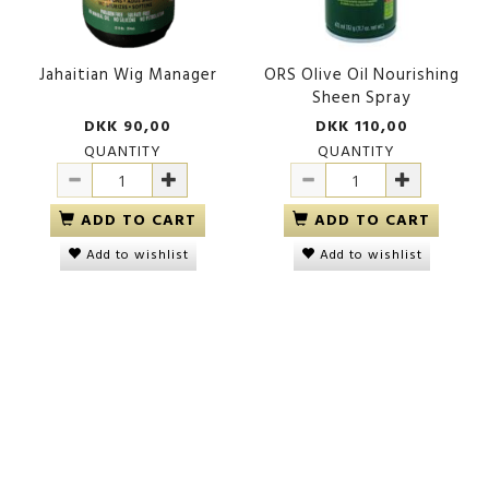
Jahaitian Wig Manager
ORS Olive Oil Nourishing
Sheen Spray
DKK 90,00
DKK 110,00
QUANTITY
QUANTITY
ADD TO CART
ADD TO CART
Add to wishlist
Add to wishlist