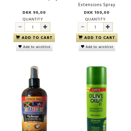
Extensions Spray
DKK 90,00
DKK 100,00
QUANTITY
QUANTITY
ADD TO CART
ADD TO CART
Add to wishlist
Add to wishlist