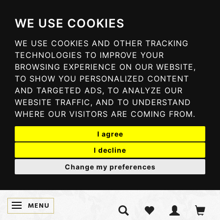
WE USE COOKIES
WE USE COOKIES AND OTHER TRACKING
TECHNOLOGIES TO IMPROVE YOUR
BROWSING EXPERIENCE ON OUR WEBSITE,
TO SHOW YOU PERSONALIZED CONTENT
AND TARGETED ADS, TO ANALYZE OUR
WEBSITE TRAFFIC, AND TO UNDERSTAND
WHERE OUR VISITORS ARE COMING FROM.
I agree
I decline
Change my preferences
MENU
TOGGLE NAVIGATION