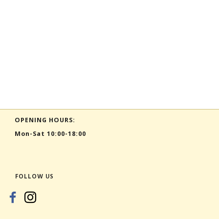
OPENING HOURS:
Mon-Sat 10:00-18:00
FOLLOW US