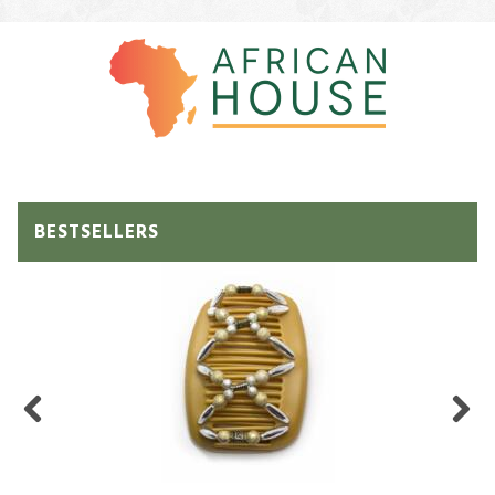
BESTSELLERS