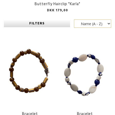
Butterfly Hairclip "Karla"
DKK 179,00
FILTERS
Bracelet
Bracelet