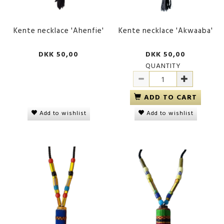
Kente necklace 'Ahenfie'
Kente necklace 'Akwaaba'
DKK 50,00
DKK 50,00
QUANTITY
ADD TO CART
Add to wishlist
Add to wishlist