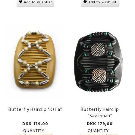
Add to wishlist
Add to wishlist
Butterfly Hairclip "Karla"
Butterfly Hairclip
"Savannah"
DKK 179,00
DKK 179,00
QUANTITY
QUANTITY