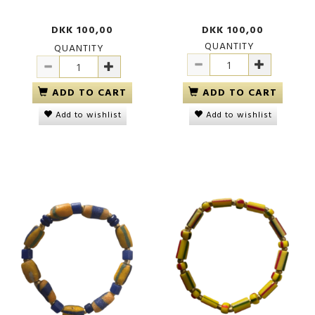
DKK 100,00
DKK 100,00
QUANTITY
QUANTITY
ADD TO CART
ADD TO CART
Add to wishlist
Add to wishlist