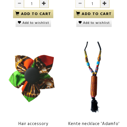
ADD TO CART
ADD TO CART
Add to wishlist
Add to wishlist
Hair accessory
Kente necklace 'Adamfo'