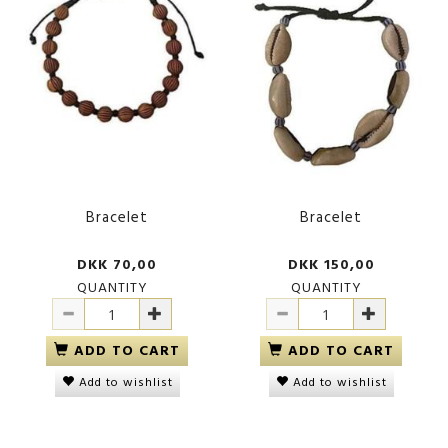
Bracelet
Bracelet
DKK 70,00
DKK 150,00
QUANTITY
QUANTITY
ADD TO CART
ADD TO CART
Add to wishlist
Add to wishlist