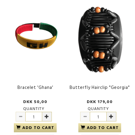
Bracelet 'Ghana'
Butterfly Hairclip "Georgia"
DKK 50,00
DKK 179,00
QUANTITY
QUANTITY
ADD TO CART
ADD TO CART