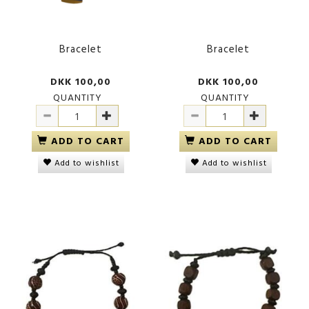
Bracelet
Bracelet
DKK 100,00
DKK 100,00
QUANTITY
QUANTITY
ADD TO CART
ADD TO CART
Add to wishlist
Add to wishlist