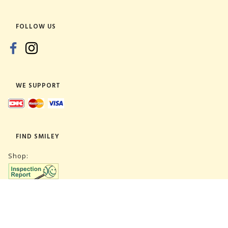
FOLLOW US
WE SUPPORT
FIND SMILEY
Shop:
Warehouse: