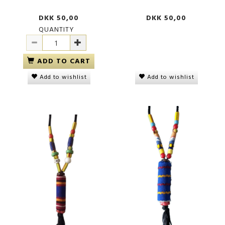
DKK 50,00
DKK 50,00
QUANTITY
ADD TO CART
Add to wishlist
Add to wishlist