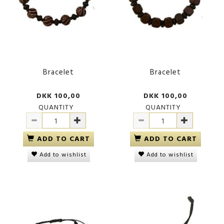
Bracelet
Bracelet
DKK 100,00
DKK 100,00
QUANTITY
QUANTITY
ADD TO CART
ADD TO CART
Add to wishlist
Add to wishlist