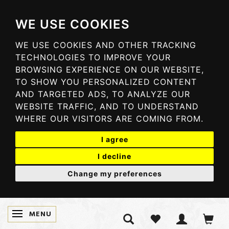
WE USE COOKIES
WE USE COOKIES AND OTHER TRACKING
TECHNOLOGIES TO IMPROVE YOUR
BROWSING EXPERIENCE ON OUR WEBSITE,
TO SHOW YOU PERSONALIZED CONTENT
AND TARGETED ADS, TO ANALYZE OUR
WEBSITE TRAFFIC, AND TO UNDERSTAND
WHERE OUR VISITORS ARE COMING FROM.
I agree
I decline
Change my preferences
MENU
TOGGLE NAVIGATION