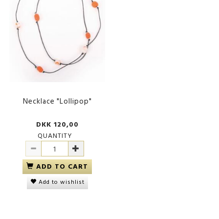
Necklace "Lollipop"
DKK 120,00
QUANTITY
ADD TO CART
Add to wishlist