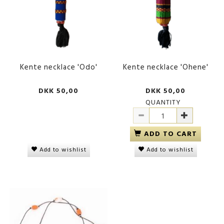
Kente necklace 'Odo'
Kente necklace 'Ohene'
DKK 50,00
DKK 50,00
QUANTITY
ADD TO CART
Add to wishlist
Add to wishlist