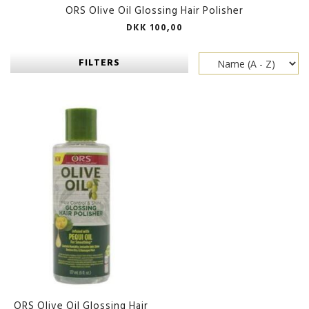
ORS Olive Oil Glossing Hair Polisher
DKK 100,00
FILTERS
ORS Olive Oil Glossing Hair