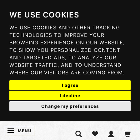
WE USE COOKIES
WE USE COOKIES AND OTHER TRACKING
TECHNOLOGIES TO IMPROVE YOUR
BROWSING EXPERIENCE ON OUR WEBSITE,
TO SHOW YOU PERSONALIZED CONTENT
AND TARGETED ADS, TO ANALYZE OUR
WEBSITE TRAFFIC, AND TO UNDERSTAND
WHERE OUR VISITORS ARE COMING FROM.
I agree
I decline
Change my preferences
MENU
TOGGLE NAVIGATION