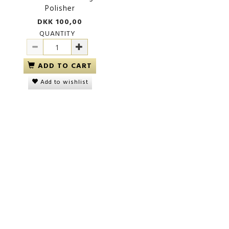
Polisher
DKK 100,00
QUANTITY
ADD TO CART
Add to wishlist