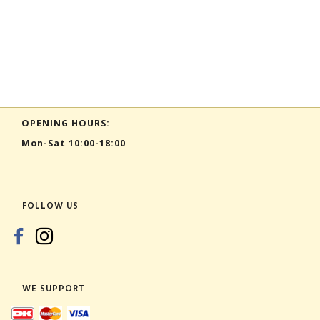
OPENING HOURS:
Mon-Sat 10:00-18:00
FOLLOW US
WE SUPPORT