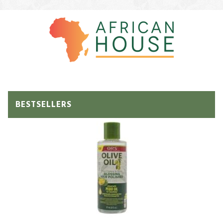
BESTSELLERS