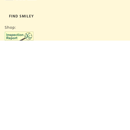
FIND SMILEY
Shop:
Warehouse:
SUBSCRIBE NEWSLETTER
CVR 27847781