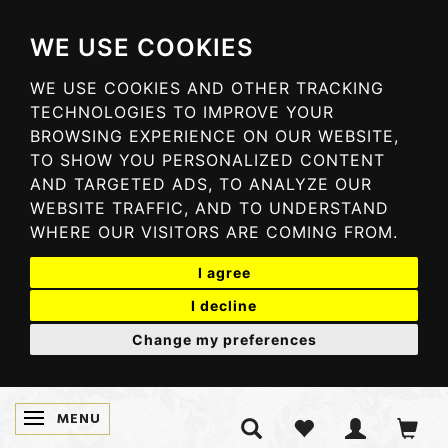
WE USE COOKIES
WE USE COOKIES AND OTHER TRACKING
TECHNOLOGIES TO IMPROVE YOUR
BROWSING EXPERIENCE ON OUR WEBSITE,
TO SHOW YOU PERSONALIZED CONTENT
AND TARGETED ADS, TO ANALYZE OUR
WEBSITE TRAFFIC, AND TO UNDERSTAND
WHERE OUR VISITORS ARE COMING FROM.
I agree
I decline
Change my preferences
MENU
TOGGLE NAVIGATION