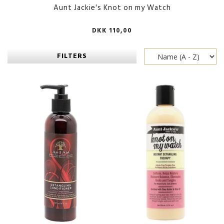
Aunt Jackie's Knot on my Watch
DKK 110,00
FILTERS