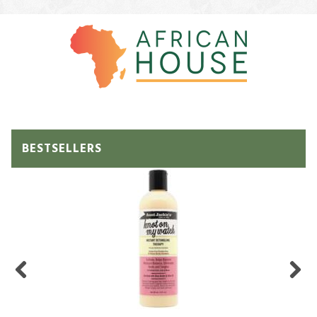
BESTSELLERS