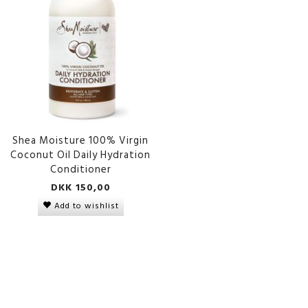
Shea Moisture 100% Virgin
Coconut Oil Daily Hydration
Conditioner
DKK 150,00
Add to wishlist