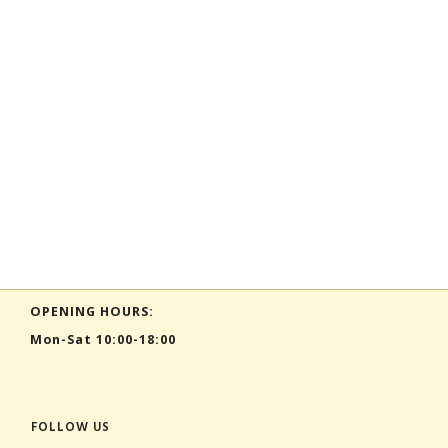
OPENING HOURS:
Mon-Sat 10:00-18:00
FOLLOW US