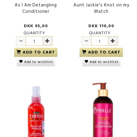
As I Am Detangling
Aunt Jackie's Knot on my
Conditioner
Watch
DKK 95,00
DKK 110,00
QUANTITY
QUANTITY
ADD TO CART
ADD TO CART
Add to wishlist
Add to wishlist