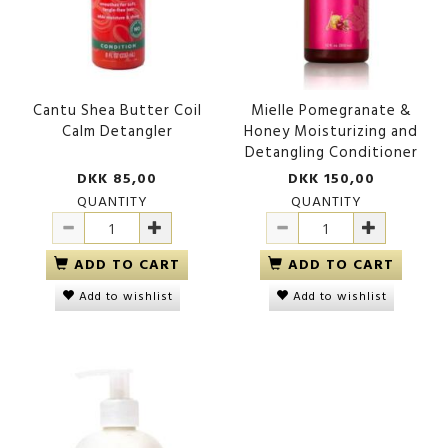
Cantu Shea Butter Coil
Mielle Pomegranate &
Calm Detangler
Honey Moisturizing and
Detangling Conditioner
DKK 85,00
DKK 150,00
QUANTITY
QUANTITY
ADD TO CART
ADD TO CART
Add to wishlist
Add to wishlist