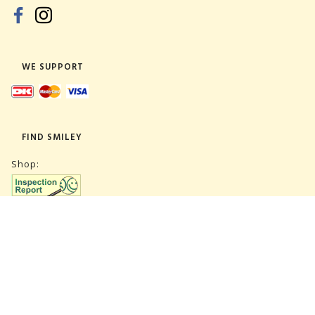
WE SUPPORT
FIND SMILEY
Shop:
Warehouse:
SUBSCRIBE NEWSLETTER