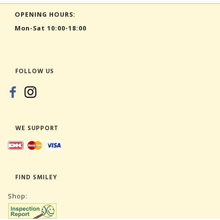
OPENING HOURS:
Mon-Sat 10:00-18:00
FOLLOW US
WE SUPPORT
FIND SMILEY
Shop: