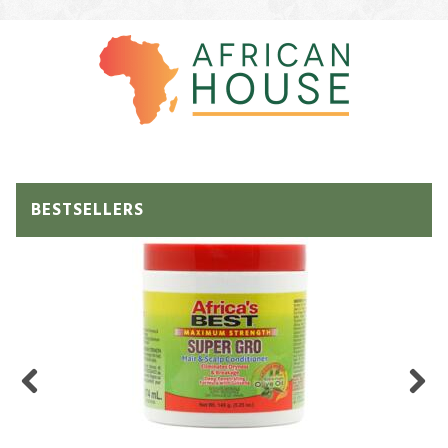
BESTSELLERS