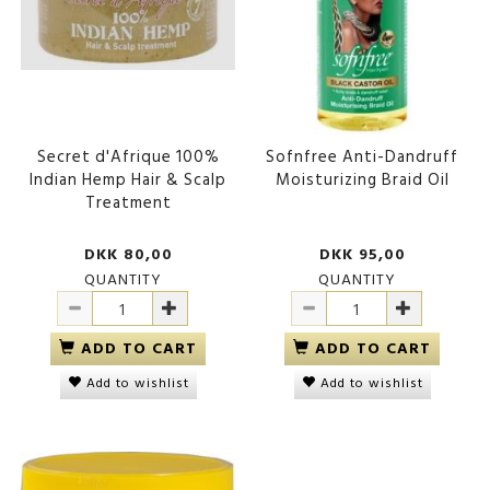
Secret d'Afrique 100%
Sofnfree Anti-Dandruff
Indian Hemp Hair & Scalp
Moisturizing Braid Oil
Treatment
DKK 80,00
DKK 95,00
QUANTITY
QUANTITY
ADD TO CART
ADD TO CART
Add to wishlist
Add to wishlist