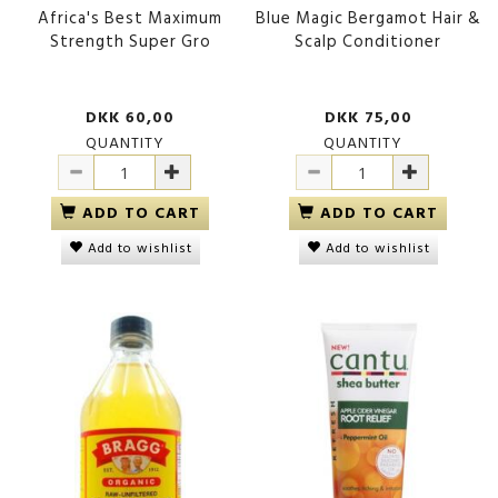
Africa's Best Maximum
Blue Magic Bergamot Hair &
Strength Super Gro
Scalp Conditioner
DKK 60,00
DKK 75,00
QUANTITY
QUANTITY
ADD TO CART
ADD TO CART
Add to wishlist
Add to wishlist