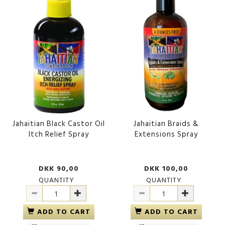
Jahaitian Black Castor Oil
Jahaitian Braids &
Itch Relief Spray
Extensions Spray
DKK 90,00
DKK 100,00
QUANTITY
QUANTITY
ADD TO CART
ADD TO CART