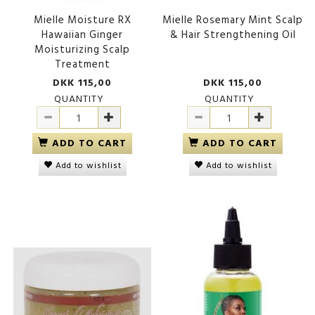
Mielle Moisture RX
Mielle Rosemary Mint Scalp
Hawaiian Ginger
& Hair Strengthening Oil
Moisturizing Scalp
Treatment
DKK 115,00
DKK 115,00
QUANTITY
QUANTITY
ADD TO CART
ADD TO CART
Add to wishlist
Add to wishlist