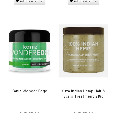
Add to wishlist
Add to wishlist
Kaniz Wonder Edge
Kuza Indian Hemp Hair &
Scalp Treatment 218g