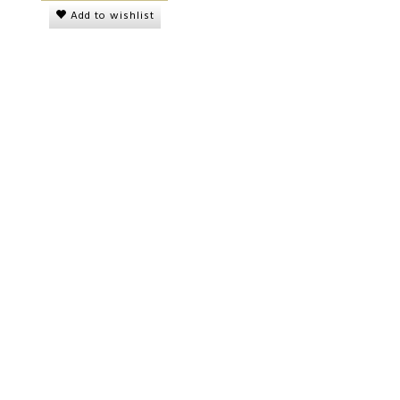
Add to wishlist