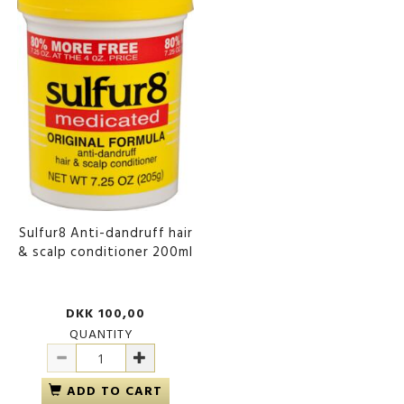
Sulfur8 Anti-dandruff hair
& scalp conditioner 200ml
DKK 100,00
QUANTITY
ADD TO CART