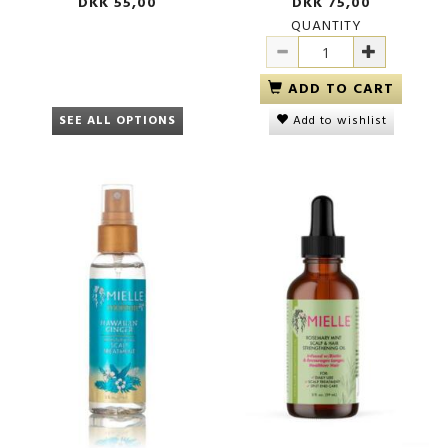
DKK 55,00
DKK 75,00
QUANTITY
ADD TO CART
SEE ALL OPTIONS
Add to wishlist