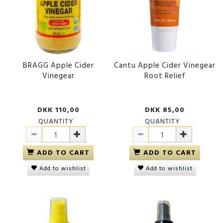
BRAGG Apple Cider
Cantu Apple Cider Vinegear
Vinegear
Root Relief
DKK 110,00
DKK 85,00
QUANTITY
QUANTITY
ADD TO CART
ADD TO CART
Add to wishlist
Add to wishlist