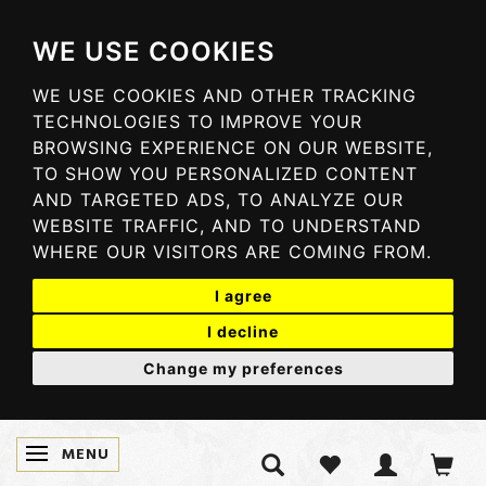
WE USE COOKIES
WE USE COOKIES AND OTHER TRACKING
TECHNOLOGIES TO IMPROVE YOUR
BROWSING EXPERIENCE ON OUR WEBSITE,
TO SHOW YOU PERSONALIZED CONTENT
AND TARGETED ADS, TO ANALYZE OUR
WEBSITE TRAFFIC, AND TO UNDERSTAND
WHERE OUR VISITORS ARE COMING FROM.
I agree
I decline
Change my preferences
MENU
TOGGLE NAVIGATION