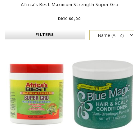
Africa's Best Maximum Strength Super Gro
DKK 60,00
FILTERS