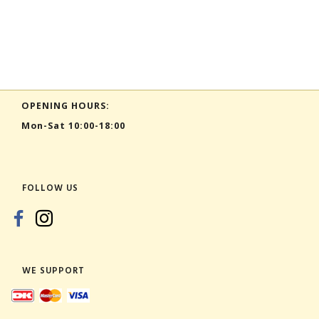
OPENING HOURS:
Mon-Sat 10:00-18:00
FOLLOW US
WE SUPPORT