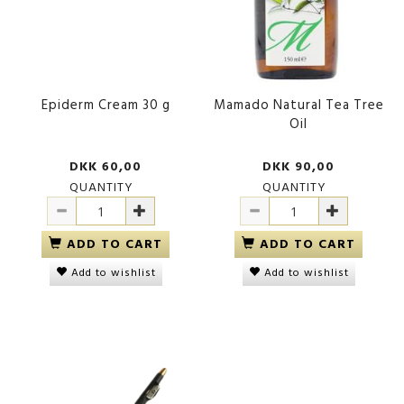
Epiderm Cream 30 g
Mamado Natural Tea Tree
Oil
DKK 60,00
DKK 90,00
QUANTITY
QUANTITY
ADD TO CART
ADD TO CART
Add to wishlist
Add to wishlist