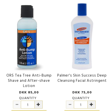
ORS Tea Tree Anti-Bump
Palmer's Skin Success Deep
Shave and After-shave
Cleansing Facial Astringent
Lotion
DKK 85,00
DKK 75,00
QUANTITY
QUANTITY