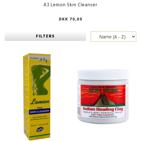
A3 Lemon Skin Cleanser
DKK 70,00
FILTERS