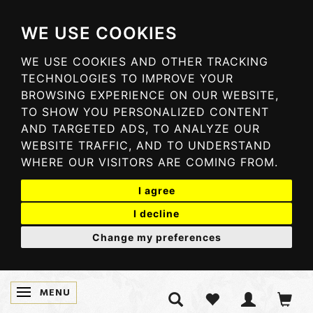
WE USE COOKIES
WE USE COOKIES AND OTHER TRACKING
TECHNOLOGIES TO IMPROVE YOUR
BROWSING EXPERIENCE ON OUR WEBSITE,
TO SHOW YOU PERSONALIZED CONTENT
AND TARGETED ADS, TO ANALYZE OUR
WEBSITE TRAFFIC, AND TO UNDERSTAND
WHERE OUR VISITORS ARE COMING FROM.
I agree
I decline
Change my preferences
MENU
TOGGLE NAVIGATION