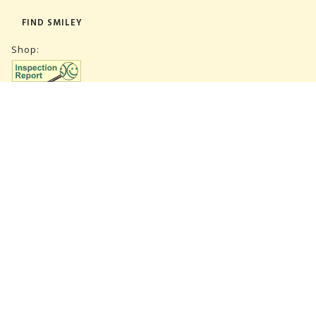
FIND SMILEY
Shop:
Warehouse:
SUBSCRIBE NEWSLETTER
CVR 27847781