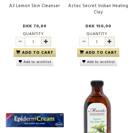
A3 Lemon Skin Cleanser
Aztec Secret Indian Healing
Clay
DKK 70,00
DKK 150,00
QUANTITY
QUANTITY
ADD TO CART
ADD TO CART
Add to wishlist
Add to wishlist