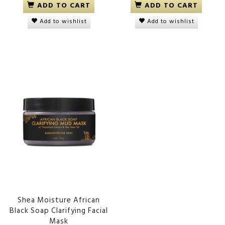
ADD TO CART
ADD TO CART
Add to wishlist
Add to wishlist
Shea Moisture African
Black Soap Clarifying Facial
Mask