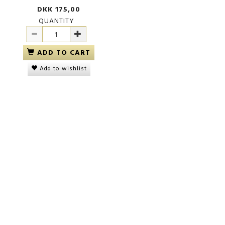
DKK 175,00
QUANTITY
ADD TO CART
Add to wishlist