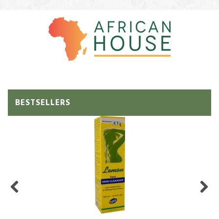
BESTSELLERS