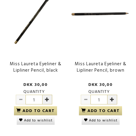
Miss Laureta Eyeliner &
Miss Laureta Eyeliner &
Lipliner Pencil, black
Lipliner Pencil, brown
DKK 30,00
DKK 30,00
QUANTITY
QUANTITY
ADD TO CART
ADD TO CART
Add to wishlist
Add to wishlist