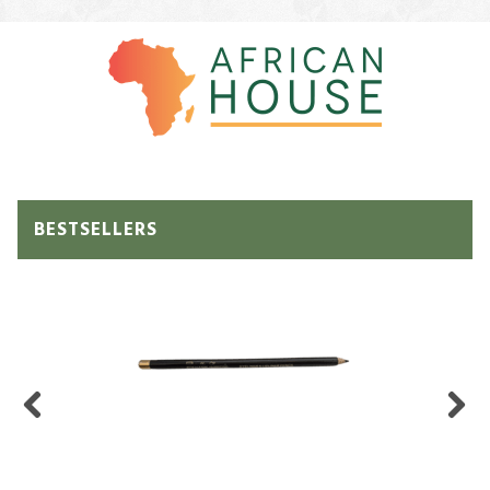
BESTSELLERS