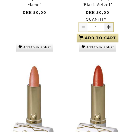
Flame"
'Black Velvet'
DKK 50,00
DKK 50,00
QUANTITY
ADD TO CART
Add to wishlist
Add to wishlist