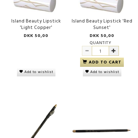
Island Beauty Lipstick
Island Beauty Lipstick 'Red
'Light Copper'
Sunset'
DKK 50,00
DKK 50,00
QUANTITY
ADD TO CART
Add to wishlist
Add to wishlist