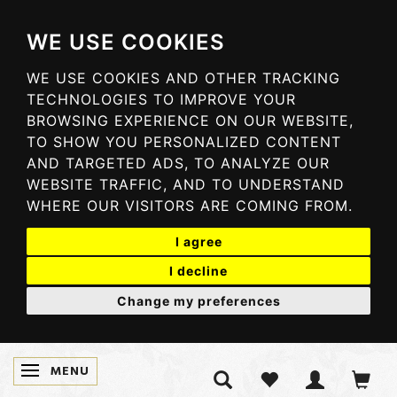
WE USE COOKIES
WE USE COOKIES AND OTHER TRACKING
TECHNOLOGIES TO IMPROVE YOUR
BROWSING EXPERIENCE ON OUR WEBSITE,
TO SHOW YOU PERSONALIZED CONTENT
AND TARGETED ADS, TO ANALYZE OUR
WEBSITE TRAFFIC, AND TO UNDERSTAND
WHERE OUR VISITORS ARE COMING FROM.
I agree
I decline
Change my preferences
MENU
TOGGLE NAVIGATION