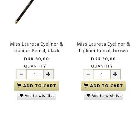
Miss Laureta Eyeliner &
Miss Laureta Eyeliner &
Lipliner Pencil, black
Lipliner Pencil, brown
DKK 30,00
DKK 30,00
QUANTITY
QUANTITY
ADD TO CART
ADD TO CART
Add to wishlist
Add to wishlist