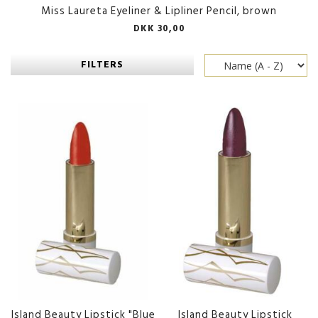
Miss Laureta Eyeliner & Lipliner Pencil, brown
DKK 30,00
FILTERS
Island Beauty Lipstick "Blue
Island Beauty Lipstick