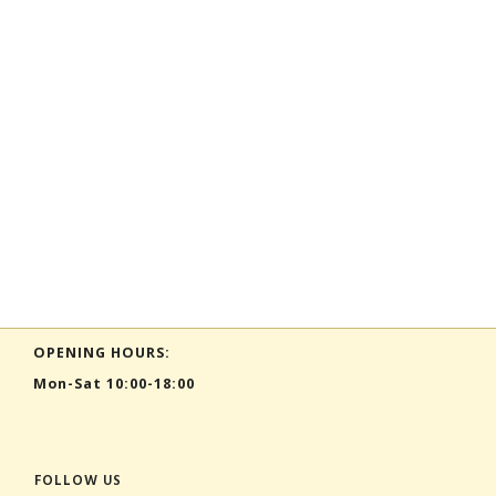
OPENING HOURS:
Mon-Sat 10:00-18:00
FOLLOW US