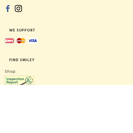
WE SUPPORT
FIND SMILEY
Shop:
Warehouse:
SUBSCRIBE NEWSLETTER