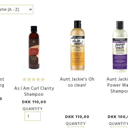
est
Aunt Jackie's Oh
Aunt Jacki
ng
so clean!
Power W
As I Am Curl Clarity
o
Shampo
Shampoo
0
DKK 110,00
QUANTITY
DKK 110,00
DKK 100,
QUANTITY
QUANTIT