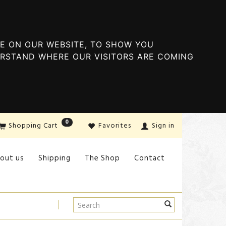
E ON OUR WEBSITE, TO SHOW YOU
ERSTAND WHERE OUR VISITORS ARE COMING
0
Shopping Cart
Favorites
Sign in
out us
Shipping
The Shop
Contact