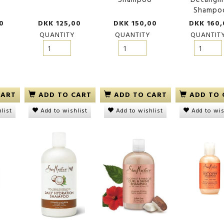
Shampo
0
DKK 125,00
DKK 150,00
DKK 160,
QUANTITY
QUANTITY
QUANTIT
CART
ADD TO CART
ADD TO CART
ADD TO 
list
Add to wishlist
Add to wishlist
Add to wis