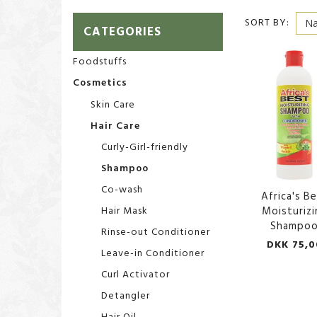
SORT BY:
CATEGORIES
Foodstuffs
Cosmetics
Skin Care
Hair Care
Curly-Girl-friendly
Shampoo
Co-wash
Africa's B
Hair Mask
Moisturizi
Shampo
Rinse-out Conditioner
DKK 75,0
Leave-in Conditioner
Curl Activator
Detangler
Hair Oil