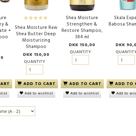
ure
Shea Moisture
Skala Exp
ey &
Strengthen &
Babosa Sh
Shea Moisture Raw
ate +
Restore Shampoo,
Shea Butter Deep
mpoo
384 ml
Moisturizing
DKK 150,00
DKK 90,
Shampoo
QUANTITY
QUANTIT
DKK 150,00
00
QUANTITY
ADD TO CART
ADD TO CART
ADD TO 
CART
Add to wishlist
Add to wishlist
Add to wis
list