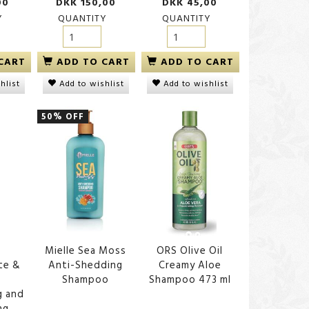
00
DKK 150,00
DKK 45,00
Y
QUANTITY
QUANTITY
CART
ADD TO CART
ADD TO CART
hlist
Add to wishlist
Add to wishlist
50% OFF
Mielle Sea Moss
ORS Olive Oil
te &
Anti-Shedding
Creamy Aloe
Shampoo
Shampoo 473 ml
g and
ng