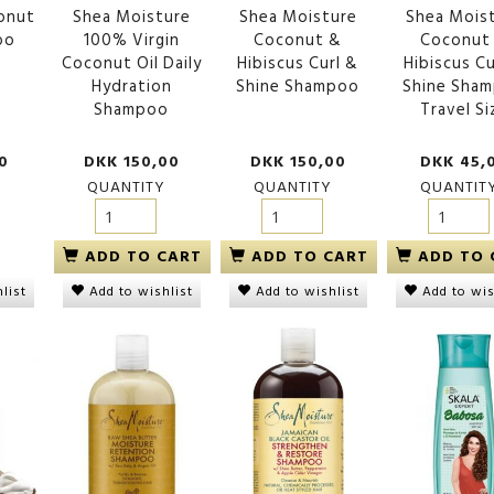
conut
Shea Moisture
Shea Moisture
Shea Mois
oo
100% Virgin
Coconut &
Coconut
Coconut Oil Daily
Hibiscus Curl &
Hibiscus Cu
Hydration
Shine Shampoo
Shine Sha
Shampoo
Travel Si
ower Wash
Creme of Nature Argan Oil
Shea Moisture Stre
0
DKK 150,00
DKK 150,00
DKK 45,
o
Moisture & Shine Shampoo
& Restore Shampoo
ml
QUANTITY
QUANTITY
QUANTIT
00
DKK 95,00
DKK 150,00
ADD TO CART
ADD TO CART
ADD TO 
list
Add to wishlist
Add to wishlist
Add to wis