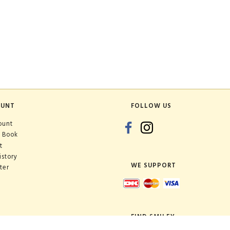
OUNT
FOLLOW US
ount
 Book
t
istory
WE SUPPORT
ter
FIND SMILEY