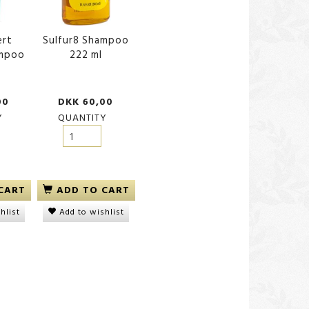
ert
Sulfur8 Shampoo
ampoo
222 ml
00
DKK 60,00
Y
QUANTITY
CART
ADD TO CART
hlist
Add to wishlist