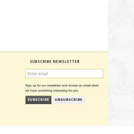
SUBSCRIBE NEWSLETTER
ENTER
EMAIL
Sign up for our newsletter and receive an email when
we have something interesting for you.
SUBSCRIBE
UNSUBSCRIBE