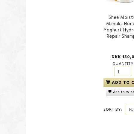
Shea Moist
Manuka Hon
Yoghurt Hydr
Repair Sha
DKK 150,
QUANTITY
ADD TO 
Add to wish
SORT BY: