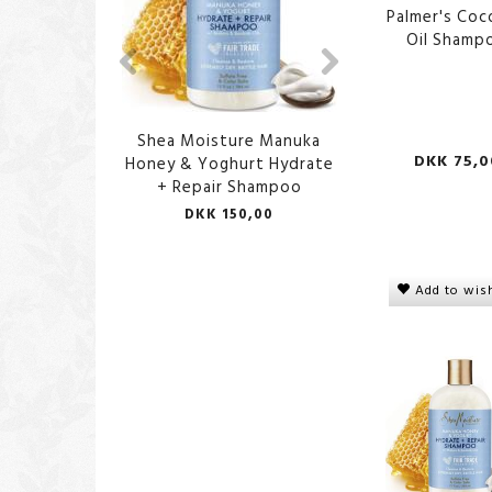
Palmer's Co
Oil Shamp
Shea Moisture Manuka
Aunt Jackie's P
DKK 75,0
Honey & Yoghurt Hydrate
Shampo
+ Repair Shampoo
DKK 150,00
DKK 100,
Add to wish