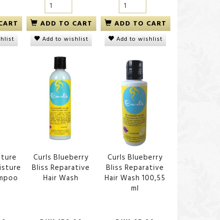
CART
ADD TO CART
ADD TO CART
hlist
Add to wishlist
Add to wishlist
ature
Curls Blueberry
Curls Blueberry
isture
Bliss Reparative
Bliss Reparative
ampoo
Hair Wash
Hair Wash 100,55
ml