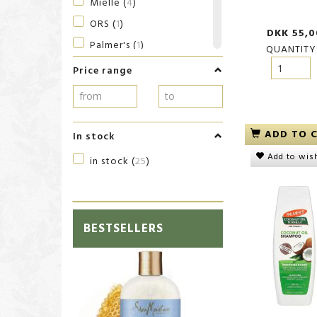
Mielle
(
4
)
ORS
(
1
)
DKK 55,0
Palmer's
(
1
)
QUANTITY
SheaMoisture
(
8
)
Price range
SKALA
(
1
)
Sulfur8
(
1
)
ADD TO 
In stock
Add to wish
in stock
(
25
)
BESTSELLERS