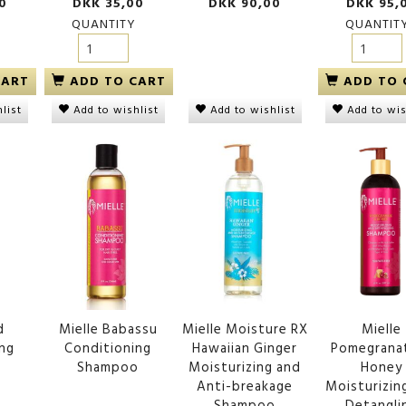
0
DKK 35,00
DKK 90,00
DKK 95,
QUANTITY
QUANTIT
CART
ADD TO CART
ADD TO 
Add to wishlist
list
Add to wishlist
Add to wis
d
Mielle Babassu
Mielle Moisture RX
Mielle
ing
Conditioning
Hawaiian Ginger
Pomegrana
o
Shampoo
Moisturizing and
Honey
Anti-breakage
Moisturizin
Shampoo
Detangli