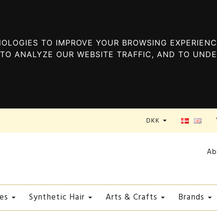
OLOGIES TO IMPROVE YOUR BROWSING EXPERIENC
TO ANALYZE OUR WEBSITE TRAFFIC, AND TO UND
DKK
Ab
es
Synthetic Hair
Arts & Crafts
Brands