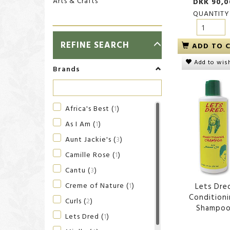
Arts & Crafts
DKK 90,0
QUANTITY
TOGGLE
REFINE SEARCH
ADD TO 
FILTER
Add to wish
Brands
Africa's Best
(
1
)
As I Am
(
1
)
Aunt Jackie's
(
3
)
Camille Rose
(
1
)
Cantu
(
3
)
Creme of Nature
(
1
)
Lets Dre
Condition
Curls
(
2
)
Shampo
Lets Dred
(
1
)