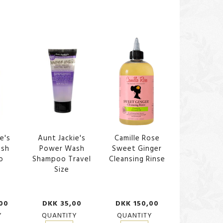
e's
Aunt Jackie's
Camille Rose
ash
Power Wash
Sweet Ginger
o
Shampoo Travel
Cleansing Rinse
Size
00
DKK 35,00
DKK 150,00
Y
QUANTITY
QUANTITY