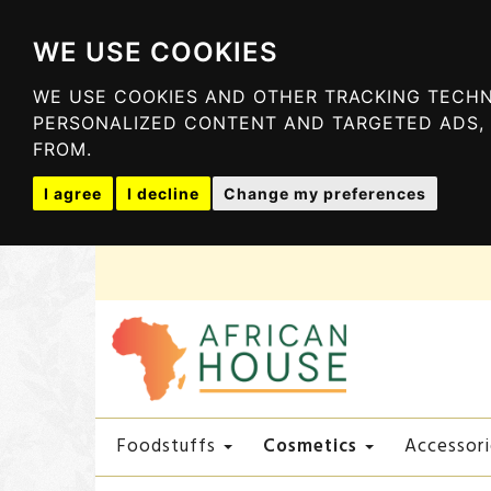
WE USE COOKIES
WE USE COOKIES AND OTHER TRACKING TECHN
PERSONALIZED CONTENT AND TARGETED ADS, 
FROM.
I agree
I decline
Change my preferences
Cosmetics
Foodstuffs
Accessori