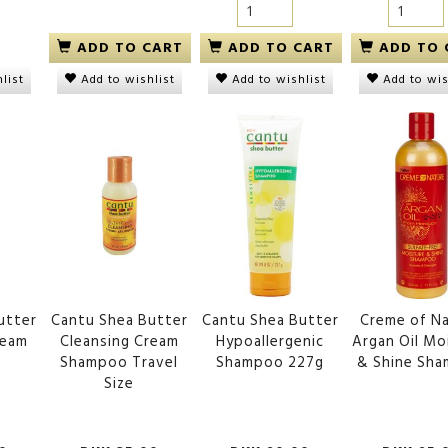
ADD TO CART
ADD TO CART
ADD TO 
list
Add to wishlist
Add to wishlist
Add to wis
utter
Cantu Shea Butter
Cantu Shea Butter
Creme of N
ream
Cleansing Cream
Hypoallergenic
Argan Oil Mo
o
Shampoo Travel
Shampoo 227g
& Shine Sh
Size