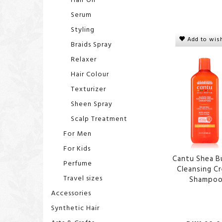
Serum
Styling
Add to wish
Braids Spray
Relaxer
Hair Colour
Texturizer
Sheen Spray
Scalp Treatment
For Men
For Kids
Cantu Shea B
Perfume
Cleansing C
Travel sizes
Shampo
Accessories
Synthetic Hair