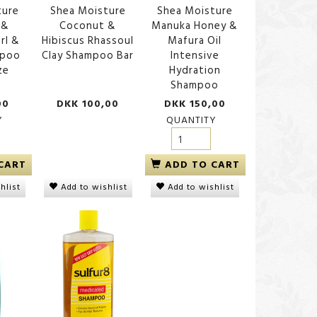
ture
Shea Moisture
Shea Moisture
 &
Coconut &
Manuka Honey &
rl &
Hibiscus Rhassoul
Mafura Oil
mpoo
Clay Shampoo Bar
Intensive
ze
Hydration
Shampoo
ngthen
Palmer's Coconut Oil
Shea Moisture Raw Sh
00
DKK 100,00
DKK 150,00
, 384
Shampoo
Butter Deep Moisturiz
Shampoo
Y
QUANTITY
DKK 75,00
DKK 150,00
CART
ADD TO CART
Add to wishlist
hlist
Add to wishlist