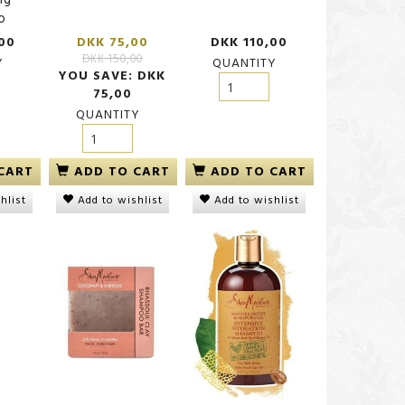
o
00
DKK 75,00
DKK 110,00
DKK 150,00
Y
QUANTITY
YOU SAVE:
DKK
75,00
QUANTITY
CART
ADD TO CART
ADD TO CART
hlist
Add to wishlist
Add to wishlist