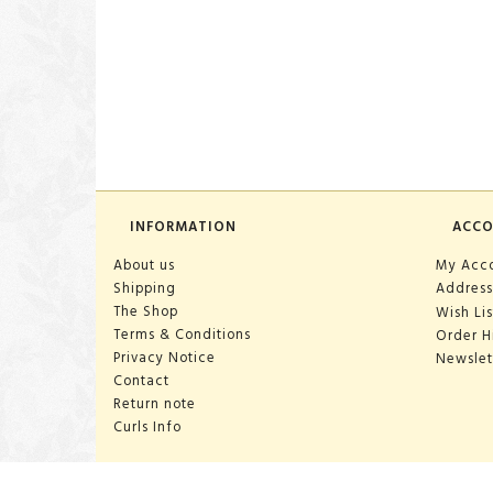
INFORMATION
ACC
About us
My Acc
Shipping
Address
The Shop
Wish Lis
Terms & Conditions
Order H
Privacy Notice
Newslet
Contact
Return note
Curls Info
OPENING HOURS: