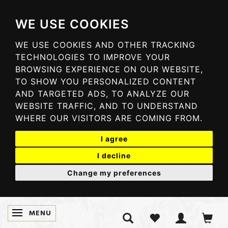
WE USE COOKIES
WE USE COOKIES AND OTHER TRACKING
TECHNOLOGIES TO IMPROVE YOUR
BROWSING EXPERIENCE ON OUR WEBSITE,
TO SHOW YOU PERSONALIZED CONTENT
AND TARGETED ADS, TO ANALYZE OUR
WEBSITE TRAFFIC, AND TO UNDERSTAND
WHERE OUR VISITORS ARE COMING FROM.
I agree
I decline
Change my preferences
MENU
SKIFTE NAVIGATION