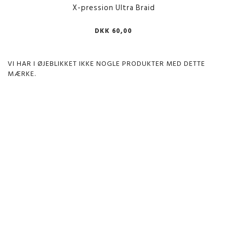
X-pression Ultra Braid
DKK 60,00
VI HAR I ØJEBLIKKET IKKE NOGLE PRODUKTER MED DETTE
MÆRKE.