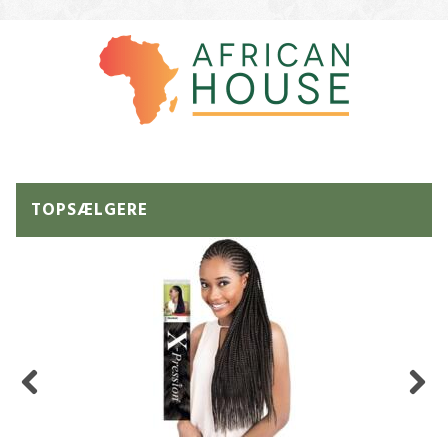
TOPSÆLGERE