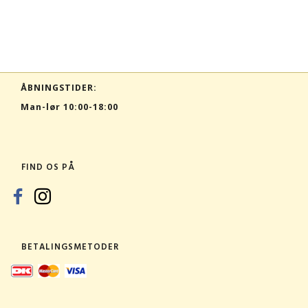
ÅBNINGSTIDER:
Man-lør 10:00-18:00
FIND OS PÅ
BETALINGSMETODER