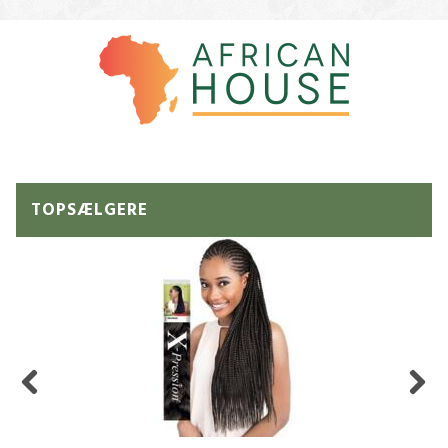
TOPSÆLGERE