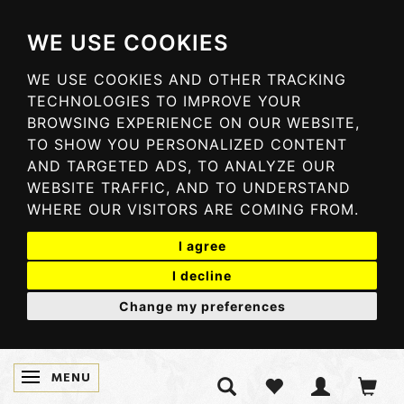
WE USE COOKIES
WE USE COOKIES AND OTHER TRACKING
TECHNOLOGIES TO IMPROVE YOUR
BROWSING EXPERIENCE ON OUR WEBSITE,
TO SHOW YOU PERSONALIZED CONTENT
AND TARGETED ADS, TO ANALYZE OUR
WEBSITE TRAFFIC, AND TO UNDERSTAND
WHERE OUR VISITORS ARE COMING FROM.
I agree
I decline
Change my preferences
MENU
SKIFTE NAVIGATION