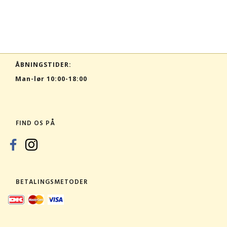
ÅBNINGSTIDER:
Man-lør 10:00-18:00
FIND OS PÅ
BETALINGSMETODER