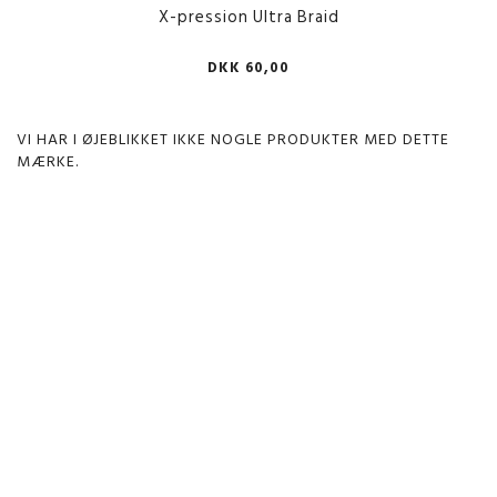
X-pression Ultra Braid
DKK 60,00
VI HAR I ØJEBLIKKET IKKE NOGLE PRODUKTER MED DETTE
MÆRKE.