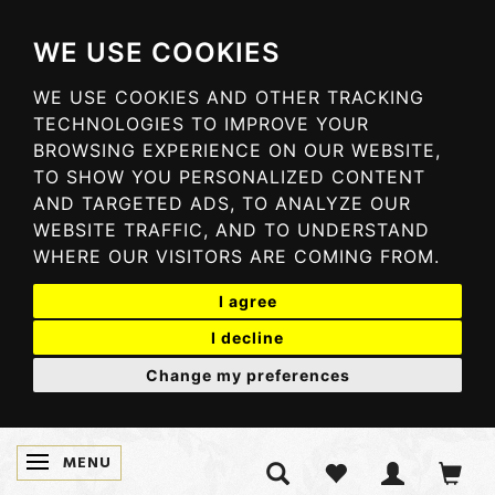
WE USE COOKIES
WE USE COOKIES AND OTHER TRACKING
TECHNOLOGIES TO IMPROVE YOUR
BROWSING EXPERIENCE ON OUR WEBSITE,
TO SHOW YOU PERSONALIZED CONTENT
AND TARGETED ADS, TO ANALYZE OUR
WEBSITE TRAFFIC, AND TO UNDERSTAND
WHERE OUR VISITORS ARE COMING FROM.
I agree
I decline
Change my preferences
MENU
SKIFTE NAVIGATION