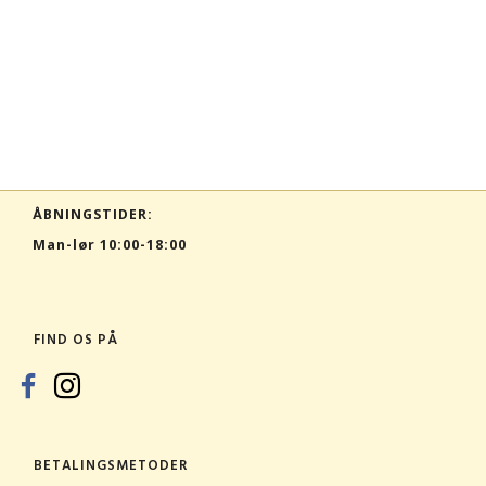
ÅBNINGSTIDER:
Man-lør 10:00-18:00
FIND OS PÅ
BETALINGSMETODER