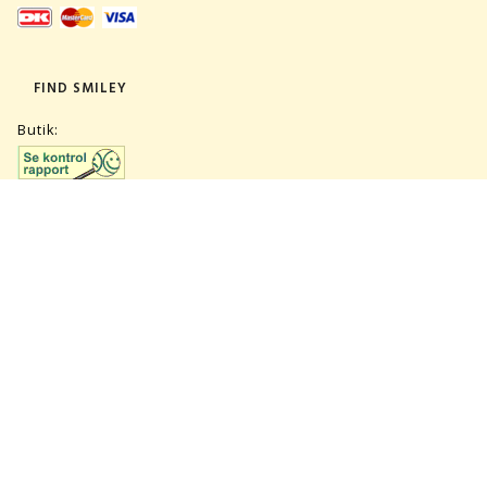
FIND SMILEY
Butik:
Lager:
TILMELD NYHEDSBREV