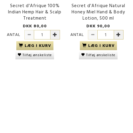
Secret d'Afrique 100%
Secret d'Afrique Natural
Indian Hemp Hair & Scalp
Honey Miel Hand & Body
Treatment
Lotion, 500 ml
DKK 80,00
DKK 90,00
ANTAL
ANTAL
LÆG I KURV
LÆG I KURV
Tilføj ønskeliste
Tilføj ønskeliste