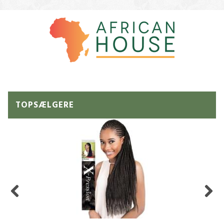
TOPSÆLGERE