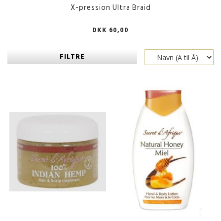
X-pression Ultra Braid
DKK 60,00
FILTRE