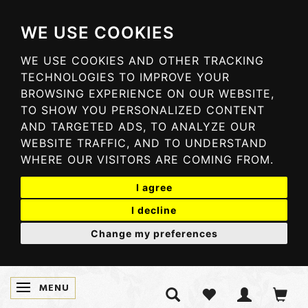
WE USE COOKIES
WE USE COOKIES AND OTHER TRACKING
TECHNOLOGIES TO IMPROVE YOUR
BROWSING EXPERIENCE ON OUR WEBSITE,
TO SHOW YOU PERSONALIZED CONTENT
AND TARGETED ADS, TO ANALYZE OUR
WEBSITE TRAFFIC, AND TO UNDERSTAND
WHERE OUR VISITORS ARE COMING FROM.
I agree
I decline
Change my preferences
MENU
SKIFTE NAVIGATION