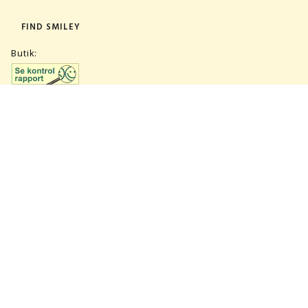
FIND SMILEY
Butik:
Lager:
TILMELD NYHEDSBREV
CVR 27847781