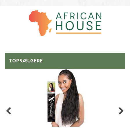
TOPSÆLGERE