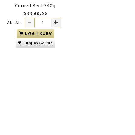
Corned Beef 340g
DKK 60,00
ANTAL
LÆG I KURV
Tilføj ønskeliste