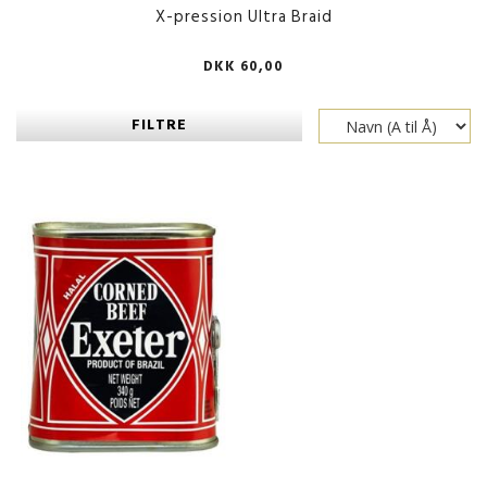
X-pression Ultra Braid
DKK 60,00
FILTRE