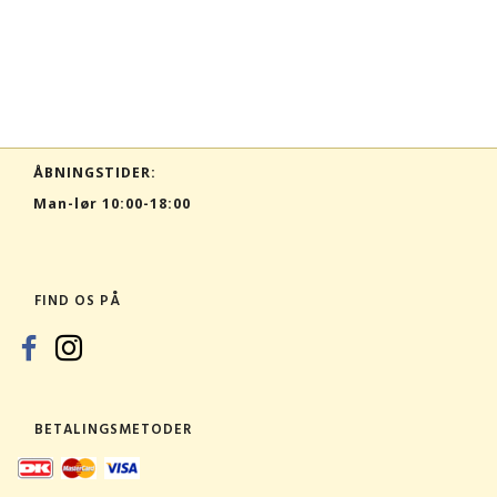
ÅBNINGSTIDER:
Man-lør 10:00-18:00
FIND OS PÅ
BETALINGSMETODER