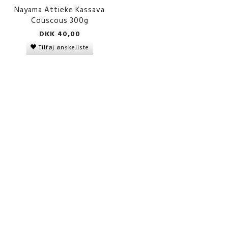
Nayama Attieke Kassava
Couscous 300g
DKK 40,00
Tilføj ønskeliste