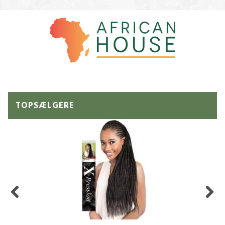
TOPSÆLGERE