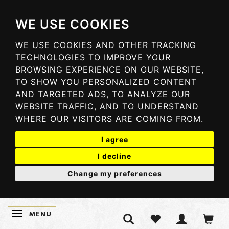
WE USE COOKIES
WE USE COOKIES AND OTHER TRACKING
TECHNOLOGIES TO IMPROVE YOUR
BROWSING EXPERIENCE ON OUR WEBSITE,
TO SHOW YOU PERSONALIZED CONTENT
AND TARGETED ADS, TO ANALYZE OUR
WEBSITE TRAFFIC, AND TO UNDERSTAND
WHERE OUR VISITORS ARE COMING FROM.
I agree
I decline
Change my preferences
MENU
SKIFTE NAVIGATION