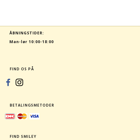
ÅBNINGSTIDER:
Man-lør 10:00-18:00
FIND OS PÅ
BETALINGSMETODER
FIND SMILEY