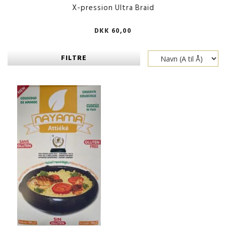
X-pression Ultra Braid
DKK 60,00
FILTRE