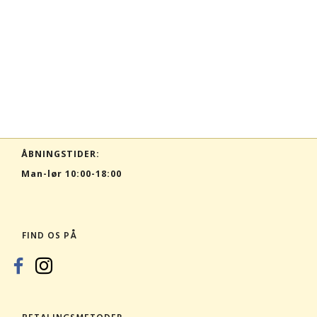
ÅBNINGSTIDER:
Man-lør 10:00-18:00
FIND OS PÅ