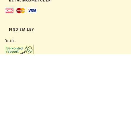
BETALINGSMETODER
FIND SMILEY
Butik:
Lager:
TILMELD NYHEDSBREV