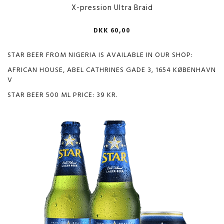
X-pression Ultra Braid
DKK 60,00
STAR BEER FROM NIGERIA IS AVAILABLE IN OUR SHOP:
AFRICAN HOUSE, ABEL CATHRINES GADE 3, 1654 KØBENHAVN
V
STAR BEER 500 ML PRICE: 39 KR.