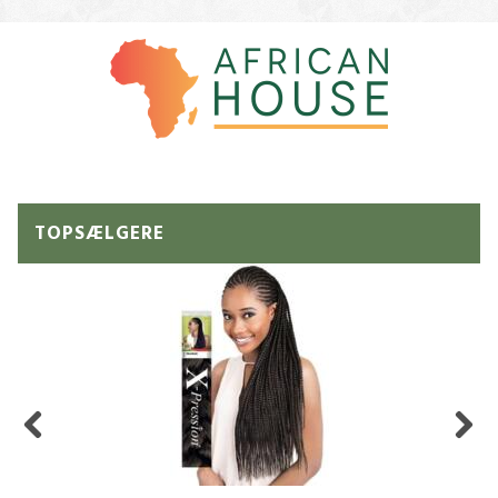
TOPSÆLGERE