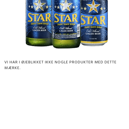
VI HAR I ØJEBLIKKET IKKE NOGLE PRODUKTER MED DETTE
MÆRKE.