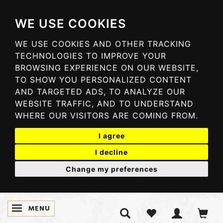
WE USE COOKIES
WE USE COOKIES AND OTHER TRACKING
TECHNOLOGIES TO IMPROVE YOUR
BROWSING EXPERIENCE ON OUR WEBSITE,
TO SHOW YOU PERSONALIZED CONTENT
AND TARGETED ADS, TO ANALYZE OUR
WEBSITE TRAFFIC, AND TO UNDERSTAND
WHERE OUR VISITORS ARE COMING FROM.
I agree
I decline
Change my preferences
MENU
SKIFTE NAVIGATION