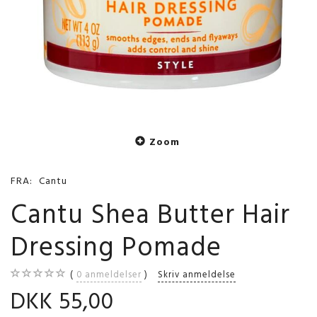
Zoom
FRA:
Cantu
Cantu Shea Butter Hair
Dressing Pomade
0
anmeldelser
Skriv anmeldelse
DKK 55,00