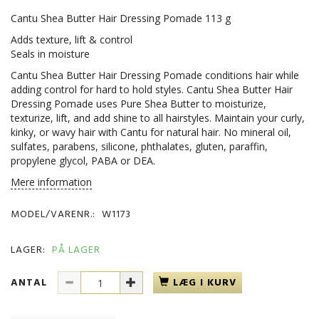
Cantu Shea Butter Hair Dressing Pomade 113 g
Adds texture, lift & control
Seals in moisture
Cantu Shea Butter Hair Dressing Pomade conditions hair while
adding control for hard to hold styles. Cantu Shea Butter Hair
Dressing Pomade uses Pure Shea Butter to moisturize,
texturize, lift, and add shine to all hairstyles. Maintain your curly,
kinky, or wavy hair with Cantu for natural hair. No mineral oil,
sulfates, parabens, silicone, phthalates, gluten, paraffin,
propylene glycol, PABA or DEA.
Mere information
MODEL/VARENR.:
W1173
LAGER:
PÅ LAGER
ANTAL
LÆG I KURV