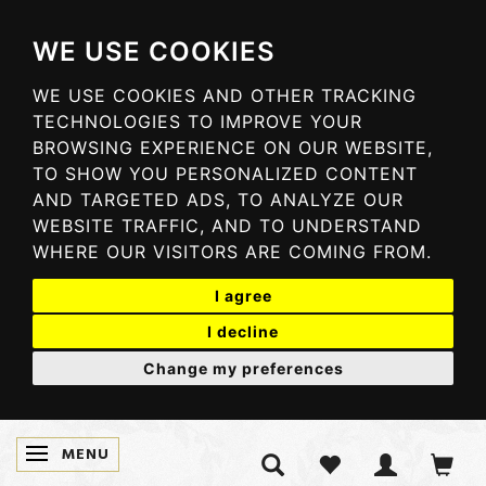
WE USE COOKIES
WE USE COOKIES AND OTHER TRACKING
TECHNOLOGIES TO IMPROVE YOUR
BROWSING EXPERIENCE ON OUR WEBSITE,
TO SHOW YOU PERSONALIZED CONTENT
AND TARGETED ADS, TO ANALYZE OUR
WEBSITE TRAFFIC, AND TO UNDERSTAND
WHERE OUR VISITORS ARE COMING FROM.
I agree
I decline
Change my preferences
MENU
SKIFTE NAVIGATION