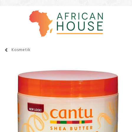
Kosmetik