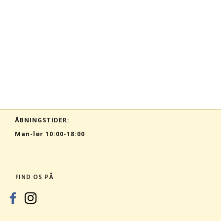
ÅBNINGSTIDER:
Man-lør 10:00-18:00
FIND OS PÅ