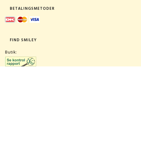
BETALINGSMETODER
FIND SMILEY
Butik:
Lager:
TILMELD NYHEDSBREV