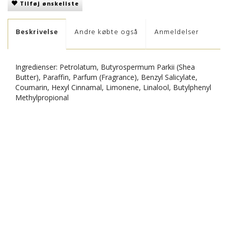
Tilføj ønskeliste
Beskrivelse
Andre købte også
Anmeldelser
Ingredienser: Petrolatum, Butyrospermum Parkii (Shea
Butter), Paraffin, Parfum (Fragrance), Benzyl Salicylate,
Coumarin, Hexyl Cinnamal, Limonene, Linalool, Butylphenyl
Methylpropional