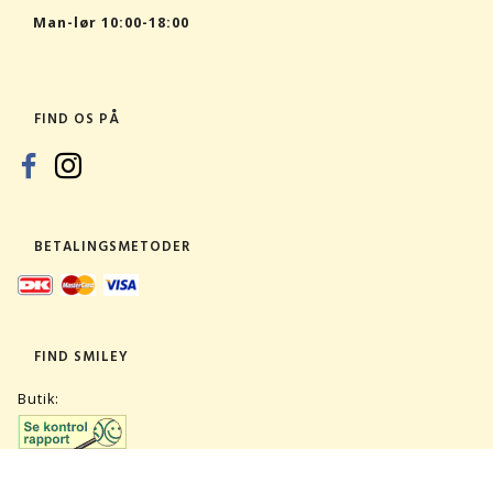
Man-lør 10:00-18:00
FIND OS PÅ
BETALINGSMETODER
FIND SMILEY
Butik: