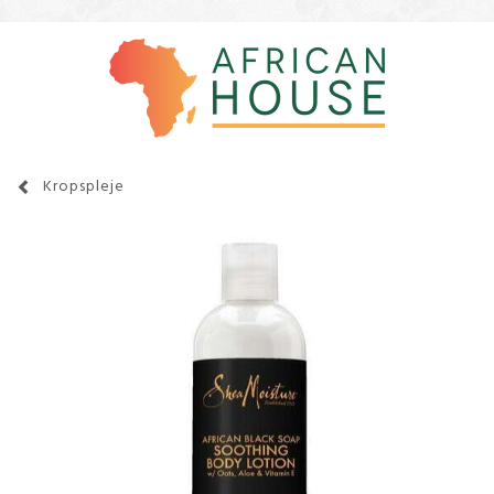
Kropspleje