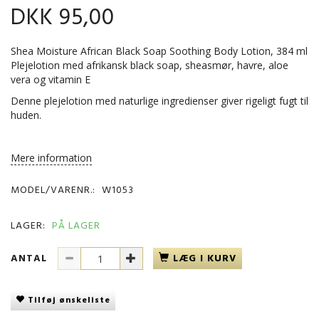
DKK 95,00
Shea Moisture African Black Soap Soothing Body Lotion, 384 ml
Plejelotion med afrikansk black soap, sheasmør, havre, aloe
vera og vitamin E
Denne plejelotion med naturlige ingredienser giver rigeligt fugt til
huden.
Mere information
MODEL/VARENR.:
W1053
LAGER:
PÅ LAGER
ANTAL
LÆG I KURV
Tilføj ønskeliste