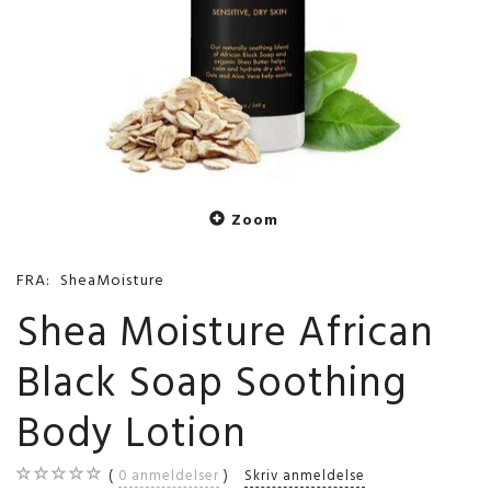
Zoom
FRA:
SheaMoisture
Shea Moisture African
Black Soap Soothing
Body Lotion
0
anmeldelser
Skriv anmeldelse