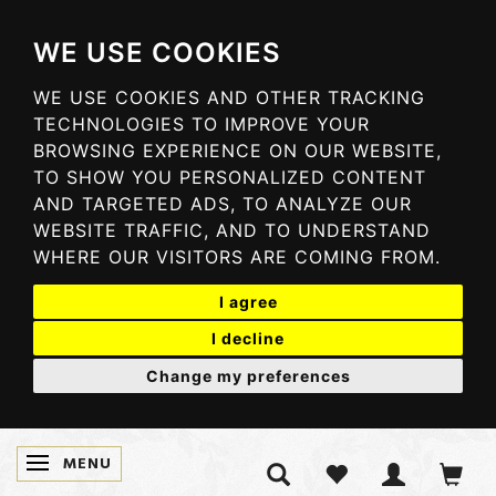
WE USE COOKIES
WE USE COOKIES AND OTHER TRACKING
TECHNOLOGIES TO IMPROVE YOUR
BROWSING EXPERIENCE ON OUR WEBSITE,
TO SHOW YOU PERSONALIZED CONTENT
AND TARGETED ADS, TO ANALYZE OUR
WEBSITE TRAFFIC, AND TO UNDERSTAND
WHERE OUR VISITORS ARE COMING FROM.
I agree
I decline
Change my preferences
MENU
SKIFTE NAVIGATION