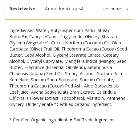
Beskrivelse
Andre købte også
Læs mere...
Ingredienser: Water, Butyrospermum Parkii (Shea)
Butter*♥, Caprylic/Capric Triglyceride, Glyceryl Stearate,
Glycerin (Vegetable), Cocos Nucifera (Coconut) Oil, Olea
Europaea (Olive) Fruit Oil, Theobroma Cacao (Cocoa) Seed
Butter, Cetyl Alcohol, Glyceryl Stearate Citrate, Cetearyl
Alcohol, Glyceryl Caprylate, Mangifera lndica (Mango) Seed
Butter, Fragrance (Essential Oil Blend), Simmondsia
Chinensis (Jojoba) Seed Oil, Stearyl Alcohol, Sodium Palm
Kernelate, Sodium Shea Butterate, Sodium Cocoate,
Theobroma Cacao (Cocoa) Pod Ash, Aloe Barbadensis
Leaf Juice, Avena Sativa (Oat) Bran Extract, Calendula
Officinalis Flower Extract, Tocopherol, Allantoin, Panthenol,
Glyceryl Undecylenate *Certified Organic Ingredient.
* Certified Organic Ingredient. ♥ Fair Trade Ingredient