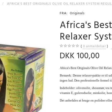
AFRICA'S BEST ORIGINALS OLIVE OIL RELAXER SYSTEM REGU
FRA:
Originals
Africa's Best
Relaxer Sy
0
anmeldelser
DKK 100,00
Africa's Best Originals Olive Oil Re
Bemærk: Denne relaxer-pakke er til
ingen lud. Den professionelle formel til
Indeholder: olivenolie, sheasmør, tea tr
vitamin E, gulerodsolie, minkolie, hon
Det anbefales at bruge en polisher eller