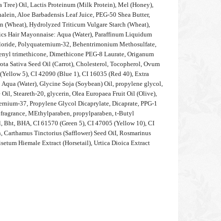
a Tree) Oil, Lactis Proteinum (Milk Protein), Mel (Honey),
alein, Aloe Barbadensis Leaf Juice, PEG-50 Shea Butter,
n (Wheat), Hydrolyzed Triticum Vulgare Starch (Wheat),
nics Hair Mayonnaise: Aqua (Water), Paraffinum Liquidum
loride, Polyquaternium-32, Behentrimonium Methosulfate,
henyl trimethicone, Dimethicone PEG-8 Laurate, Origanum
ota Sativa Seed Oil (Carrot), Cholesterol, Tocopherol, Ovum
(Yellow 5), CI 42090 (Blue 1), CI 16035 (Red 40), Extra
 Aqua (Water), Glycine Soja (Soybean) Oil, propylene glycol,
Oil, Steareth-20, glycerin, Olea Europaea Fruit Oil (Olive),
ernium-37, Propylene Glycol Dicaprylate, Dicaprate, PPG-1
grance, MEthylparaben, propylparaben, t-Butyl
 Bht, BHA, CI 61570 (Green 5), CI 47005 (Yellow 10), CI
, Carthamus Tinctorius (Safflower) Seed OiI, Rosmarinus
isetum Hiemale Extract (Horsetail), Urtica Dioica Extract