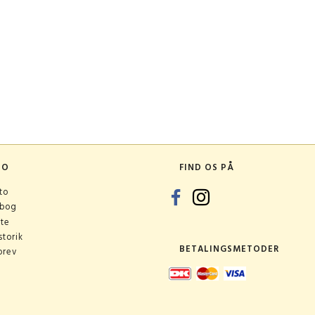
TO
FIND OS PÅ
to
ebog
ste
torik
BETALINGSMETODER
brev