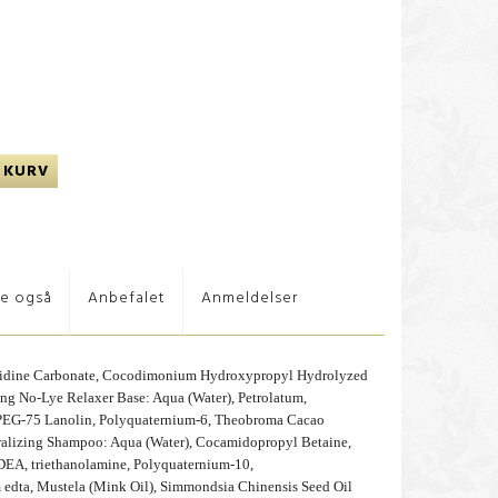
 KURV
te også
Anbefalet
Anmeldelser
nidine Carbonate, Cocodimonium Hydroxypropyl Hydrolyzed
ng No-Lye Relaxer Base: Aqua (Water), Petrolatum,
 PEG-75 Lanolin, Polyquaternium-6, Theobroma Cacao
tralizing Shampoo: Aqua (Water), Cocamidopropyl Betaine,
DEA, triethanolamine, Polyquaternium-10,
 edta, Mustela (Mink Oil), Simmondsia Chinensis Seed Oil