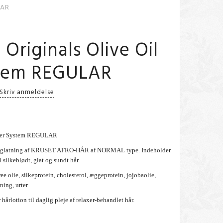
LAR
 Originals Olive Oil
stem REGULAR
Skriv anmeldelse
laxer System REGULAR
 udglatning af KRUSET AFRO-HÅR af NORMAL type. Indeholder
 silkeblødt, glat og sundt hår.
ee olie, silkeprotein, cholesterol, æggeprotein, jojobaolie,
ning, urter
 hårlotion til daglig pleje af relaxer-behandlet hår.