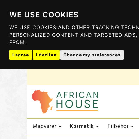
WE USE COOKIES
WE USE COOKIES AND OTHER TRACKING TECHN
PERSONALIZED CONTENT AND TARGETED ADS, 
FROM.
I agree
I decline
Change my preferences
Kosmetik
Madvarer
Tilbehør