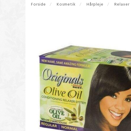
Forside
Kosmetik
Hårpleje
Relaxer