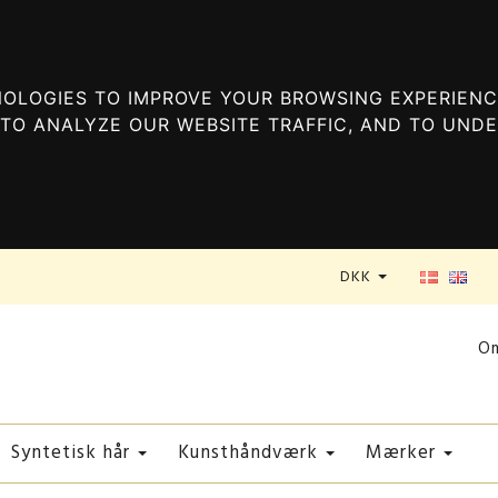
OLOGIES TO IMPROVE YOUR BROWSING EXPERIENC
TO ANALYZE OUR WEBSITE TRAFFIC, AND TO UND
DKK
O
Syntetisk hår
Kunsthåndværk
Mærker