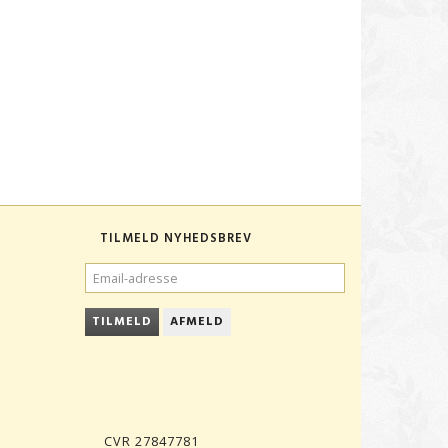
TILMELD NYHEDSBREV
EMAIL-
ADRESSE
TILMELD
AFMELD
CVR 27847781