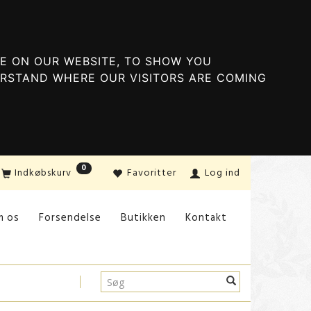
E ON OUR WEBSITE, TO SHOW YOU
ERSTAND WHERE OUR VISITORS ARE COMING
0
Indkøbskurv
Favoritter
Log ind
m os
Forsendelse
Butikken
Kontakt