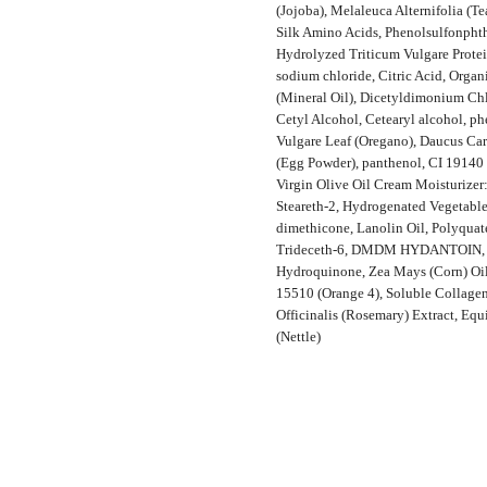
(Jojoba), Melaleuca Alternifolia (Te
Silk Amino Acids, Phenolsulfonphth
Hydrolyzed Triticum Vulgare Protei
sodium chloride, Citric Acid, Orga
(Mineral Oil), Dicetyldimonium Ch
Cetyl Alcohol, Cetearyl alcohol, p
Vulgare Leaf (Oregano), Daucus Car
(Egg Powder), panthenol, CI 19140 
Virgin Olive Oil Cream Moisturizer:
Steareth-2, Hydrogenated Vegetable 
dimethicone, Lanolin Oil, Polyquat
Trideceth-6, DMDM HYDANTOIN, fra
Hydroquinone, Zea Mays (Corn) Oil,
15510 (Orange 4), Soluble Collagen
Officinalis (Rosemary) Extract, Equ
(Nettle)