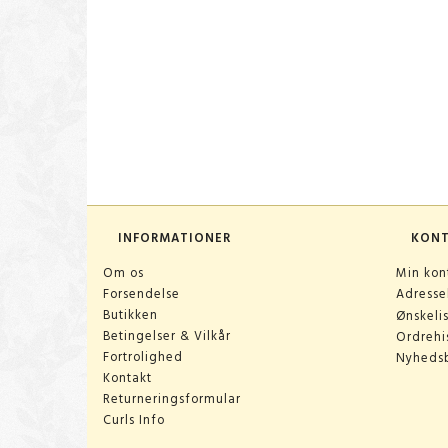
INFORMATIONER
KON
Om os
Min kon
Forsendelse
Adress
Butikken
Ønskeli
Betingelser & Vilkår
Ordrehis
Fortrolighed
Nyheds
Kontakt
Returneringsformular
Curls Info