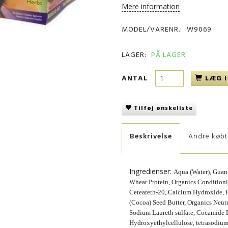
Mere information
MODEL/VARENR.:
W9069
LAGER:
PÅ LAGER
ANTAL
LÆG I
Tilføj ønskeliste
Beskrivelse
Andre køb
Ingredienser:
Aqua (Water), Gua
Wheat Protein, Organics Conditioni
Ceteareth-20, Calcium Hydroxide,
(Cocoa) Seed Butter, Organics Neu
Sodium Laureth sulfate, Cocamide 
Hydroxyethylcellulose, tetrasodium