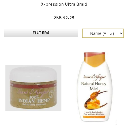
X-pression Ultra Braid
DKK 60,00
FILTERS