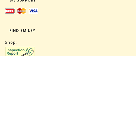
WE SUPPORT
FIND SMILEY
Shop:
Warehouse:
SUBSCRIBE NEWSLETTER