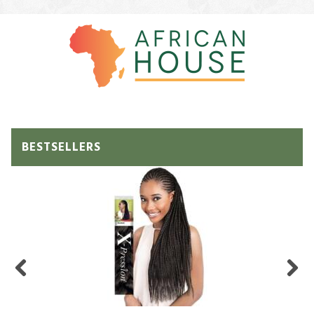
BESTSELLERS