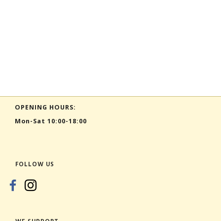
OPENING HOURS:
Mon-Sat 10:00-18:00
FOLLOW US