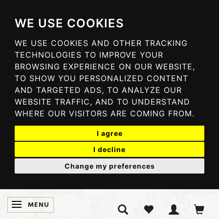
WE USE COOKIES
WE USE COOKIES AND OTHER TRACKING
TECHNOLOGIES TO IMPROVE YOUR
BROWSING EXPERIENCE ON OUR WEBSITE,
TO SHOW YOU PERSONALIZED CONTENT
AND TARGETED ADS, TO ANALYZE OUR
WEBSITE TRAFFIC, AND TO UNDERSTAND
WHERE OUR VISITORS ARE COMING FROM.
I agree
I decline
Change my preferences
MENU
TOGGLE NAVIGATION