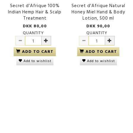
Secret d'Afrique 100%
Secret d'Afrique Natural
Indian Hemp Hair & Scalp
Honey Miel Hand & Body
Treatment
Lotion, 500 ml
DKK 80,00
DKK 90,00
QUANTITY
QUANTITY
ADD TO CART
ADD TO CART
Add to wishlist
Add to wishlist