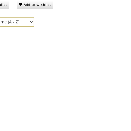
list
Add to wishlist
onge, soft
Plantain Chips Naturally
Plantain Chips Sp
Sweet
00
DKK 15,00
DKK 15,00