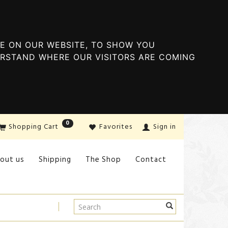
E ON OUR WEBSITE, TO SHOW YOU
ERSTAND WHERE OUR VISITORS ARE COMING
0
Shopping Cart
Favorites
Sign in
out us
Shipping
The Shop
Contact