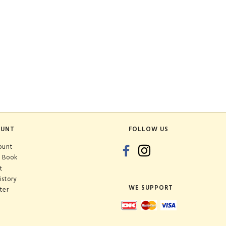
OUNT
FOLLOW US
ount
 Book
t
istory
WE SUPPORT
ter