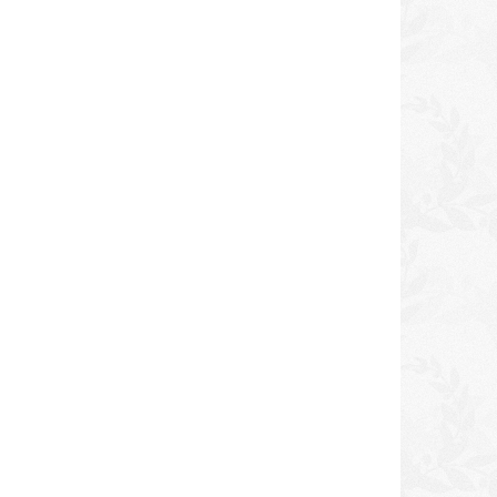
icy
ORS No Lye Relaxer Kit
Dudu-Osun Black Soa
NORMAL
DKK 100,00
DKK 40,00