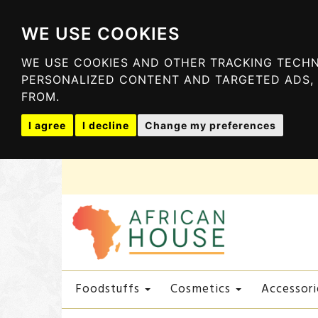
WE USE COOKIES
WE USE COOKIES AND OTHER TRACKING TECHN
PERSONALIZED CONTENT AND TARGETED ADS, 
FROM.
I agree
I decline
Change my preferences
Foodstuffs
Cosmetics
Accessori