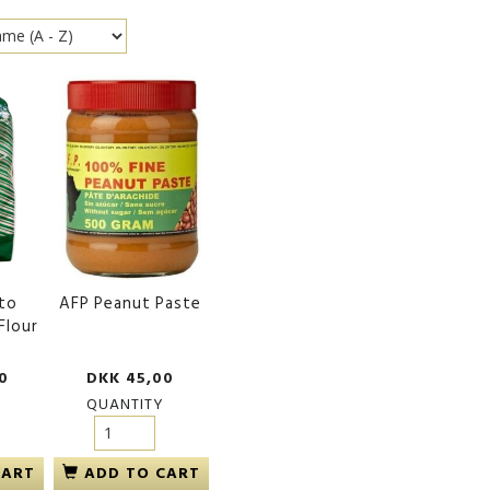
to
AFP Peanut Paste
Flour
0
DKK 45,00
QUANTITY
CART
ADD TO CART