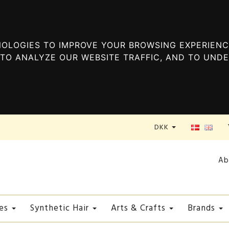
OLOGIES TO IMPROVE YOUR BROWSING EXPERIENC
TO ANALYZE OUR WEBSITE TRAFFIC, AND TO UND
DKK
Ab
es
Synthetic Hair
Arts & Crafts
Brands