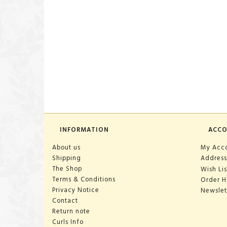
INFORMATION
ACC
About us
My Acc
Shipping
Address
The Shop
Wish Lis
Terms & Conditions
Order H
Privacy Notice
Newslet
Contact
Return note
Curls Info