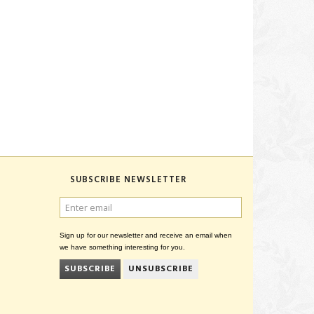
SUBSCRIBE NEWSLETTER
ENTER
EMAIL
Sign up for our newsletter and receive an email when
we have something interesting for you.
SUBSCRIBE
UNSUBSCRIBE