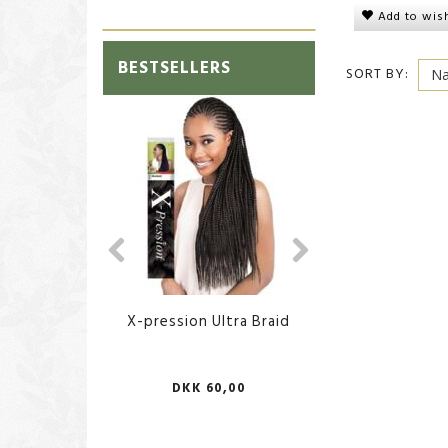
Add to wish
BESTSELLERS
SORT BY:
X-pression Ultra Braid
African Body Sp
DKK 60,00
DKK 70,