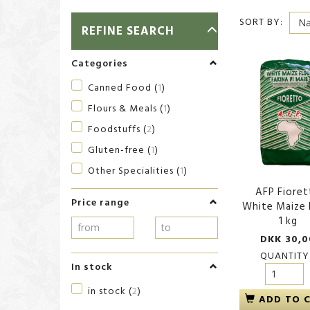
SORT BY:
TOGGLE
REFINE SEARCH
FILTER
Categories
Canned Food
(
1
)
Flours & Meals
(
1
)
Foodstuffs
(
2
)
Gluten-free
(
1
)
Other Specialities
(
1
)
AFP Fioret
Price range
White Maize 
1 kg
DKK 30,0
QUANTITY
In stock
in stock
(
2
)
ADD TO 