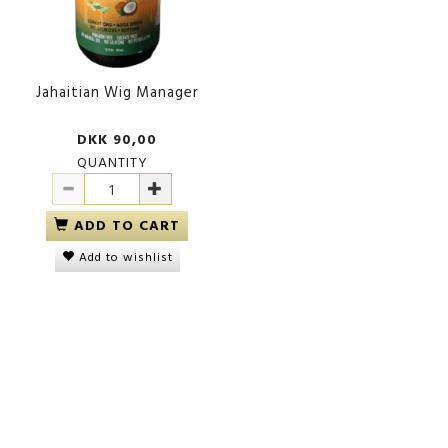
Jahaitian Wig Manager
DKK 90,00
QUANTITY
ADD TO CART
Add to wishlist