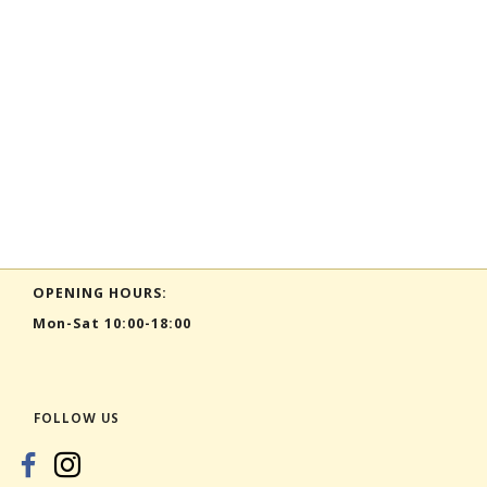
OPENING HOURS:
Mon-Sat 10:00-18:00
FOLLOW US