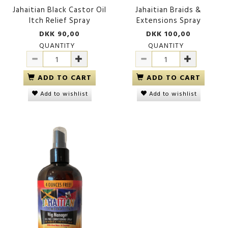
Jahaitian Black Castor Oil
Jahaitian Braids &
Itch Relief Spray
Extensions Spray
DKK 90,00
DKK 100,00
QUANTITY
QUANTITY
ADD TO CART
ADD TO CART
Add to wishlist
Add to wishlist