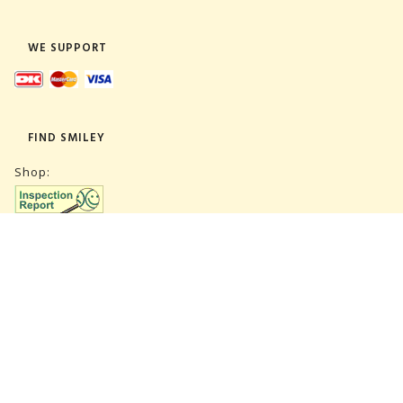
WE SUPPORT
FIND SMILEY
Shop:
Warehouse:
SUBSCRIBE NEWSLETTER