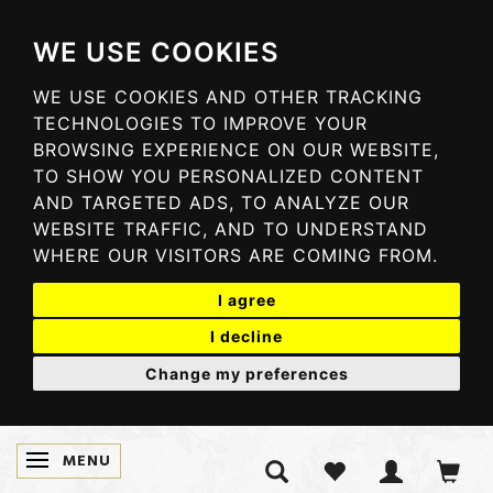
WE USE COOKIES
WE USE COOKIES AND OTHER TRACKING
TECHNOLOGIES TO IMPROVE YOUR
BROWSING EXPERIENCE ON OUR WEBSITE,
TO SHOW YOU PERSONALIZED CONTENT
AND TARGETED ADS, TO ANALYZE OUR
WEBSITE TRAFFIC, AND TO UNDERSTAND
WHERE OUR VISITORS ARE COMING FROM.
I agree
I decline
Change my preferences
MENU
TOGGLE NAVIGATION