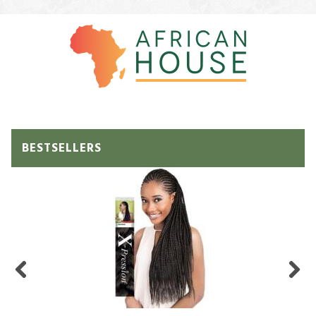
BESTSELLERS