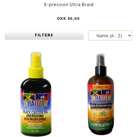
X-pression Ultra Braid
DKK 60,00
FILTERS