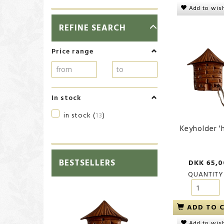
Add to wish
TOGGLE
REFINE SEARCH
FILTER
Price range
In stock
in stock
(
13
)
Keyholder '
BESTSELLERS
DKK 65,0
QUANTITY
ADD TO 
Add to wish