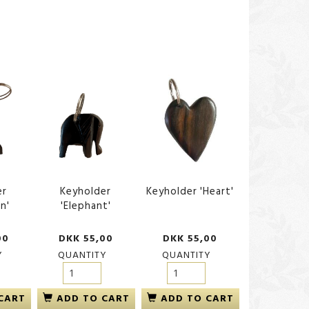
er
Keyholder
Keyholder 'Heart'
n'
'Elephant'
00
DKK 55,00
DKK 55,00
Y
QUANTITY
QUANTITY
CART
ADD TO CART
ADD TO CART