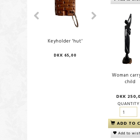
Keyholder 'hut'
Keyholder 'Ca
DKK 65,00
DKK 65,
Woman carr
child
DKK 250,
QUANTITY
ADD TO 
Add to wish