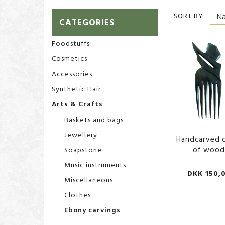
SORT BY:
CATEGORIES
Foodstuffs
Cosmetics
Accessories
Synthetic Hair
Arts & Crafts
Baskets and bags
Jewellery
Handcarved 
of woo
Soapstone
Music instruments
DKK 150,
Miscellaneous
Clothes
Ebony carvings