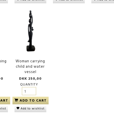
meroun'
Keyholder 'Heart'
Handcarved comb
wood, leaf
00
DKK 55,00
DKK 150,00
ying
Woman carrying
child and water
vessel
00
DKK 250,00
QUANTITY
CART
ADD TO CART
list
Add to wishlist