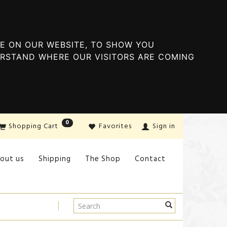
E ON OUR WEBSITE, TO SHOW YOU
ERSTAND WHERE OUR VISITORS ARE COMING
0
Shopping Cart
Favorites
Sign in
out us
Shipping
The Shop
Contact