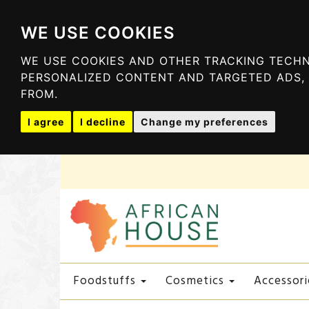
WE USE COOKIES
WE USE COOKIES AND OTHER TRACKING TECHN
PERSONALIZED CONTENT AND TARGETED ADS, 
FROM.
I agree
I decline
Change my preferences
Foodstuffs
Cosmetics
Accessori