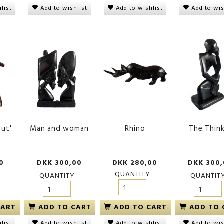
list
Add to wishlist
Add to wishlist
Add to wis
hut'
Man and woman
Rhino
The Thin
0
DKK 300,00
DKK 280,00
DKK 300
QUANTITY
QUANTITY
QUANTIT
CART
ADD TO CART
ADD TO CART
ADD TO 
list
Add to wishlist
Add to wishlist
Add to wis