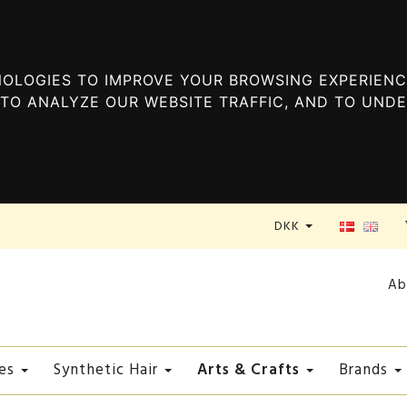
OLOGIES TO IMPROVE YOUR BROWSING EXPERIENC
TO ANALYZE OUR WEBSITE TRAFFIC, AND TO UND
DKK
Ab
Arts & Crafts
es
Synthetic Hair
Brands