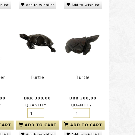
hlist
Add to wishlist
Add to wishlist
ker
Turtle
Turtle
,00
DKK 300,00
DKK 300,00
QUANTITY
QUANTITY
Y
ADD TO CART
ADD TO CART
CART
Add to wishlist
Add to wishlist
hlist