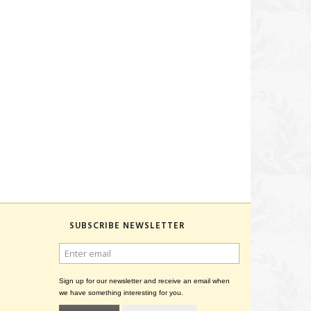
SUBSCRIBE NEWSLETTER
ENTER
EMAIL
Sign up for our newsletter and receive an email when
we have something interesting for you.