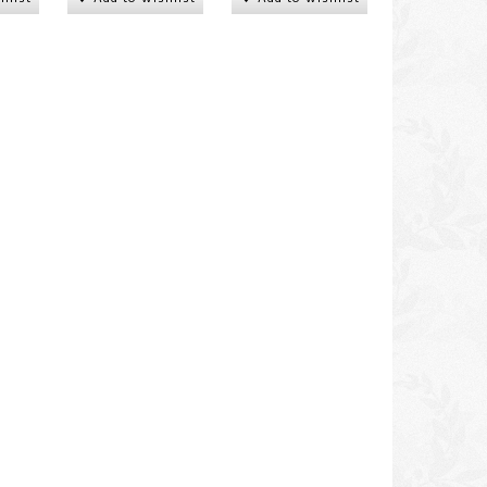
 of
Woman carrying child and
Woman carrying chil
water vessel
DKK 250,00
DKK 250,00