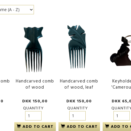
comb
Handcarved comb
Handcarved comb
Keyhold
d
of wood
of wood, leaf
'Camerou
00
DKK 150,00
DKK 150,00
DKK 65,
QUANTITY
QUANTITY
QUANTIT
ADD TO CART
ADD TO CART
ADD TO 