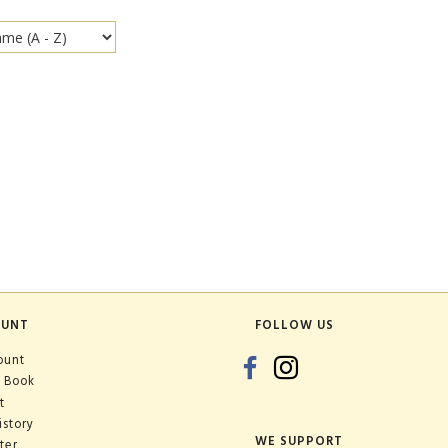
OUNT
FOLLOW US
ount
 Book
t
istory
WE SUPPORT
ter