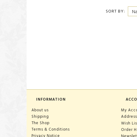
SORT BY:
INFORMATION
ACC
About us
My Acc
Shipping
Address
The Shop
Wish Lis
Terms & Conditions
Order H
Privacy Notice
Newslet