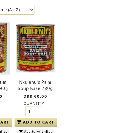
alm
Nkulenu's Palm
390g
Soup Base 780g
0
DKK 60,00
QUANTITY
CART
ADD TO CART
list
Add to wishlist