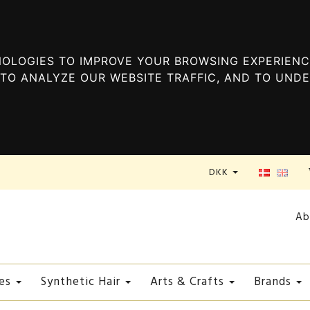
OLOGIES TO IMPROVE YOUR BROWSING EXPERIENC
TO ANALYZE OUR WEBSITE TRAFFIC, AND TO UND
DKK
Ab
es
Synthetic Hair
Arts & Crafts
Brands