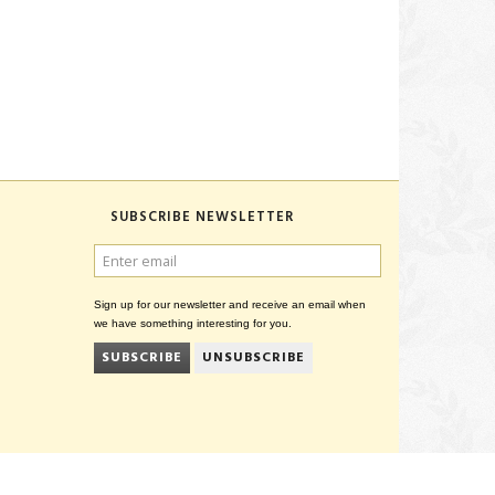
SUBSCRIBE NEWSLETTER
ENTER
EMAIL
Sign up for our newsletter and receive an email when
we have something interesting for you.
SUBSCRIBE
UNSUBSCRIBE
CVR 27847781