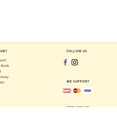
OUNT
FOLLOW US
ount
 Book
t
istory
WE SUPPORT
ter
FIND SMILEY