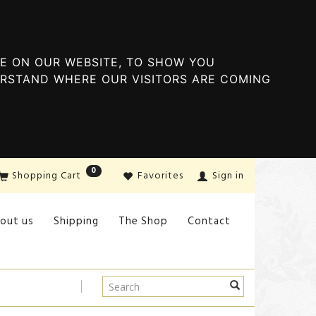
E ON OUR WEBSITE, TO SHOW YOU
ERSTAND WHERE OUR VISITORS ARE COMING
0
Shopping Cart
Favorites
Sign in
out us
Shipping
The Shop
Contact