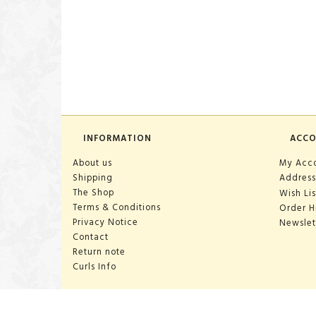
INFORMATION
ACC
About us
My Acc
Shipping
Address
The Shop
Wish Lis
Terms & Conditions
Order H
Privacy Notice
Newslet
Contact
Return note
Curls Info
OPENING HOURS: