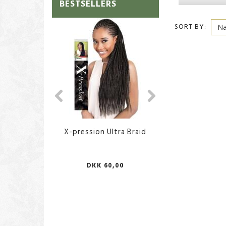
BESTSELLERS
SORT BY:
X-pression Ultra Braid
African Body Sp
DKK 60,00
DKK 70,