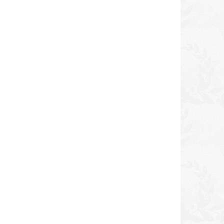
icy
ORS No Lye Relaxer Kit
Dudu-Osun Black Soa
NORMAL
DKK 100,00
DKK 40,00