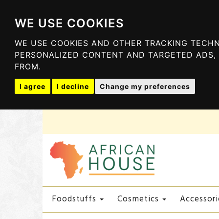
WE USE COOKIES
WE USE COOKIES AND OTHER TRACKING TECHN
PERSONALIZED CONTENT AND TARGETED ADS, 
FROM.
I agree
I decline
Change my preferences
Foodstuffs
Cosmetics
Accessori