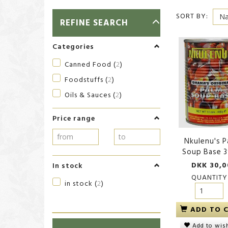
SORT BY:
TOGGLE
REFINE SEARCH
FILTER
Categories
Canned Food
(
2
)
Foodstuffs
(
2
)
Oils & Sauces
(
2
)
Price range
Nkulenu's P
Soup Base 
DKK 30,0
In stock
QUANTITY
in stock
(
2
)
ADD TO 
Add to wish