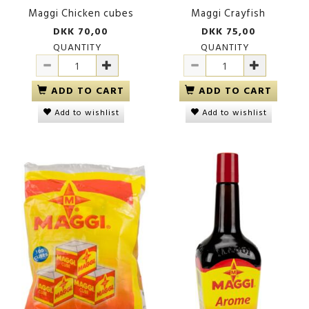
Maggi Chicken cubes
Maggi Crayfish
DKK 70,00
DKK 75,00
QUANTITY
QUANTITY
ADD TO CART
ADD TO CART
Add to wishlist
Add to wishlist