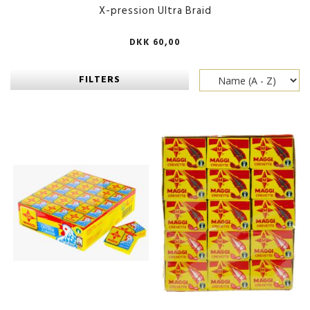
X-pression Ultra Braid
DKK 60,00
FILTERS