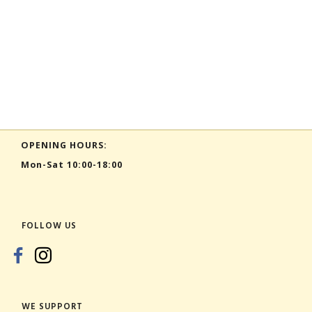
OPENING HOURS:
Mon-Sat 10:00-18:00
FOLLOW US
WE SUPPORT