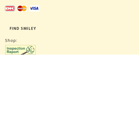
FIND SMILEY
Shop:
Warehouse:
SUBSCRIBE NEWSLETTER