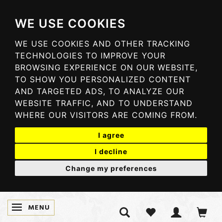
WE USE COOKIES
WE USE COOKIES AND OTHER TRACKING
TECHNOLOGIES TO IMPROVE YOUR
BROWSING EXPERIENCE ON OUR WEBSITE,
TO SHOW YOU PERSONALIZED CONTENT
AND TARGETED ADS, TO ANALYZE OUR
WEBSITE TRAFFIC, AND TO UNDERSTAND
WHERE OUR VISITORS ARE COMING FROM.
I agree
I decline
Change my preferences
MENU
TOGGLE NAVIGATION