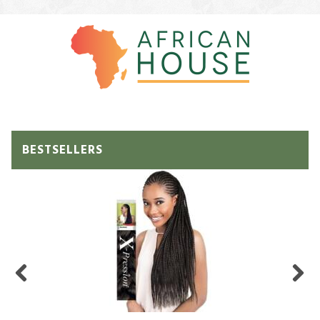
BESTSELLERS