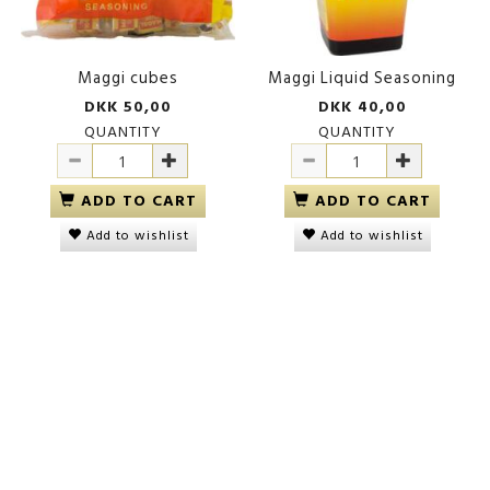
Maggi cubes
Maggi Liquid Seasoning
DKK 50,00
DKK 40,00
QUANTITY
QUANTITY
ADD TO CART
ADD TO CART
Add to wishlist
Add to wishlist