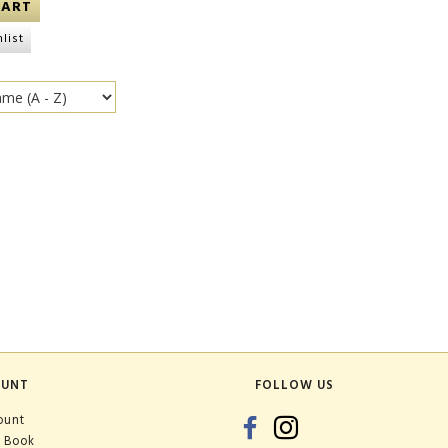
CART
list
OUNT
FOLLOW US
ount
 Book