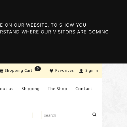
E ON OUR WEBSITE, TO SHOW YOU
ERSTAND WHERE OUR VISITORS ARE COMING
0
Shopping Cart
Favorites
Sign in
out us
Shipping
The Shop
Contact