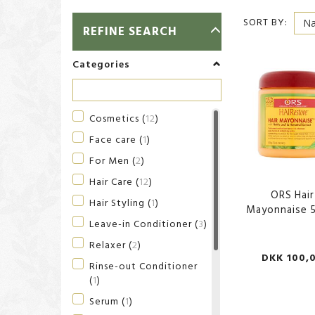
SORT BY:
TOGGLE
REFINE SEARCH
FILTER
Categories
Cosmetics
(
12
)
Face care
(
1
)
For Men
(
2
)
Hair Care
(
12
)
ORS Hair
Hair Styling
(
1
)
Mayonnaise 
Leave-in Conditioner
(
3
)
Relaxer
(
2
)
DKK 100,
Rinse-out Conditioner
(
1
)
Serum
(
1
)