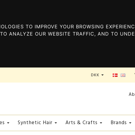
OLOGIES TO IMPROVE YOUR BROWSING EXPERIENC
TO ANALYZE OUR WEBSITE TRAFFIC, AND TO UND
DKK
Ab
es
Synthetic Hair
Arts & Crafts
Brands