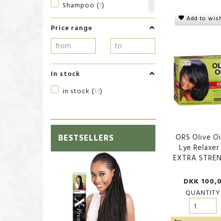
Shampoo
(
1
)
Add to wish
Shaving products
(
1
)
Price range
Sheen Spray
(
1
)
Shower
(
1
)
Skin Care
(
1
)
In stock
Skin care
(
1
)
in stock
(
11
)
Styling
(
4
)
BESTSELLERS
ORS Olive Oi
Lye Relaxer
EXTRA STRE
DKK 100,
QUANTITY