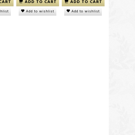
CART
ADD TO CART
ADD TO CART
hlist
Add to wishlist
Add to wishlist
icy
ORS No Lye Relaxer Kit
Dudu-Osun Black Soa
NORMAL
DKK 100,00
DKK 40,00