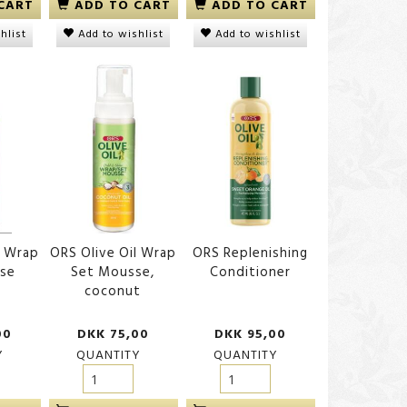
CART
ADD TO CART
ADD TO CART
hlist
Add to wishlist
Add to wishlist
l Wrap
ORS Olive Oil Wrap
ORS Replenishing
se
Set Mousse,
Conditioner
coconut
00
DKK 75,00
DKK 95,00
Y
QUANTITY
QUANTITY