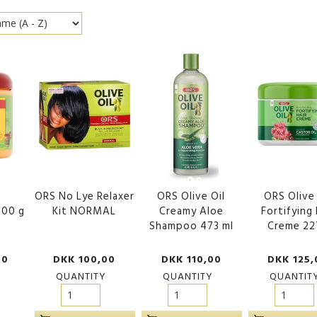
ORS No Lye Relaxer
ORS Olive Oil
ORS Olive 
500 g
Kit NORMAL
Creamy Aloe
Fortifying 
Shampoo 473 ml
Creme 22
00
DKK 100,00
DKK 110,00
DKK 125,
QUANTITY
QUANTITY
QUANTIT