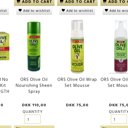
ADD TO CART
ADD TO CART
ADD TO 
list
Add to wishlist
Add to wishlist
Add to wis
l No
ORS Olive Oil
ORS Olive Oil Wrap
ORS Olive Oi
 Kit
Nourishing Sheen
Set Mousse
Set Mous
NGTH
Spray
00
DKK 110,00
DKK 75,00
DKK 75,
QUANTITY
QUANTIT