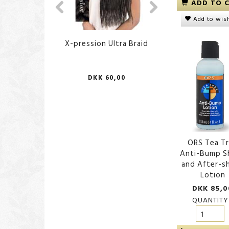
ADD TO 
Add to wish
X-pression Ultra Braid
African Body Sp
DKK 60,00
DKK 70,
ORS Tea T
Anti-Bump S
and After-s
Lotion
DKK 85,0
QUANTITY