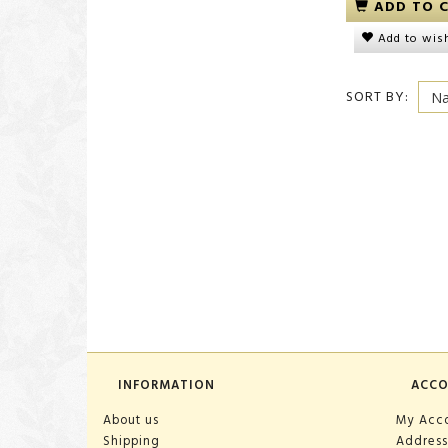
ADD TO 
Add to wish
SORT BY:
INFORMATION
ACC
About us
My Acc
Shipping
Address