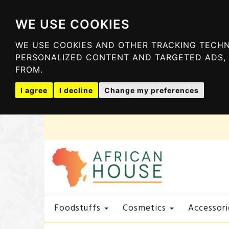
WE USE COOKIES
WE USE COOKIES AND OTHER TRACKING TECHN
PERSONALIZED CONTENT AND TARGETED ADS, 
FROM.
I agree
I decline
Change my preferences
Foodstuffs
Cosmetics
Accessori