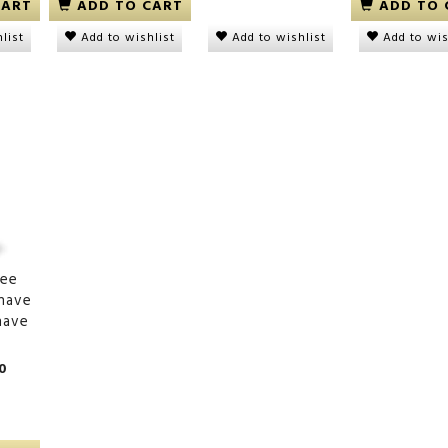
CART
ADD TO CART
ADD TO 
Add to wishlist
list
Add to wishlist
Add to wis
onge, soft
Plantain Chips Naturally
Plantain Chips Sp
Sweet
00
DKK 15,00
DKK 15,00
ree
have
have
0