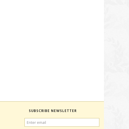
SUBSCRIBE NEWSLETTER
ENTER
EMAIL