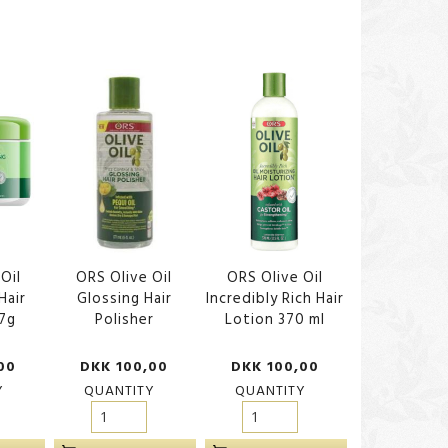
Oil
ORS Olive Oil
ORS Olive Oil
Hair
Glossing Hair
Incredibly Rich Hair
7g
Polisher
Lotion 370 ml
00
DKK 100,00
DKK 100,00
Y
QUANTITY
QUANTITY