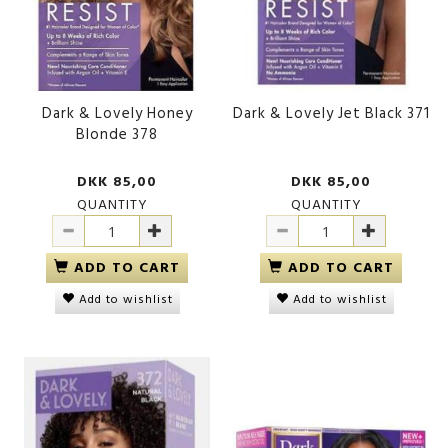
Dark & Lovely Honey
Dark & Lovely Jet Black 371
Blonde 378
DKK 85,00
DKK 85,00
QUANTITY
QUANTITY
ADD TO CART
ADD TO CART
Add to wishlist
Add to wishlist