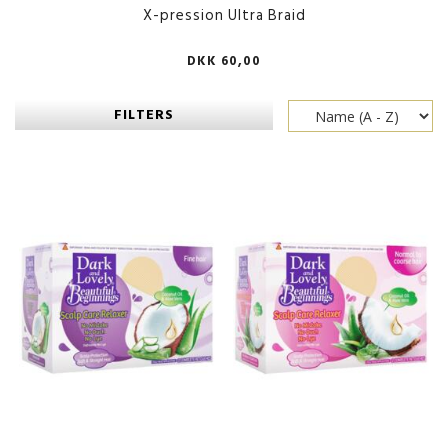
X-pression Ultra Braid
DKK 60,00
FILTERS