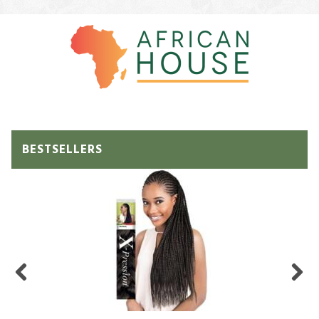
BESTSELLERS