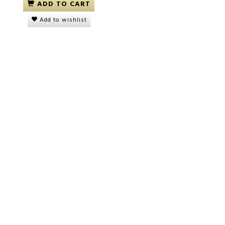
ADD TO CART
Add to wishlist