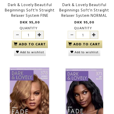
Dark & Lovely Beautiful
Dark & Lovely Beautiful
Beginnings Soft'n Straight
Beginnings Soft'n Straight
Relaxer System FINE
Relaxer System NORMAL
DKK 95,00
DKK 95,00
QUANTITY
QUANTITY
ADD TO CART
ADD TO CART
Add to wishlist
Add to wishlist