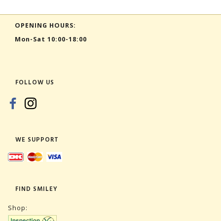
OPENING HOURS:
Mon-Sat 10:00-18:00
FOLLOW US
WE SUPPORT
FIND SMILEY
Shop: