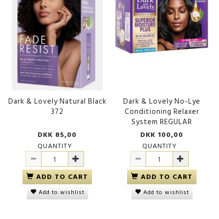
Dark & Lovely Natural Black
Dark & Lovely No-Lye
372
Conditioning Relaxer
System REGULAR
DKK 85,00
DKK 100,00
QUANTITY
QUANTITY
ADD TO CART
ADD TO CART
Add to wishlist
Add to wishlist