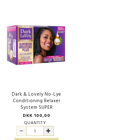
Dark & Lovely No-Lye
Conditioning Relaxer
System SUPER
DKK 100,00
QUANTITY