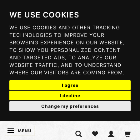
WE USE COOKIES
WE USE COOKIES AND OTHER TRACKING
TECHNOLOGIES TO IMPROVE YOUR
BROWSING EXPERIENCE ON OUR WEBSITE,
TO SHOW YOU PERSONALIZED CONTENT
AND TARGETED ADS, TO ANALYZE OUR
WEBSITE TRAFFIC, AND TO UNDERSTAND
WHERE OUR VISITORS ARE COMING FROM.
I agree
I decline
Change my preferences
MENU
TOGGLE NAVIGATION