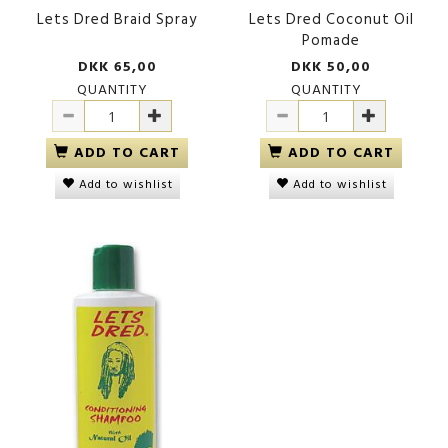
Lets Dred Braid Spray
Lets Dred Coconut Oil
Pomade
DKK 65,00
DKK 50,00
QUANTITY
QUANTITY
ADD TO CART
ADD TO CART
Add to wishlist
Add to wishlist