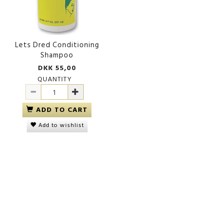
Lets Dred Conditioning
Shampoo
DKK 55,00
QUANTITY
ADD TO CART
Add to wishlist