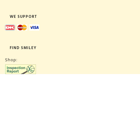
WE SUPPORT
FIND SMILEY
Shop:
Warehouse:
SUBSCRIBE NEWSLETTER