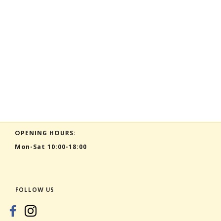
OPENING HOURS:
Mon-Sat 10:00-18:00
FOLLOW US