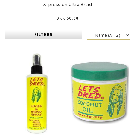
X-pression Ultra Braid
DKK 60,00
FILTERS