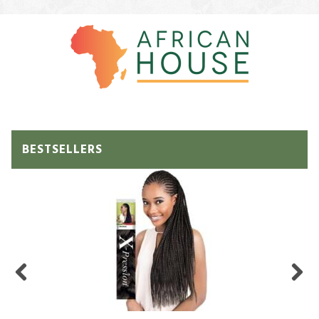
BESTSELLERS