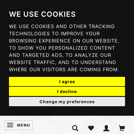
WE USE COOKIES
WE USE COOKIES AND OTHER TRACKING
TECHNOLOGIES TO IMPROVE YOUR
BROWSING EXPERIENCE ON OUR WEBSITE,
TO SHOW YOU PERSONALIZED CONTENT
AND TARGETED ADS, TO ANALYZE OUR
WEBSITE TRAFFIC, AND TO UNDERSTAND
WHERE OUR VISITORS ARE COMING FROM.
I agree
I decline
Change my preferences
MENU
TOGGLE NAVIGATION