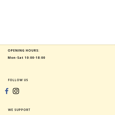
OPENING HOURS:
Mon-Sat 10:00-18:00
FOLLOW US
WE SUPPORT