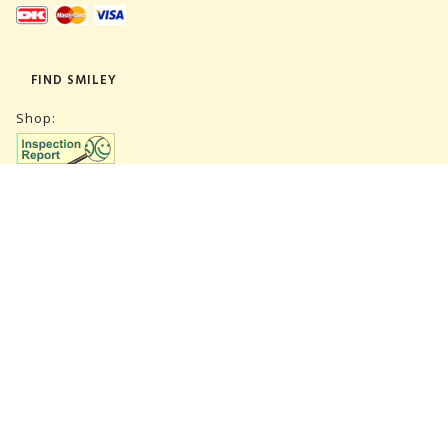
FIND SMILEY
Shop:
Warehouse:
SUBSCRIBE NEWSLETTER