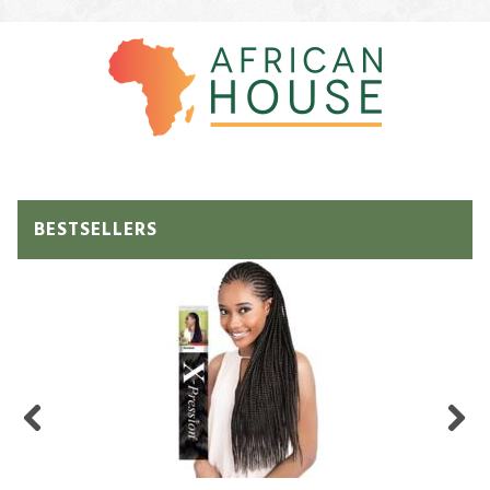
BESTSELLERS