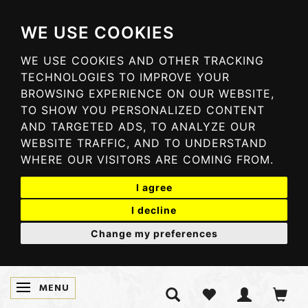
WE USE COOKIES
WE USE COOKIES AND OTHER TRACKING
TECHNOLOGIES TO IMPROVE YOUR
BROWSING EXPERIENCE ON OUR WEBSITE,
TO SHOW YOU PERSONALIZED CONTENT
AND TARGETED ADS, TO ANALYZE OUR
WEBSITE TRAFFIC, AND TO UNDERSTAND
WHERE OUR VISITORS ARE COMING FROM.
I agree
I decline
Change my preferences
MENU
TOGGLE NAVIGATION