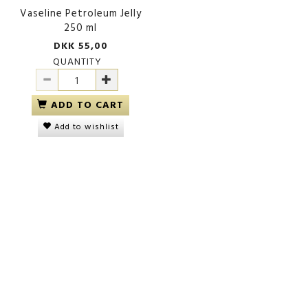
Vaseline Petroleum Jelly
250 ml
DKK 55,00
QUANTITY
ADD TO CART
Add to wishlist