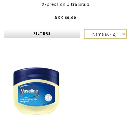
X-pression Ultra Braid
DKK 60,00
FILTERS