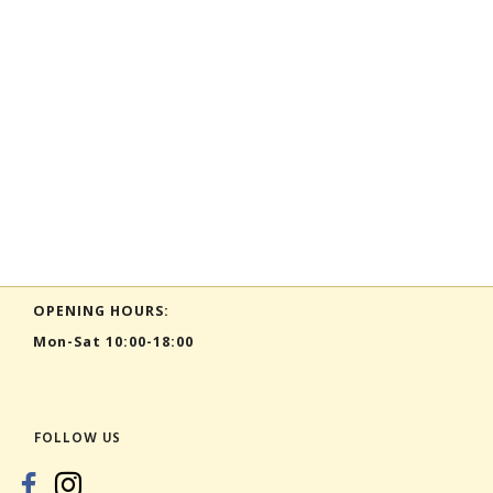
OPENING HOURS:
Mon-Sat 10:00-18:00
FOLLOW US