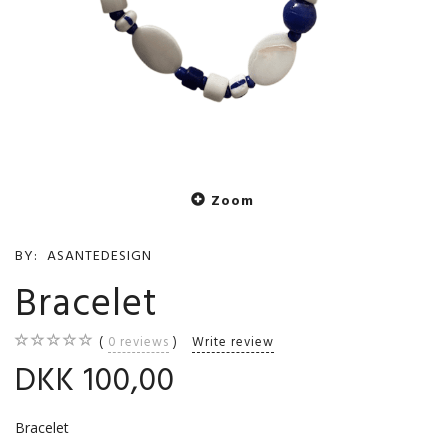
Zoom
BY:
ASANTEDESIGN
Bracelet
0
reviews
Write review
DKK 100,00
Bracelet