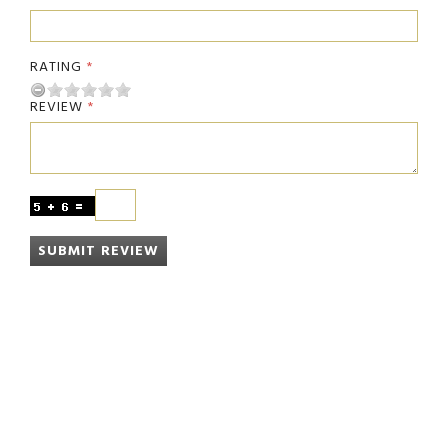
RATING
REVIEW
SUBMIT REVIEW