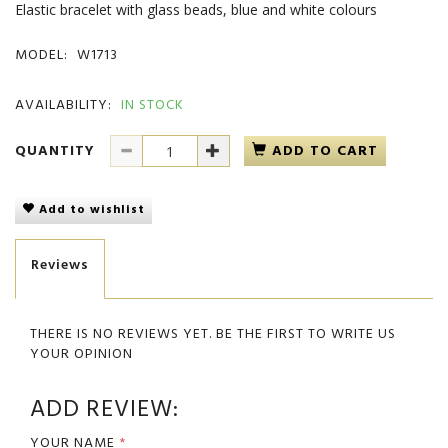
Elastic bracelet with glass beads, blue and white colours
MODEL:
W1713
AVAILABILITY:
IN STOCK
QUANTITY
ADD TO CART
Add to wishlist
Reviews
THERE IS NO REVIEWS YET. BE THE FIRST TO WRITE US
YOUR OPINION
ADD REVIEW:
YOUR NAME