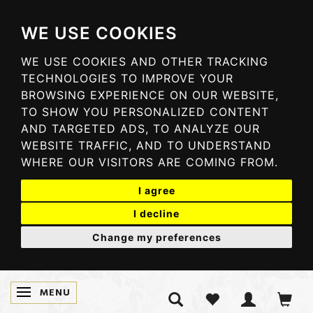
WE USE COOKIES
WE USE COOKIES AND OTHER TRACKING
TECHNOLOGIES TO IMPROVE YOUR
BROWSING EXPERIENCE ON OUR WEBSITE,
TO SHOW YOU PERSONALIZED CONTENT
AND TARGETED ADS, TO ANALYZE OUR
WEBSITE TRAFFIC, AND TO UNDERSTAND
WHERE OUR VISITORS ARE COMING FROM.
I agree
I decline
Change my preferences
MENU
TOGGLE NAVIGATION