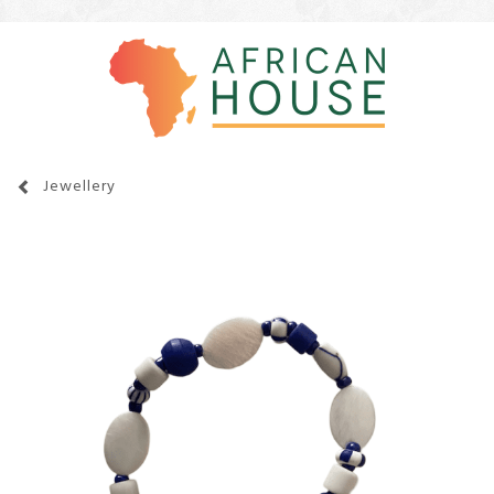
Jewellery