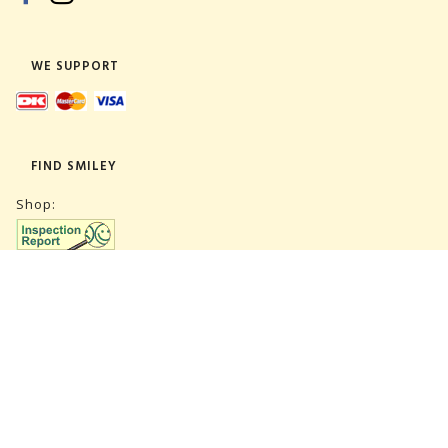
WE SUPPORT
FIND SMILEY
Shop:
Warehouse:
SUBSCRIBE NEWSLETTER