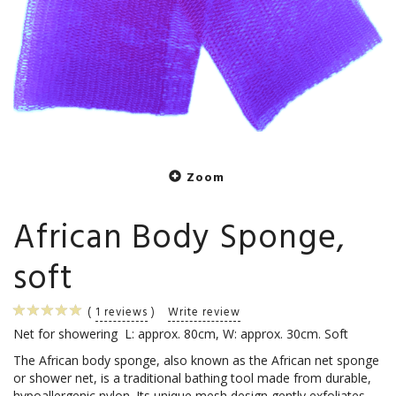
Zoom
African Body Sponge,
soft
1
reviews
Write review
Net for showering L: approx. 80cm, W: approx. 30cm. Soft
The African body sponge, also known as the African net sponge
or shower net, is a traditional bathing tool made from durable,
hypoallergenic nylon. Its unique mesh design gently exfoliates