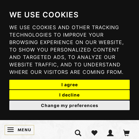
WE USE COOKIES
WE USE COOKIES AND OTHER TRACKING
TECHNOLOGIES TO IMPROVE YOUR
BROWSING EXPERIENCE ON OUR WEBSITE,
TO SHOW YOU PERSONALIZED CONTENT
AND TARGETED ADS, TO ANALYZE OUR
WEBSITE TRAFFIC, AND TO UNDERSTAND
WHERE OUR VISITORS ARE COMING FROM.
I agree
I decline
Change my preferences
MENU
TOGGLE NAVIGATION