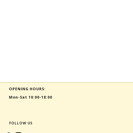
OPENING HOURS:
Mon-Sat 10:00-18:00
FOLLOW US