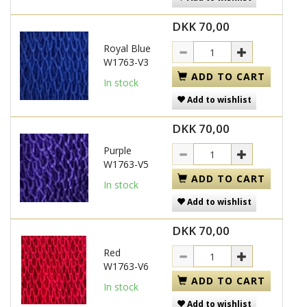
DKK 70,00
Royal Blue
W1763-V3
ADD TO CART
In stock
Add to wishlist
DKK 70,00
Purple
W1763-V5
ADD TO CART
In stock
Add to wishlist
DKK 70,00
Red
W1763-V6
ADD TO CART
In stock
Add to wishlist