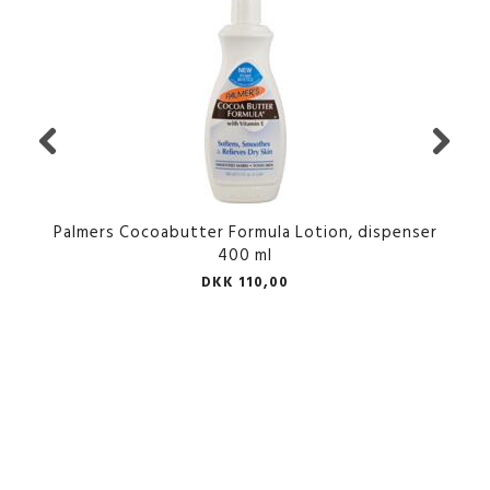
Palmers Cocoabutter Formula Lotion, dispenser
400 ml
DKK 110,00