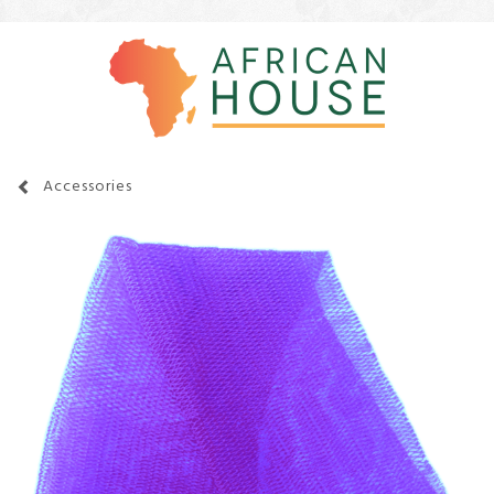
Accessories