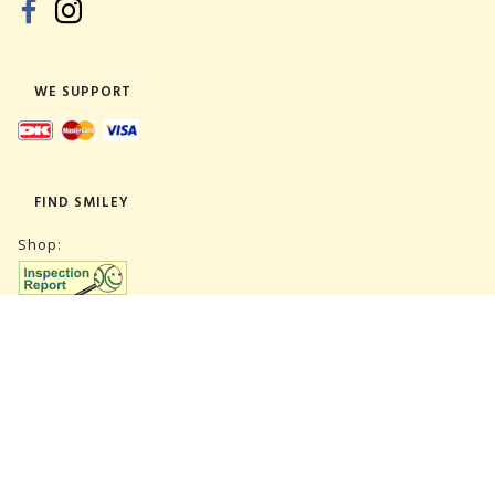
WE SUPPORT
FIND SMILEY
Shop:
Warehouse:
SUBSCRIBE NEWSLETTER