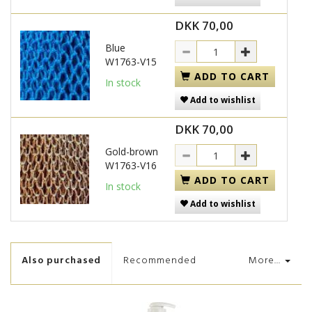
DKK 70,00
Blue
W1763-V15
ADD TO CART
In stock
Add to wishlist
DKK 70,00
Gold-brown
W1763-V16
ADD TO CART
In stock
Add to wishlist
Also purchased
Recommended
More...