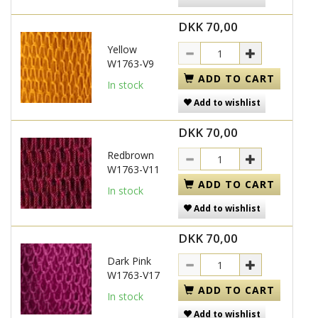
DKK 70,00
Yellow
W1763-V9
ADD TO CART
In stock
Add to wishlist
DKK 70,00
Redbrown
W1763-V11
ADD TO CART
In stock
Add to wishlist
DKK 70,00
Dark Pink
W1763-V17
ADD TO CART
In stock
Add to wishlist