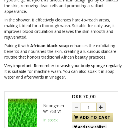
the skin, removing dead cells and promoting a radiant
appearance.
In the shower, it effectively cleanses hard-to-reach areas,
making it ideal for a thorough wash. Suitable for daily use, it
improves blood circulation and leaves the skin smooth and
rejuvenated.
Pairing it with
African black soap
enhances the exfoliating
benefits and nourishes the skin, creating a luxurious skincare
routine that honors traditional African beauty practices.
Very important: Remember to wash your body sponge regularly
.
It is suitable for machine-wash. You can also soak it in soap
water and afterwards in vinegear.
DKK 70,00
Neongreen
W1763-V1
ADD TO CART
In stock
Add to wishlist