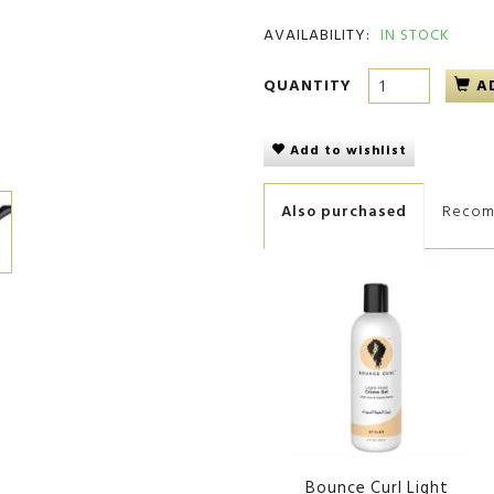
AVAILABILITY:
IN STOCK
QUANTITY
A
Add to wishlist
Also purchased
Reco
Bounce Curl Light