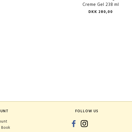
Creme Gel 238 ml
DKK 280,00
OUNT
FOLLOW US
ount
 Book