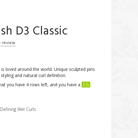
h D3 Classic
e review
s loved around the world. Unique sculpted pins
 styling and natural curl definition.
at you have 4 rows left, and you have a
CG-
 Defining Wet Curls