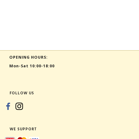
OPENING HOURS:
Mon-Sat 10:00-18:00
FOLLOW US
WE SUPPORT