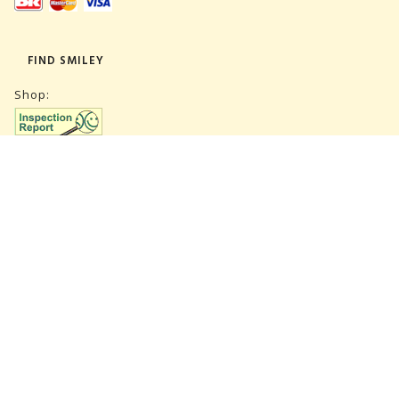
FIND SMILEY
Shop:
Warehouse:
SUBSCRIBE NEWSLETTER
CVR 27847781