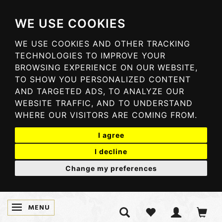
WE USE COOKIES
WE USE COOKIES AND OTHER TRACKING
TECHNOLOGIES TO IMPROVE YOUR
BROWSING EXPERIENCE ON OUR WEBSITE,
TO SHOW YOU PERSONALIZED CONTENT
AND TARGETED ADS, TO ANALYZE OUR
WEBSITE TRAFFIC, AND TO UNDERSTAND
WHERE OUR VISITORS ARE COMING FROM.
I agree
I decline
Change my preferences
MENU
TOGGLE NAVIGATION