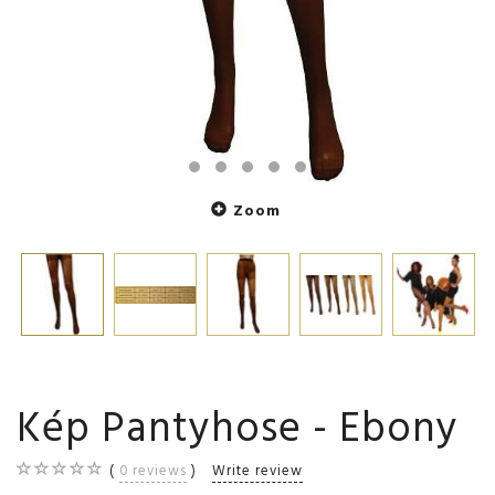
Zoom
Kép Pantyhose - Ebony
0
reviews
Write review