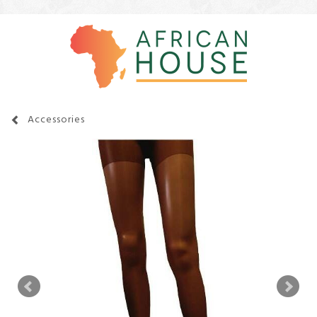
Accessories