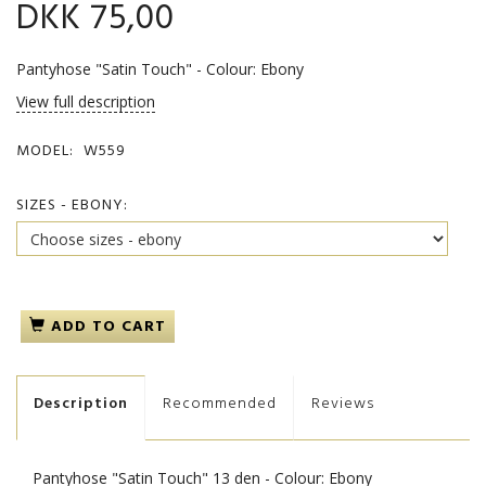
DKK 75,00
Pantyhose "Satin Touch" - Colour: Ebony
View full description
MODEL:
W559
SIZES - EBONY:
ADD TO CART
Description
Recommended
Reviews
Pantyhose "Satin Touch" 13 den - Colour: Ebony