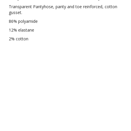
Transparent Pantyhose, panty and toe reinforced, cotton
gusset.
86% polyamide
12% elastane
2% cotton