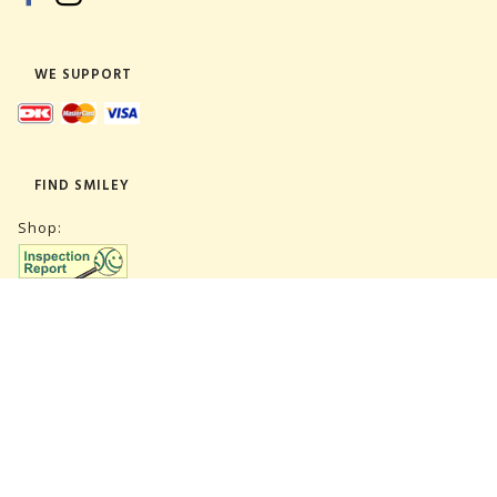
WE SUPPORT
FIND SMILEY
Shop:
Warehouse:
SUBSCRIBE NEWSLETTER