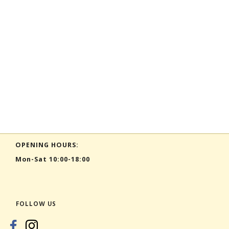
OPENING HOURS:
Mon-Sat 10:00-18:00
FOLLOW US