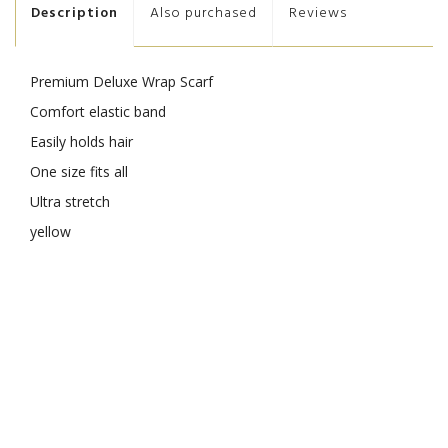
Description
Also purchased
Reviews
Premium Deluxe Wrap Scarf
Comfort elastic band
Easily holds hair
One size fits all
Ultra stretch
yellow