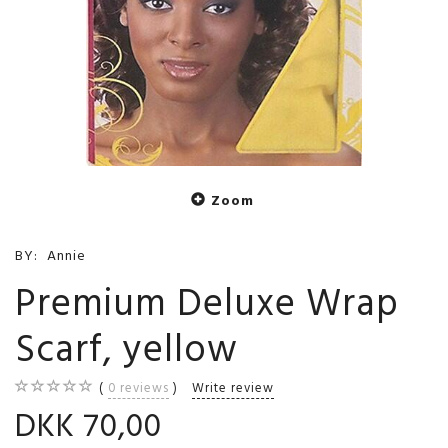
Zoom
BY:
Annie
Premium Deluxe Wrap
Scarf, yellow
0
reviews
Write review
DKK 70,00