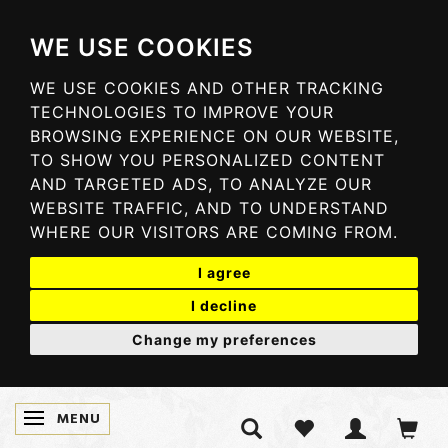
WE USE COOKIES
WE USE COOKIES AND OTHER TRACKING
TECHNOLOGIES TO IMPROVE YOUR
BROWSING EXPERIENCE ON OUR WEBSITE,
TO SHOW YOU PERSONALIZED CONTENT
AND TARGETED ADS, TO ANALYZE OUR
WEBSITE TRAFFIC, AND TO UNDERSTAND
WHERE OUR VISITORS ARE COMING FROM.
I agree
I decline
Change my preferences
MENU
TOGGLE NAVIGATION