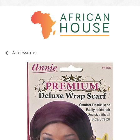
Accessories