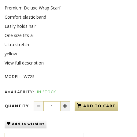
Premium Deluxe Wrap Scarf
Comfort elastic band
Easily holds hair
One size fits all
Ultra stretch
yellow
View full description
MODEL:
W725
AVAILABILITY:
IN STOCK
QUANTITY
ADD TO CART
Add to wishlist