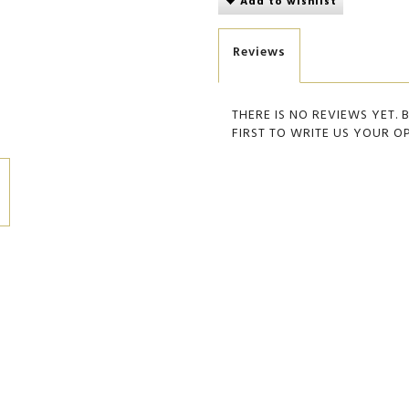
Add to wishlist
Reviews
THERE IS NO REVIEWS YET. 
FIRST TO WRITE US YOUR O