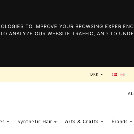
OLOGIES TO IMPROVE YOUR BROWSING EXPERIENC
TO ANALYZE OUR WEBSITE TRAFFIC, AND TO UND
DKK
Ab
Arts & Crafts
es
Synthetic Hair
Brands