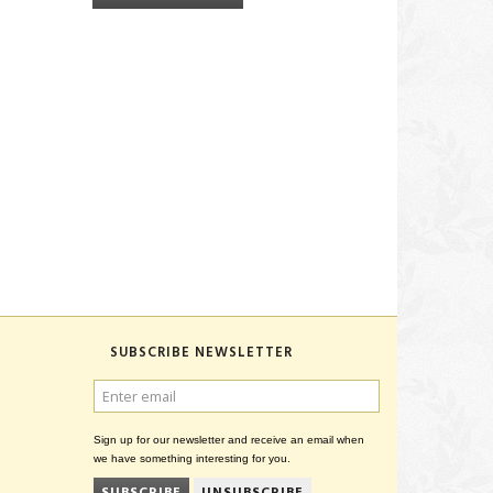
SUBSCRIBE NEWSLETTER
ENTER
EMAIL
Sign up for our newsletter and receive an email when
we have something interesting for you.
SUBSCRIBE
UNSUBSCRIBE