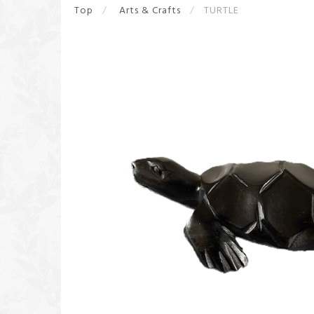
Top
Arts & Crafts
TURTLE