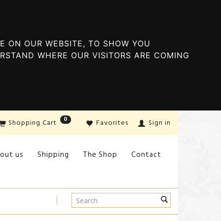
E ON OUR WEBSITE, TO SHOW YOU
ERSTAND WHERE OUR VISITORS ARE COMING
0
Shopping Cart
Favorites
Sign in
out us
Shipping
The Shop
Contact