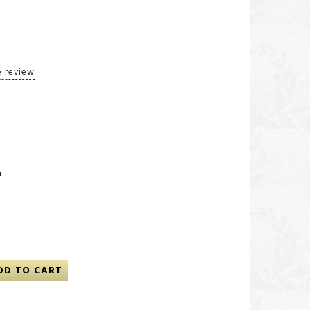
e review
n
DD TO CART