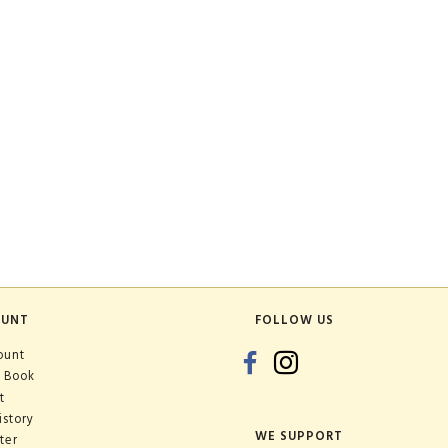
OUNT
FOLLOW US
ount
 Book
t
istory
WE SUPPORT
ter