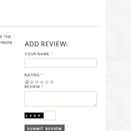
BE THE
ADD REVIEW:
PINION
YOUR NAME
RATING
REVIEW
SUBMIT REVIEW