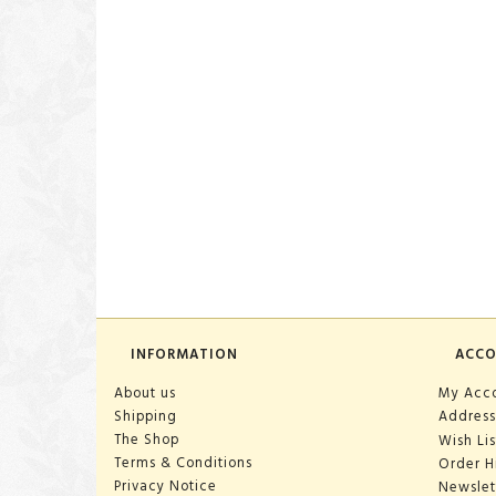
INFORMATION
ACC
About us
My Acc
Shipping
Address
The Shop
Wish Lis
Terms & Conditions
Order H
Privacy Notice
Newslet