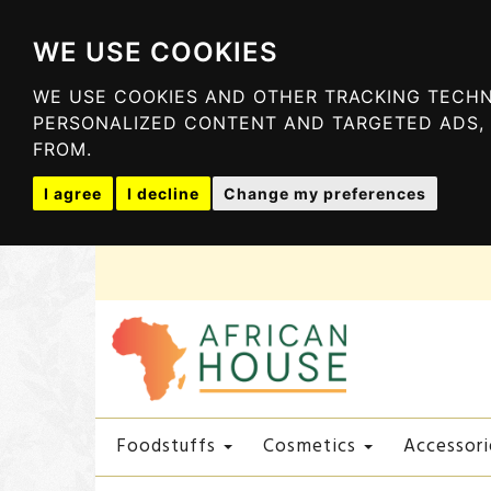
WE USE COOKIES
WE USE COOKIES AND OTHER TRACKING TECHN
PERSONALIZED CONTENT AND TARGETED ADS, 
FROM.
I agree
I decline
Change my preferences
Foodstuffs
Cosmetics
Accessori