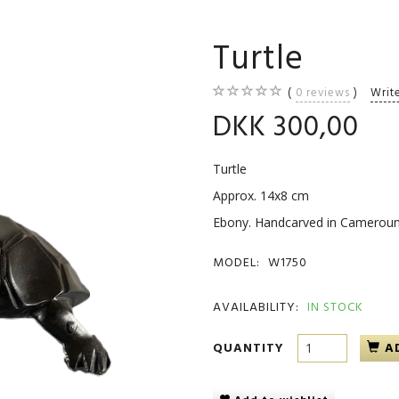
Turtle
0
reviews
Writ
DKK 300,00
Turtle
Approx. 14x8 cm
Ebony. Handcarved in Camerou
MODEL:
W1750
AVAILABILITY:
IN STOCK
QUANTITY
A