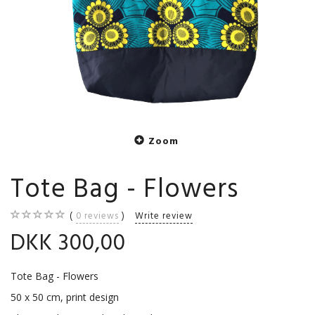
Zoom
Tote Bag - Flowers
0
reviews
Write review
DKK 300,00
Tote Bag - Flowers
50 x 50 cm, print design