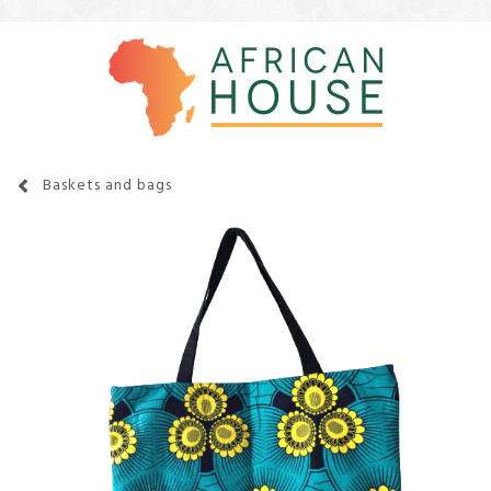
Baskets and bags