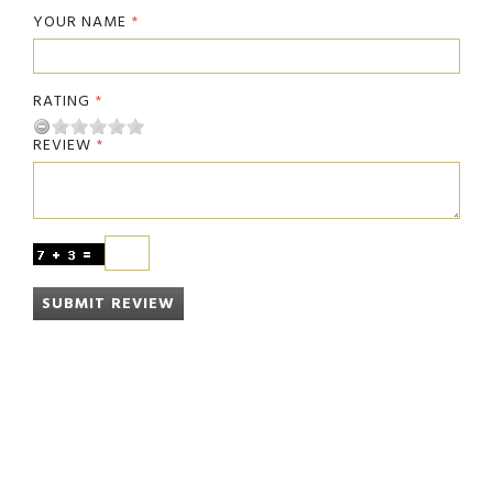
YOUR NAME
RATING
REVIEW
SUBMIT REVIEW