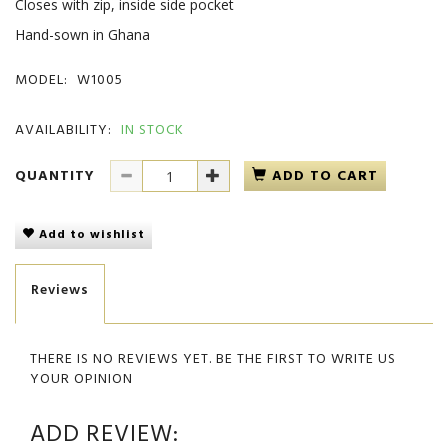
Closes with zip, inside side pocket
Hand-sown in Ghana
MODEL:
W1005
AVAILABILITY:
IN STOCK
QUANTITY
ADD TO CART
Add to wishlist
Reviews
THERE IS NO REVIEWS YET. BE THE FIRST TO WRITE US
YOUR OPINION
ADD REVIEW: