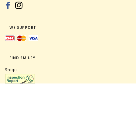
WE SUPPORT
FIND SMILEY
Shop:
Warehouse:
SUBSCRIBE NEWSLETTER