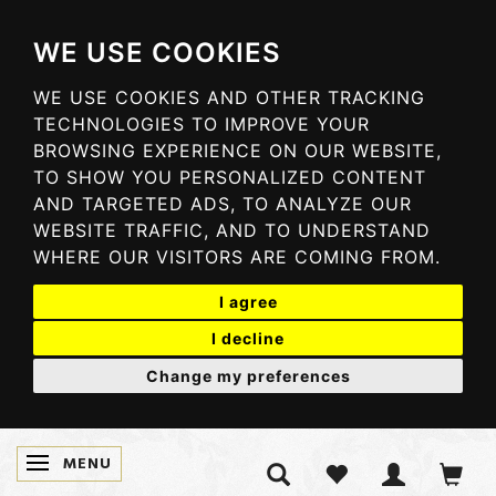
WE USE COOKIES
WE USE COOKIES AND OTHER TRACKING
TECHNOLOGIES TO IMPROVE YOUR
BROWSING EXPERIENCE ON OUR WEBSITE,
TO SHOW YOU PERSONALIZED CONTENT
AND TARGETED ADS, TO ANALYZE OUR
WEBSITE TRAFFIC, AND TO UNDERSTAND
WHERE OUR VISITORS ARE COMING FROM.
I agree
I decline
Change my preferences
MENU
TOGGLE NAVIGATION