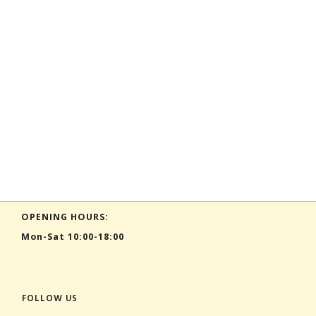
OPENING HOURS:
Mon-Sat 10:00-18:00
FOLLOW US