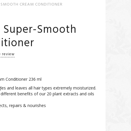
-SMOOTH CREAM CONDITIONER
l Super-Smooth
itioner
e review
m Conditioner 236 ml
les and leaves all hair types extremely moisturized.
e different benefits of our 20 plant extracts and oils
ects, repairs & nourishes