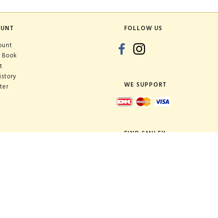
OUNT
FOLLOW US
ount
 Book
t
istory
WE SUPPORT
ter
FIND SMILEY
Shop:
Warehouse: