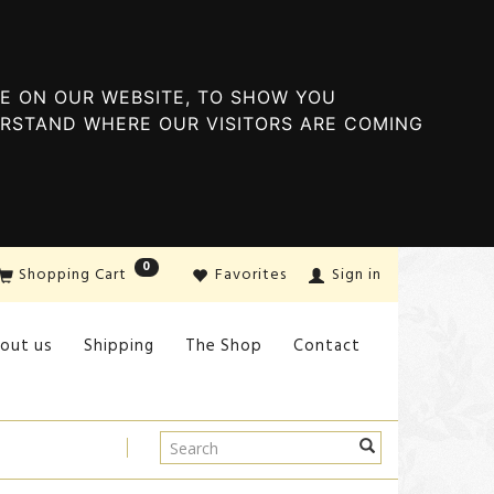
E ON OUR WEBSITE, TO SHOW YOU
ERSTAND WHERE OUR VISITORS ARE COMING
0
Shopping Cart
Favorites
Sign in
out us
Shipping
The Shop
Contact