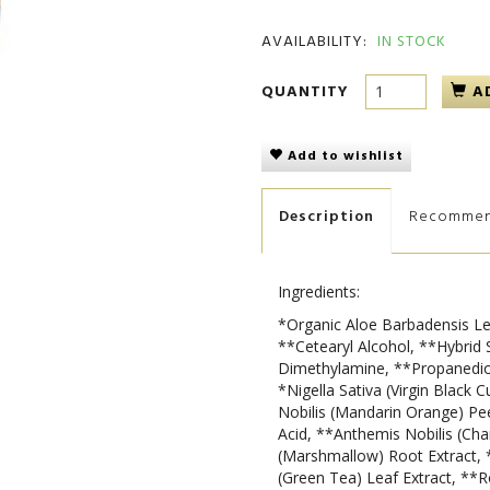
AVAILABILITY:
IN STOCK
QUANTITY
A
Add to wishlist
Description
Recomme
Ingredients:
*Organic Aloe Barbadensis Le
**Cetearyl Alcohol, **Hybrid 
Dimethylamine, **Propanediol
*Nigella Sativa (Virgin Black 
Nobilis (Mandarin Orange) Peel
Acid, **Anthemis Nobilis (Cha
(Marshmallow) Root Extract, 
(Green Tea) Leaf Extract, **R