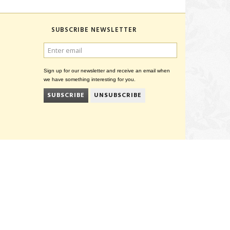
SUBSCRIBE NEWSLETTER
ENTER
EMAIL
Sign up for our newsletter and receive an email when
we have something interesting for you.
SUBSCRIBE
UNSUBSCRIBE
CVR 27847781