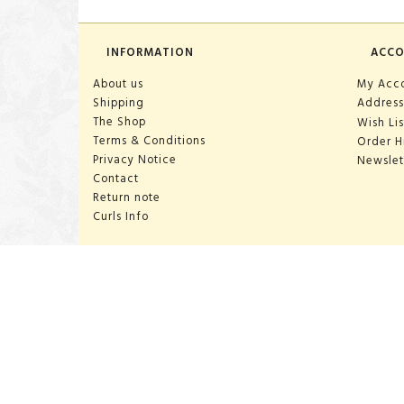
INFORMATION
ACC
About us
My Acc
Shipping
Address
The Shop
Wish Lis
Terms & Conditions
Order H
Privacy Notice
Newslet
Contact
Return note
Curls Info
OPENING HOURS:
Mon-Sat 10:00-18:00