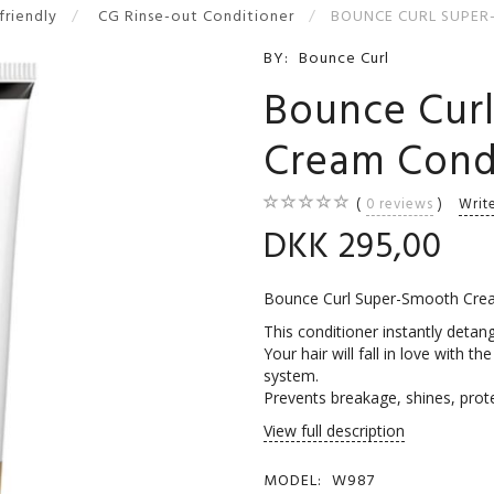
-friendly
CG Rinse-out Conditioner
BOUNCE CURL SUPER
BY:
Bounce Curl
Bounce Cur
Cream Cond
0
reviews
Writ
DKK 295,00
Bounce Curl Super-Smooth Crea
This conditioner instantly detang
Your hair will fall in love with th
system.
Prevents breakage, shines, prot
View full description
MODEL:
W987