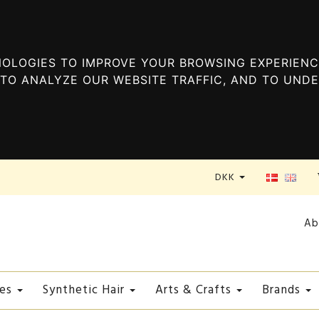
OLOGIES TO IMPROVE YOUR BROWSING EXPERIENC
TO ANALYZE OUR WEBSITE TRAFFIC, AND TO UND
DKK
Ab
es
Synthetic Hair
Arts & Crafts
Brands