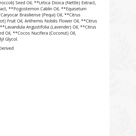
occoli) Seed Oil, **Urtica Dioica (Nettle) Extract,
xtract, **Pogostemon Cablin Oil, **Equisetum
*Caryocar Brasiliense (Pequi) Oil, **Citrus
 Fruit Oil, Anthemis Nobilis Flower Oil, **Citrus
, **Lavandula Angustifolia (Lavender) Oil, **Citrus
d Oil, **Cocos Nucifera (Coconut) Oil,
yl Glycol.
Derived