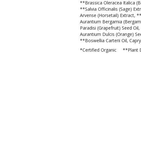
**Brassica Oleracea Italica (Br
**Salvia Officinalis (Sage) E
Arvense (Horsetail) Extract, *
Aurantium Bergamia (Bergamot)
Paradisi (Grapefruit) Seed Oil
Aurantium Dulcis (Orange) See
**Boswellia Carterii Oil, Capryl
*Certified Organic **Plant 