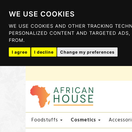
WE USE COOKIES
WE USE COOKIES AND OTHER TRACKING TECHN
PERSONALIZED CONTENT AND TARGETED ADS, 
FROM.
I agree
I decline
Change my preferences
Cosmetics
Foodstuffs
Accessori