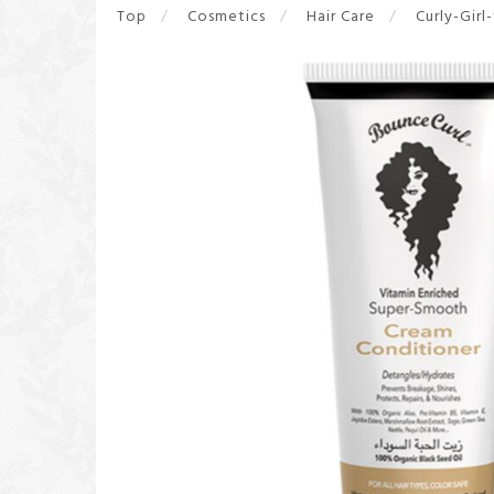
Top
Cosmetics
Hair Care
Curly-Girl