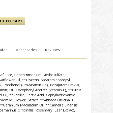
DD TO CART
nded
Accessories
Reviews
af Juice, Behentrimonium Methosulfate,
Safflower Oil, **Glycerin, Stearamidopropyl
, Panthenol (Pro-vitamin B5), Polyquternium-10,
Cumin) Oil, Tocopheryl Acetate (Vitamin E), **Citrus
 Oil, **Vanillin, Lactic Acid, Caprylhydroxamic
momile) Flower Extract, **Althaea Officinalis
**Geranium Maculatum Oil, **Camellia Sinensis
osmarinus Officinalis (Rosemary) Leaf Extract,