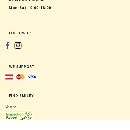
Mon-Sat 10:00-18:00
FOLLOW US
WE SUPPORT
FIND SMILEY
Shop: