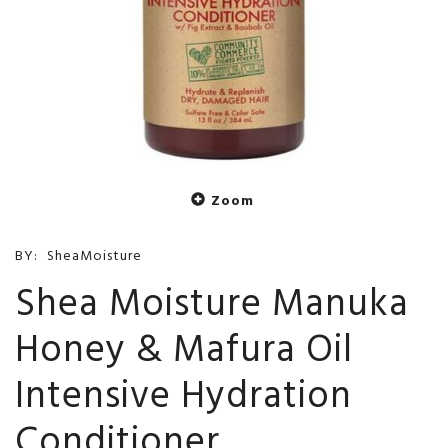
Zoom
BY:
SheaMoisture
Shea Moisture Manuka
Honey & Mafura Oil
Intensive Hydration
Conditioner