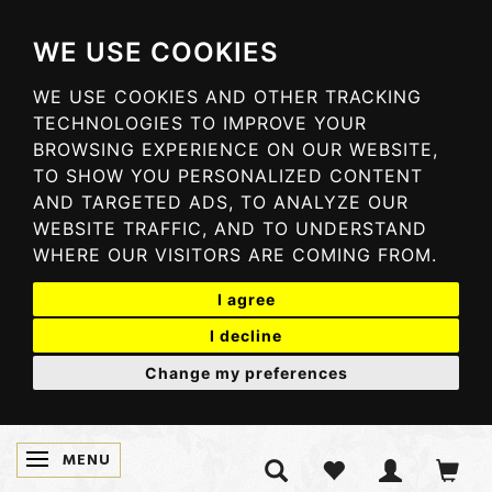
WE USE COOKIES
WE USE COOKIES AND OTHER TRACKING
TECHNOLOGIES TO IMPROVE YOUR
BROWSING EXPERIENCE ON OUR WEBSITE,
TO SHOW YOU PERSONALIZED CONTENT
AND TARGETED ADS, TO ANALYZE OUR
WEBSITE TRAFFIC, AND TO UNDERSTAND
WHERE OUR VISITORS ARE COMING FROM.
I agree
I decline
Change my preferences
MENU
TOGGLE NAVIGATION