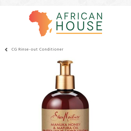
CG Rinse-out Conditioner