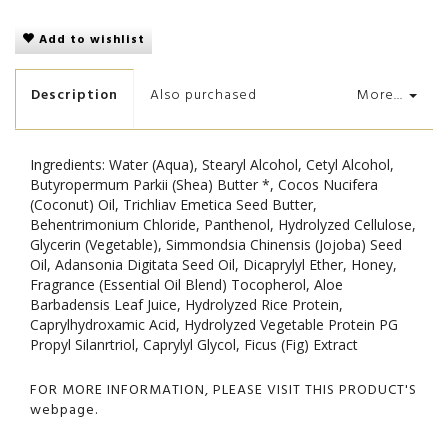
Add to wishlist
Description
Also purchased
More...
Ingredients: Water (Aqua), Stearyl Alcohol, Cetyl Alcohol,
Butyropermum Parkii (Shea) Butter *, Cocos Nucifera
(Coconut) Oil, Trichliav Emetica Seed Butter,
Behentrimonium Chloride, Panthenol, Hydrolyzed Cellulose,
Glycerin (Vegetable), Simmondsia Chinensis (Jojoba) Seed
Oil, Adansonia Digitata Seed Oil, Dicaprylyl Ether, Honey,
Fragrance (Essential Oil Blend) Tocopherol, Aloe
Barbadensis Leaf Juice, Hydrolyzed Rice Protein,
Caprylhydroxamic Acid, Hydrolyzed Vegetable Protein PG
Propyl Silanrtriol, Caprylyl Glycol, Ficus (Fig) Extract
FOR MORE INFORMATION, PLEASE VISIT THIS PRODUCT'S
webpage
.