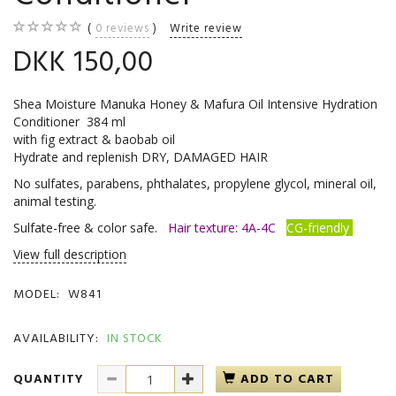
0
reviews
Write review
DKK 150,00
Shea Moisture Manuka Honey & Mafura Oil Intensive Hydration
Conditioner 384 ml
with fig extract & baobab oil
Hydrate and replenish DRY, DAMAGED HAIR
No sulfates, parabens, phthalates, propylene glycol, mineral oil,
animal testing.
Sulfate-free & color safe.
Hair texture: 4A-4C
CG-friendly
View full description
MODEL:
W841
AVAILABILITY:
IN STOCK
QUANTITY
ADD TO CART