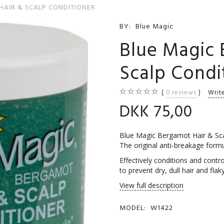
HAIR & SCALP CONDITIONER
BY:
Blue Magic
Blue Magic 
Scalp Condi
0
reviews
Writ
DKK 75,00
Blue Magic Bergamot Hair & Sca
The original anti-breakage formul
Effectively conditions and contro
to prevent dry, dull hair and fl
View full description
MODEL:
W1422