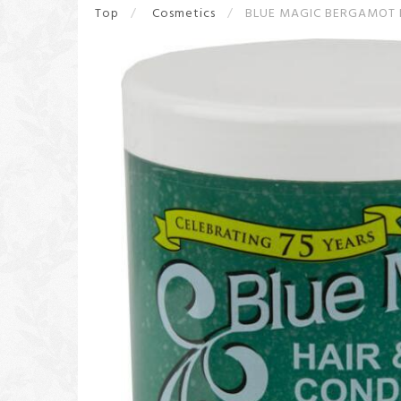
Top
Cosmetics
BLUE MAGIC BERGAMOT 