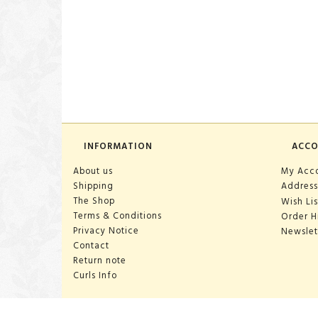
INFORMATION
ACC
About us
My Acc
Shipping
Address
The Shop
Wish Lis
Terms & Conditions
Order H
Privacy Notice
Newslet
Contact
Return note
Curls Info
OPENING HOURS: