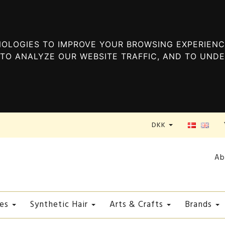
OLOGIES TO IMPROVE YOUR BROWSING EXPERIENC
TO ANALYZE OUR WEBSITE TRAFFIC, AND TO UND
DKK
Ab
es
Synthetic Hair
Arts & Crafts
Brands