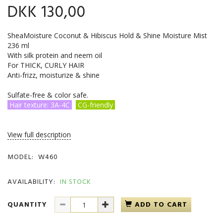
DKK 130,00
SheaMoisture Coconut & Hibiscus Hold & Shine Moisture Mist
236 ml
With silk protein and neem oil
For THICK, CURLY HAIR
Anti-frizz, moisturize & shine
Sulfate-free & color safe.
Hair texture: 3A-4C
CG-friendly
View full description
MODEL:
W460
AVAILABILITY:
IN STOCK
QUANTITY
ADD TO CART