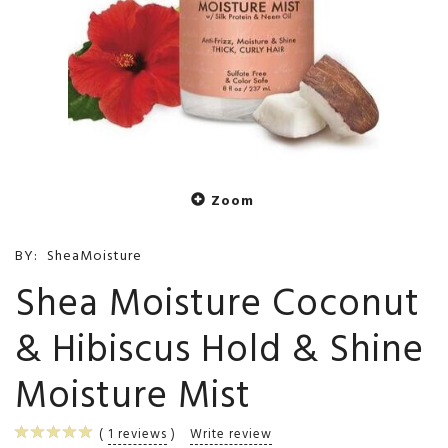
Zoom
BY:
SheaMoisture
Shea Moisture Coconut
& Hibiscus Hold & Shine
Moisture Mist
1
reviews
Write review