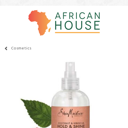
Cosmetics