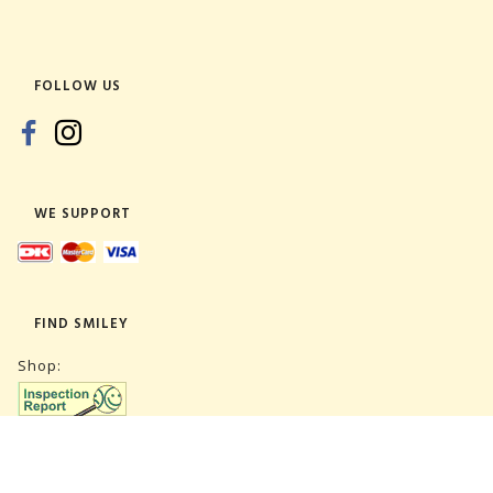
FOLLOW US
WE SUPPORT
FIND SMILEY
Shop:
Warehouse: