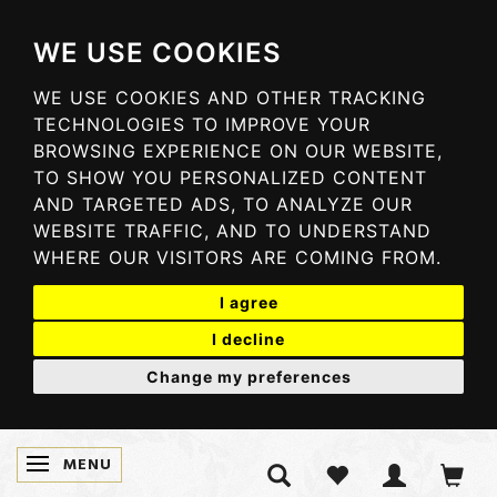
WE USE COOKIES
WE USE COOKIES AND OTHER TRACKING
TECHNOLOGIES TO IMPROVE YOUR
BROWSING EXPERIENCE ON OUR WEBSITE,
TO SHOW YOU PERSONALIZED CONTENT
AND TARGETED ADS, TO ANALYZE OUR
WEBSITE TRAFFIC, AND TO UNDERSTAND
WHERE OUR VISITORS ARE COMING FROM.
I agree
I decline
Change my preferences
MENU
TOGGLE NAVIGATION