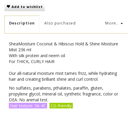
Add to wishlist
Description
Also purchased
More...
SheaMoisture Coconut & Hibiscus Hold & Shine Moisture
Mist 236 ml
With silk protein and neem oil
For THICK, CURLY HAIR
Our all-natural moisture mist tames frizz, while hydrating
hair and creating brilliant shine and curl control.
No sulfates, parabens, pthalates, paraffin, gluten,
propylene glycol, mineral oil, synthetic fragrance, color or
DEA. No animal test.
Hair texture: 3A-4C
CG-friendly