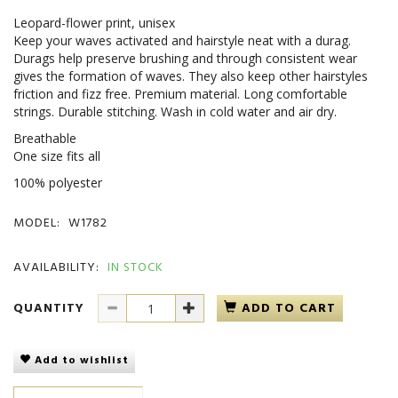
Leopard-flower print, unisex
Keep your waves activated and hairstyle neat with a durag.
Durags help preserve brushing and through consistent wear
gives the formation of waves. They also keep other hairstyles
friction and fizz free. Premium material. Long comfortable
strings. Durable stitching. Wash in cold water and air dry.
Breathable
One size fits all
100% polyester
MODEL:
W1782
AVAILABILITY:
IN STOCK
QUANTITY
ADD TO CART
Add to wishlist