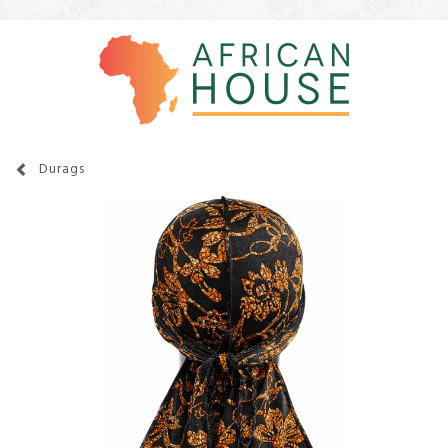
Durags