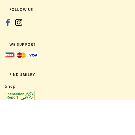
FOLLOW US
WE SUPPORT
FIND SMILEY
Shop:
Warehouse: