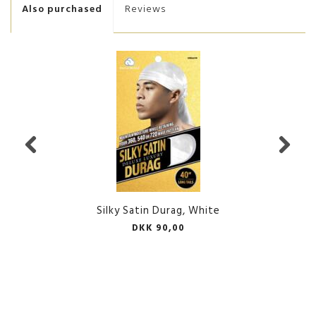
Also purchased
Reviews
Silky Satin Durag, White
DKK 90,00