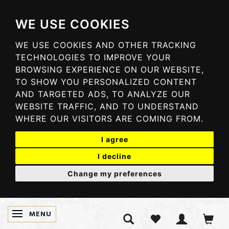
WE USE COOKIES
WE USE COOKIES AND OTHER TRACKING
TECHNOLOGIES TO IMPROVE YOUR
BROWSING EXPERIENCE ON OUR WEBSITE,
TO SHOW YOU PERSONALIZED CONTENT
AND TARGETED ADS, TO ANALYZE OUR
WEBSITE TRAFFIC, AND TO UNDERSTAND
WHERE OUR VISITORS ARE COMING FROM.
I agree
I decline
Change my preferences
MENU
TOGGLE NAVIGATION