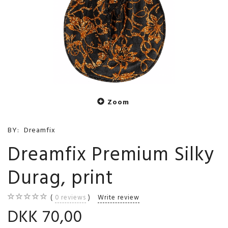
Zoom
BY:
Dreamfix
Dreamfix Premium Silky
Durag, print
0
reviews
Write review
DKK 70,00