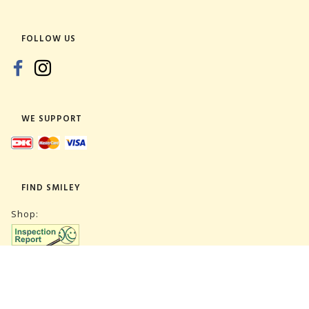
FOLLOW US
WE SUPPORT
FIND SMILEY
Shop:
Warehouse: