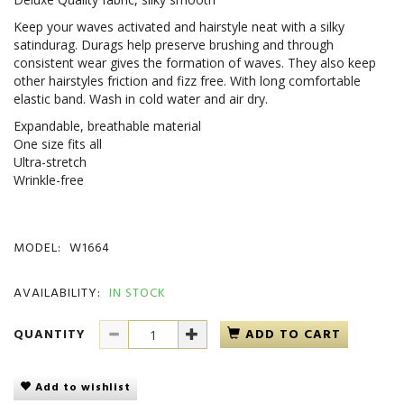
Keep your waves activated and hairstyle neat with a silky
satindurag. Durags help preserve brushing and through
consistent wear gives the formation of waves. They also keep
other hairstyles friction and fizz free. With long comfortable
elastic band. Wash in cold water and air dry.
Expandable, breathable material
One size fits all
Ultra-stretch
Wrinkle-free
MODEL:
W1664
AVAILABILITY:
IN STOCK
QUANTITY
ADD TO CART
Add to wishlist