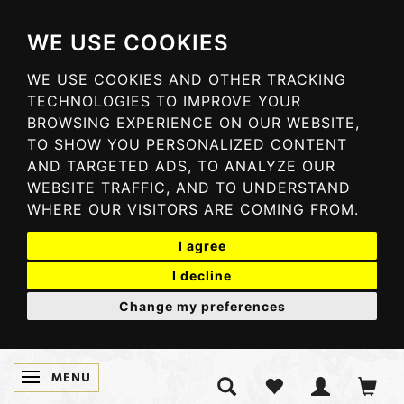
WE USE COOKIES
WE USE COOKIES AND OTHER TRACKING
TECHNOLOGIES TO IMPROVE YOUR
BROWSING EXPERIENCE ON OUR WEBSITE,
TO SHOW YOU PERSONALIZED CONTENT
AND TARGETED ADS, TO ANALYZE OUR
WEBSITE TRAFFIC, AND TO UNDERSTAND
WHERE OUR VISITORS ARE COMING FROM.
I agree
I decline
Change my preferences
MENU
TOGGLE NAVIGATION