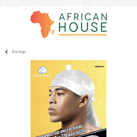
Durags