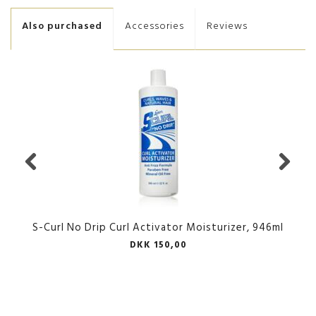
Also purchased
Accessories
Reviews
S-Curl No Drip Curl Activator Moisturizer, 946ml
DKK 150,00