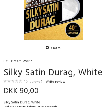
Zoom
BY:
Dream World
Silky Satin Durag, White
0
reviews
Write review
DKK 90,00
Silky Satin Durag, White
Deluxe Quality fabric, silky smooth