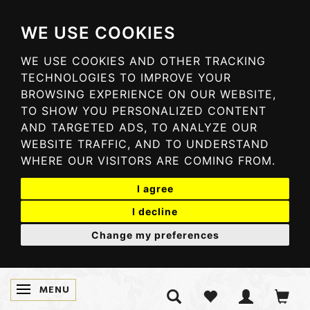
WE USE COOKIES
WE USE COOKIES AND OTHER TRACKING
TECHNOLOGIES TO IMPROVE YOUR
BROWSING EXPERIENCE ON OUR WEBSITE,
TO SHOW YOU PERSONALIZED CONTENT
AND TARGETED ADS, TO ANALYZE OUR
WEBSITE TRAFFIC, AND TO UNDERSTAND
WHERE OUR VISITORS ARE COMING FROM.
I agree
I decline
Change my preferences
MENU
TOGGLE NAVIGATION