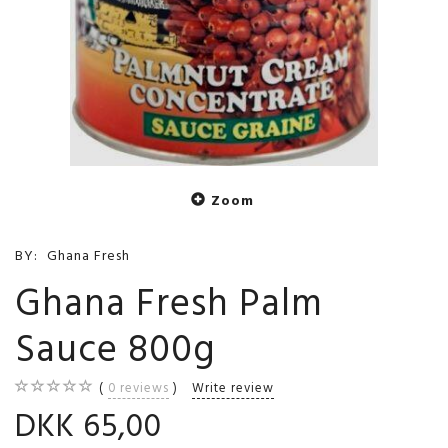
Zoom
BY:
Ghana Fresh
Ghana Fresh Palm
Sauce 800g
0
reviews
Write review
DKK 65,00