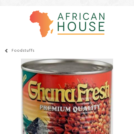
Foodstuffs