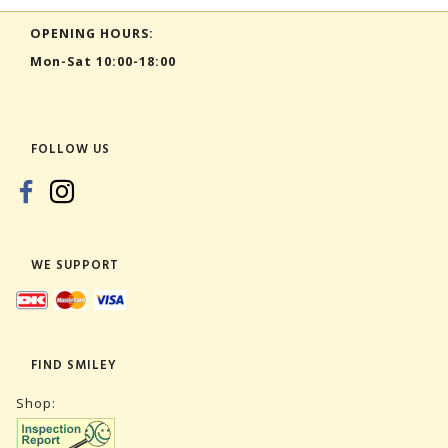
OPENING HOURS:
Mon-Sat 10:00-18:00
FOLLOW US
WE SUPPORT
FIND SMILEY
Shop: