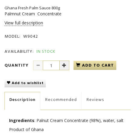
Ghana Fresh Palm Sauce 800g
Palmnut Cream Concentrate
View full description
MODEL:
W9042
AVAILABILITY:
IN STOCK
QUANTITY
ADD TO CART
Add to wishlist
Description
Recommended
Reviews
Ingredients
: Palnut Cream Concentrate (98%), water, salt
Product of Ghana