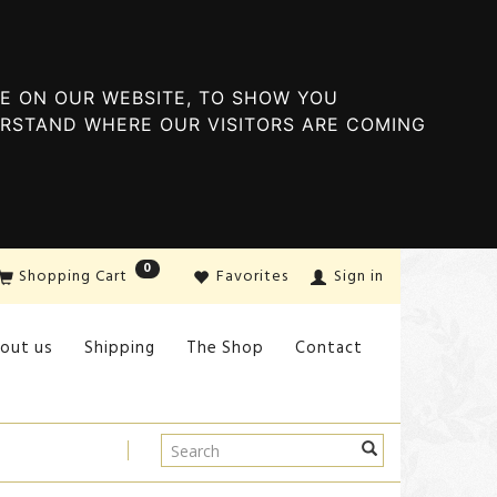
E ON OUR WEBSITE, TO SHOW YOU
ERSTAND WHERE OUR VISITORS ARE COMING
0
Shopping Cart
Favorites
Sign in
out us
Shipping
The Shop
Contact