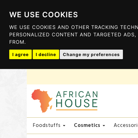
WE USE COOKIES
WE USE COOKIES AND OTHER TRACKING TECHN
PERSONALIZED CONTENT AND TARGETED ADS, 
FROM.
I agree
I decline
Change my preferences
Cosmetics
Foodstuffs
Accessori