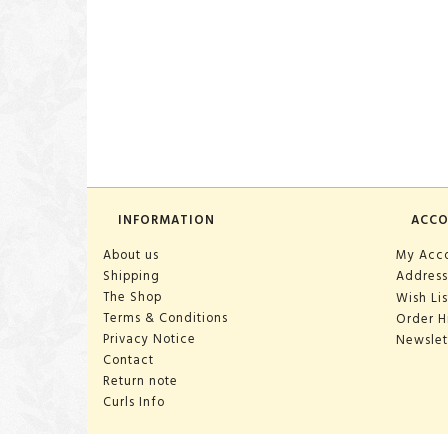
INFORMATION
ACC
About us
My Acc
Shipping
Address
The Shop
Wish Lis
Terms & Conditions
Order H
Privacy Notice
Newslet
Contact
Return note
Curls Info