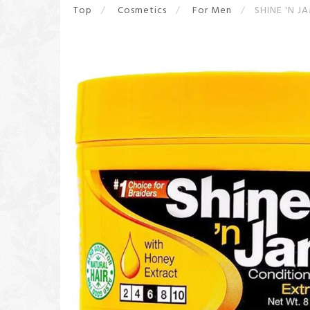
Top
Cosmetics
For Men
SHINE 'N J