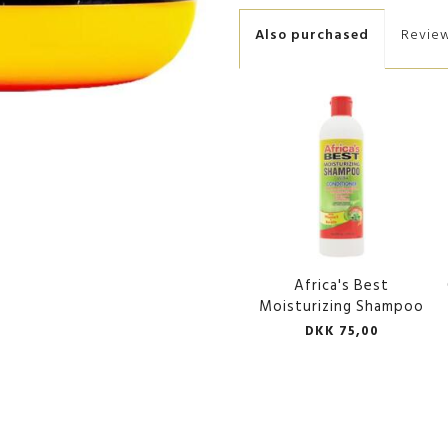
Also purchased
Revie
Africa's Best
Moisturizing Shampoo
DKK 75,00