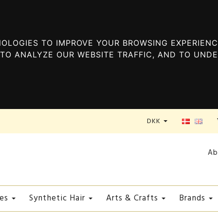
OLOGIES TO IMPROVE YOUR BROWSING EXPERIENC
TO ANALYZE OUR WEBSITE TRAFFIC, AND TO UND
DKK
Ab
es
Synthetic Hair
Arts & Crafts
Brands