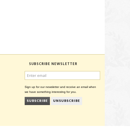
SUBSCRIBE NEWSLETTER
ENTER
EMAIL
Sign up for our newsletter and receive an email when
we have something interesting for you.
SUBSCRIBE
UNSUBSCRIBE