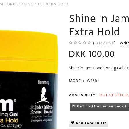
AM CONDITIONING GEL EXTRA HOLD
Shine 'n Ja
Extra Hold
0
reviews
Writ
DKK 100,00
Shine 'n Jam Conditioning Gel Ex
MODEL:
W1681
AVAILABILITY:
OUT OF STOCK
Get notified when back in
Add to wishlist