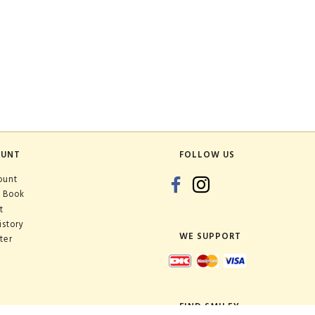
OUNT
FOLLOW US
ount
 Book
t
istory
WE SUPPORT
ter
FIND SMILEY