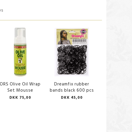
ws
ORS Olive Oil Wrap
Dreamfix rubber
Set Mousse
bands black 600 pcs
DKK 75,00
DKK 45,00