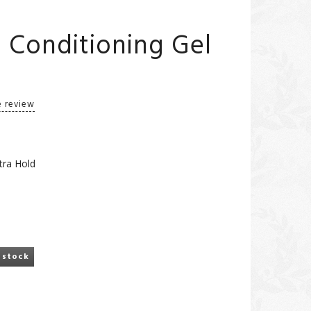
m Conditioning Gel
e review
tra Hold
 stock