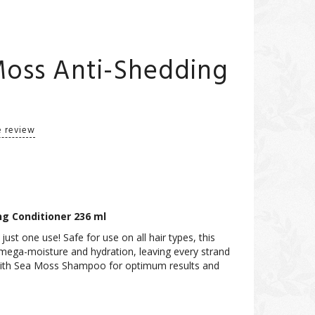
Moss Anti-Shedding
e review
ng Conditioner 236 ml
just one use! Safe for use on all hair types, this
r mega-moisture and hydration, leaving every strand
t with Sea Moss Shampoo for optimum results and