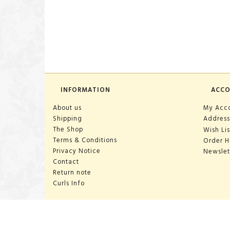
INFORMATION
ACC
About us
My Acc
Shipping
Address
The Shop
Wish Lis
Terms & Conditions
Order H
Privacy Notice
Newslet
Contact
Return note
Curls Info
OPENING HOURS:
Mon-Sat 10:00-18:00