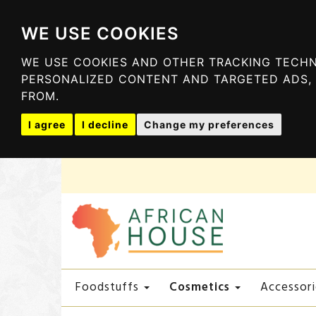
WE USE COOKIES
WE USE COOKIES AND OTHER TRACKING TECHN
PERSONALIZED CONTENT AND TARGETED ADS, 
FROM.
I agree
I decline
Change my preferences
Cosmetics
Foodstuffs
Accessori