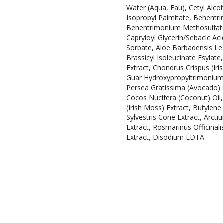
Water (Aqua, Eau), Cetyl Alcoh
Isopropyl Palmitate, Behentri
Behentrimonium Methosulfate, 
Capryloyl Glycerin/Sebacic A
Sorbate, Aloe Barbadensis Lea
Brassicyl Isoleucinate Esylat
Extract, Chondrus Crispus (Iri
Guar Hydroxypropyltrimonium C
Persea Gratissima (Avocado) 
Cocos Nucifera (Coconut) Oil, 
(Irish Moss) Extract, Butylen
Sylvestris Cone Extract, Arct
Extract, Rosmarinus Officinali
Extract, Disodium EDTA