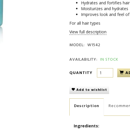
Hydrates and fortifies hai
Moisturizes and hydrates
Improves look and feel of 
For all hair types
View full description
MODEL:
W1542
AVAILABILITY:
IN STOCK
QUANTITY
A
Add to wishlist
Description
Recomme
Ingredients: