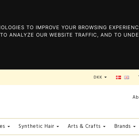
OLOGIES TO IMPROVE YOUR BROWSING EXPERIENC
TO ANALYZE OUR WEBSITE TRAFFIC, AND TO UND
DKK
Ab
es
Synthetic Hair
Arts & Crafts
Brands