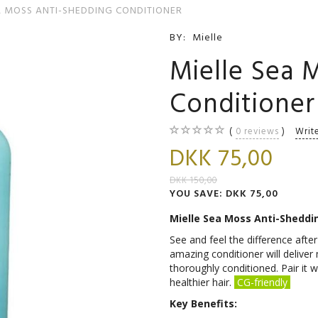
A MOSS ANTI-SHEDDING CONDITIONER
BY:
Mielle
Mielle Sea 
Conditioner
0
reviews
Writ
DKK 75,00
DKK 150,00
YOU SAVE:
DKK 75,00
Mielle Sea Moss Anti-Sheddi
See and feel the difference after 
amazing conditioner will delive
thoroughly conditioned. Pair i
healthier hair.
CG-friendly
Key Benefits: