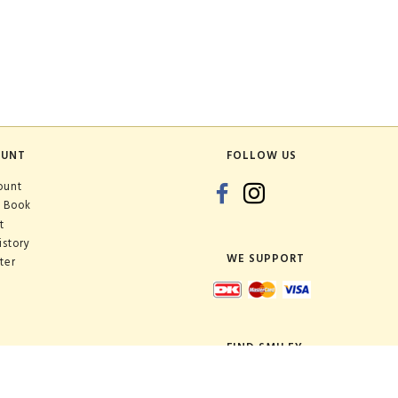
OUNT
FOLLOW US
ount
 Book
t
istory
WE SUPPORT
ter
FIND SMILEY
Shop: