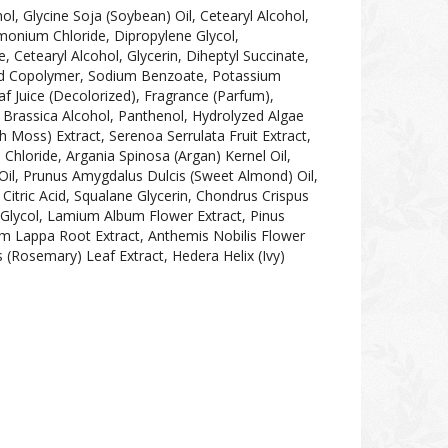
ol, Glycine Soja (Soybean) Oil, Cetearyl Alcohol,
monium Chloride, Dipropylene Glycol,
Cetearyl Alcohol, Glycerin, Diheptyl Succinate,
cid Copolymer, Sodium Benzoate, Potassium
f Juice (Decolorized), Fragrance (Parfum),
e, Brassica Alcohol, Panthenol, Hydrolyzed Algae
sh Moss) Extract, Serenoa Serrulata Fruit Extract,
hloride, Argania Spinosa (Argan) Kernel Oil,
Oil, Prunus Amygdalus Dulcis (Sweet Almond) Oil,
Citric Acid, Squalane Glycerin, Chondrus Crispus
e Glycol, Lamium Album Flower Extract, Pinus
ium Lappa Root Extract, Anthemis Nobilis Flower
s (Rosemary) Leaf Extract, Hedera Helix (Ivy)