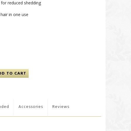
r for reduced shedding
hair in one use
DD TO CART
nded
Accessories
Reviews