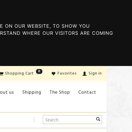
E ON OUR WEBSITE, TO SHOW YOU
ERSTAND WHERE OUR VISITORS ARE COMING
0
Shopping Cart
Favorites
Sign in
out us
Shipping
The Shop
Contact