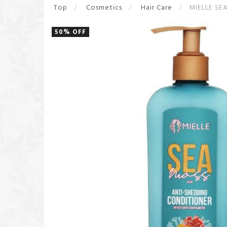
Top
Cosmetics
Hair Care
MIELLE SE
50% OFF