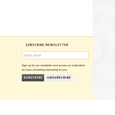
SUBSCRIBE NEWSLETTER
ENTER
EMAIL
Sign up for our newsletter and receive an email when
we have something interesting for you.
SUBSCRIBE
UNSUBSCRIBE
CVR 27847781