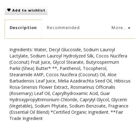
Add to wishlist
Description
Recommended
More...
Ingredients: Water, Decyl Glucoside, Sodium Lauroyl
Lactylate, Sodium Lauroyl Hydrolyzed Silk, Cocos Nucifera
(Coconut) Fruit Juice, Glycol Stearate, Butyrospermum
Parkii (Shea) Butter* **, Panthenol, Tocopherol,
Stearamide AMP, Cocos Nucifera (Coconut) Oil, Aloe
Barbadensis Leaf Juice, Melia Azadirachta Seed Oil, Hibiscus
Rosa-Sinensis Flower Extract, Rosmarinus Officinalis
(Rosemary) Leaf Oil, Caprylhydroxamic Acid, Guar
Hydroxypropyltrimonium Chloride, Caprylyl Glycol, Glycerin
(Vegetable), Sodium Phytate, Sodium Benzoate, Fragrance
(Essential Oil Blend) *Certified Organic Ingredient. **Fair
Trade Ingredient