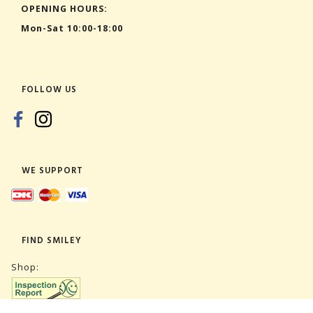
OPENING HOURS:
Mon-Sat 10:00-18:00
FOLLOW US
WE SUPPORT
FIND SMILEY
Shop: