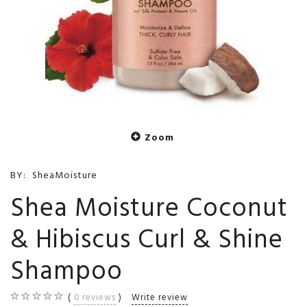
Zoom
BY:
SheaMoisture
Shea Moisture Coconut
& Hibiscus Curl & Shine
Shampoo
0
reviews
Write review