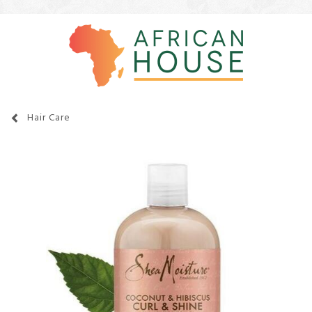
Hair Care