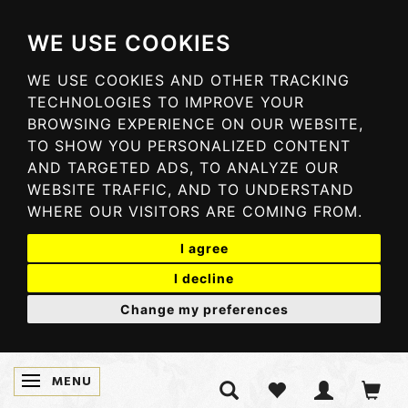
WE USE COOKIES
WE USE COOKIES AND OTHER TRACKING
TECHNOLOGIES TO IMPROVE YOUR
BROWSING EXPERIENCE ON OUR WEBSITE,
TO SHOW YOU PERSONALIZED CONTENT
AND TARGETED ADS, TO ANALYZE OUR
WEBSITE TRAFFIC, AND TO UNDERSTAND
WHERE OUR VISITORS ARE COMING FROM.
I agree
I decline
Change my preferences
MENU
TOGGLE NAVIGATION