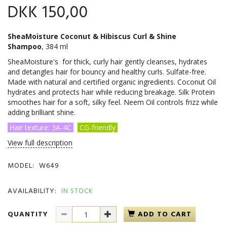
DKK 150,00
SheaMoisture Coconut & Hibiscus Curl & Shine
Shampoo
, 384 ml
SheaMoisture's for thick, curly hair gently cleanses, hydrates
and detangles hair for bouncy and healthy curls. Sulfate-free.
Made with natural and certified organic ingredients. Coconut Oil
hydrates and protects hair while reducing breakage. Silk Protein
smoothes hair for a soft, silky feel. Neem Oil controls frizz while
adding brilliant shine.
Hair texture: 3A-4C
CG-friendly
View full description
MODEL:
W649
AVAILABILITY:
IN STOCK
QUANTITY
ADD TO CART