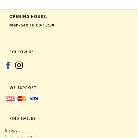
OPENING HOURS:
Mon-Sat 10:00-18:00
FOLLOW US
WE SUPPORT
FIND SMILEY
Shop: