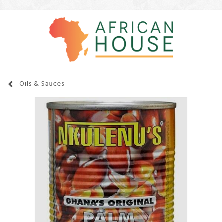
Oils & Sauces