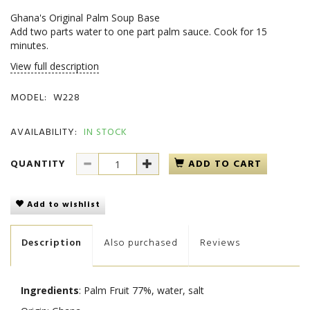
Ghana's Original Palm Soup Base
Add two parts water to one part palm sauce. Cook for 15
minutes.
View full description
MODEL:
W228
AVAILABILITY:
IN STOCK
QUANTITY
ADD TO CART
Add to wishlist
Description
Also purchased
Reviews
Ingredients
: Palm Fruit 77%, water, salt