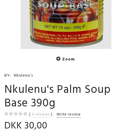
Zoom
BY:
Nkulenu's
Nkulenu's Palm Soup
Base 390g
0
reviews
Write review
DKK 30,00