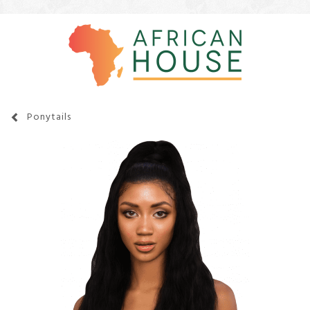
Ponytails