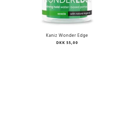
Kaniz Wonder Edge
DKK 55,00