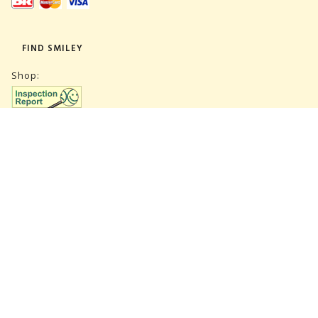
FIND SMILEY
Shop:
Warehouse:
SUBSCRIBE NEWSLETTER
CVR 27847781