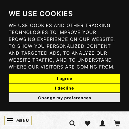
WE USE COOKIES
WE USE COOKIES AND OTHER TRACKING
TECHNOLOGIES TO IMPROVE YOUR
BROWSING EXPERIENCE ON OUR WEBSITE,
TO SHOW YOU PERSONALIZED CONTENT
AND TARGETED ADS, TO ANALYZE OUR
WEBSITE TRAFFIC, AND TO UNDERSTAND
WHERE OUR VISITORS ARE COMING FROM.
I agree
I decline
Change my preferences
MENU
TOGGLE NAVIGATION