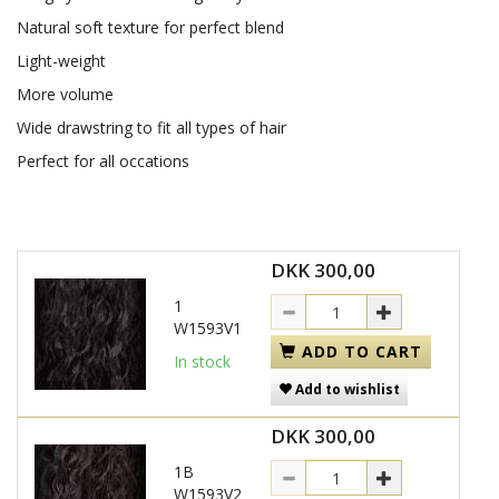
Natural soft texture for perfect blend
Light-weight
More volume
Wide drawstring to fit all types of hair
Perfect for all occations
DKK 300,00
1
W1593V1
ADD TO CART
In stock
Add to wishlist
DKK 300,00
1B
W1593V2