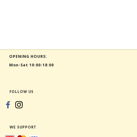
OPENING HOURS:
Mon-Sat 10:00-18:00
FOLLOW US
WE SUPPORT