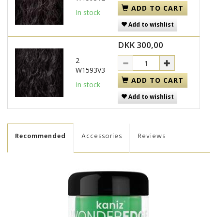
ADD TO CART
In stock
Add to wishlist
DKK 300,00
2
W1593V3
ADD TO CART
In stock
Add to wishlist
Recommended
Accessories
Reviews