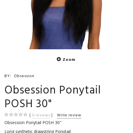
Zoom
BY:
Obsession
Obsession Ponytail
POSH 30"
0
reviews
Write review
Obsession Ponytail POSH 30"
Long synthetic drawstring Ponytail