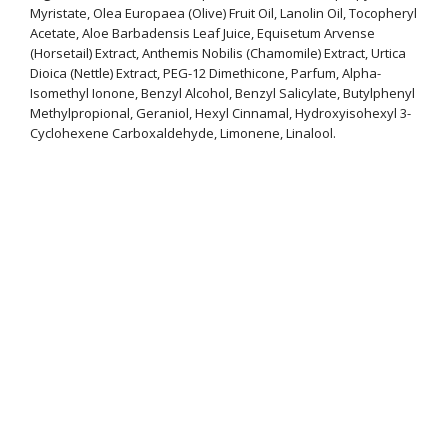
Myristate, Olea Europaea (Olive) Fruit Oil, Lanolin Oil, Tocopheryl
Acetate, Aloe Barbadensis Leaf Juice, Equisetum Arvense
(Horsetail) Extract, Anthemis Nobilis (Chamomile) Extract, Urtica
Dioica (Nettle) Extract, PEG-12 Dimethicone, Parfum, Alpha-
Isomethyl Ionone, Benzyl Alcohol, Benzyl Salicylate, Butylphenyl
Methylpropional, Geraniol, Hexyl Cinnamal, Hydroxyisohexyl 3-
Cyclohexene Carboxaldehyde, Limonene, Linalool.