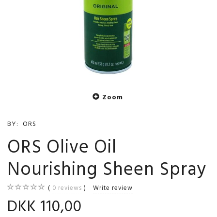
Zoom
BY:
ORS
ORS Olive Oil
Nourishing Sheen Spray
0
reviews
Write review
DKK 110,00