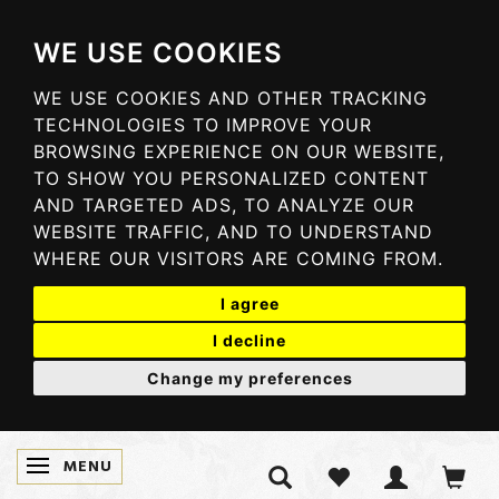
WE USE COOKIES
WE USE COOKIES AND OTHER TRACKING
TECHNOLOGIES TO IMPROVE YOUR
BROWSING EXPERIENCE ON OUR WEBSITE,
TO SHOW YOU PERSONALIZED CONTENT
AND TARGETED ADS, TO ANALYZE OUR
WEBSITE TRAFFIC, AND TO UNDERSTAND
WHERE OUR VISITORS ARE COMING FROM.
I agree
I decline
Change my preferences
MENU
TOGGLE NAVIGATION