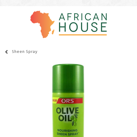
Sheen Spray