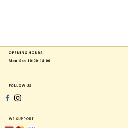
OPENING HOURS:
Mon-Sat 10:00-18:00
FOLLOW US
WE SUPPORT