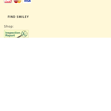
FIND SMILEY
Shop:
Warehouse:
SUBSCRIBE NEWSLETTER
CVR 27847781