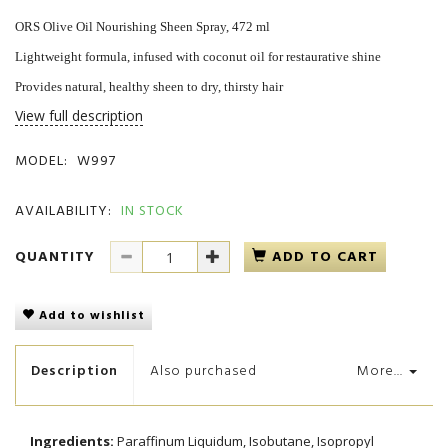
ORS Olive Oil Nourishing Sheen Spray, 472 ml
Lightweight formula, infused with coconut oil for restaurative shine
Provides natural, healthy sheen to dry, thirsty hair
View full description
MODEL:
W997
AVAILABILITY:
IN STOCK
QUANTITY
ADD TO CART
Add to wishlist
Description
Also purchased
More...
Ingredients:
Paraffinum Liquidum, Isobutane, Isopropyl