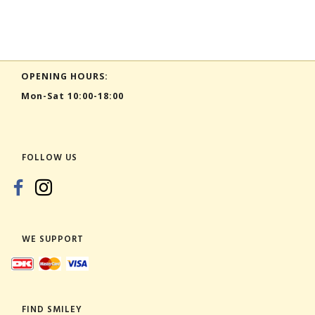
OPENING HOURS:
Mon-Sat 10:00-18:00
FOLLOW US
WE SUPPORT
FIND SMILEY