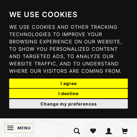
WE USE COOKIES
WE USE COOKIES AND OTHER TRACKING
TECHNOLOGIES TO IMPROVE YOUR
BROWSING EXPERIENCE ON OUR WEBSITE,
TO SHOW YOU PERSONALIZED CONTENT
AND TARGETED ADS, TO ANALYZE OUR
WEBSITE TRAFFIC, AND TO UNDERSTAND
WHERE OUR VISITORS ARE COMING FROM.
I agree
I decline
Change my preferences
MENU
TOGGLE NAVIGATION