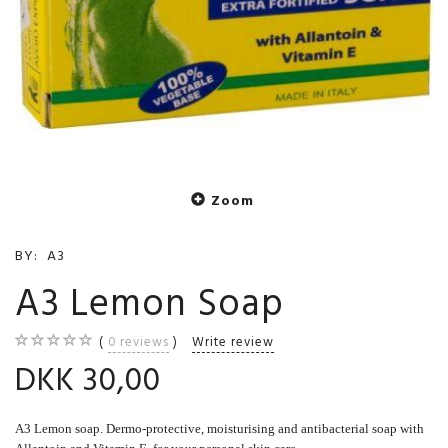
Zoom
BY:
A3
A3 Lemon Soap
0
reviews
Write review
DKK 30,00
A3 Lemon soap. Dermo-protective, moisturising and antibacterial soap with