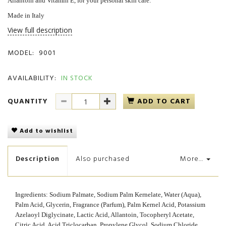
Allantoin and Vitamin E, for your personal skin care.
Made in Italy
View full description
MODEL:
9001
AVAILABILITY:
IN STOCK
QUANTITY
ADD TO CART
Add to wishlist
Description
Also purchased
More...
Ingredients: Sodium Palmate, Sodium Palm Kernelate, Water (Aqua),
Palm Acid, Glycerin, Fragrance (Parfum), Palm Kernel Acid, Potassium
Azelaoyl Diglycinate, Lactic Acid, Allantoin, Tocopheryl Acetate,
Citric Acid, Acid Triclocarban, Propylene Glycol, Sodium Chloride,