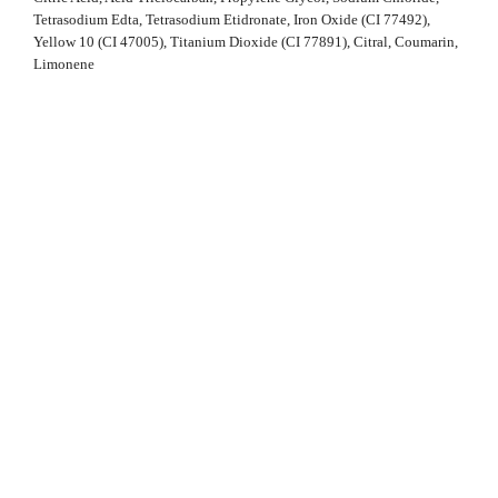
Tetrasodium Edta, Tetrasodium Etidronate, Iron Oxide (CI 77492),
Yellow 10 (CI 47005), Titanium Dioxide (CI 77891), Citral, Coumarin,
Limonene