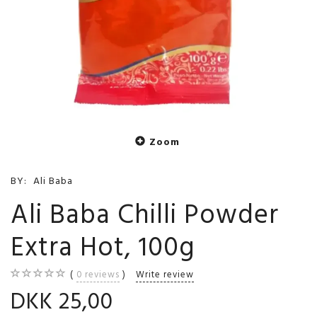
Zoom
BY:
Ali Baba
Ali Baba Chilli Powder
Extra Hot, 100g
0
reviews
Write review
DKK 25,00