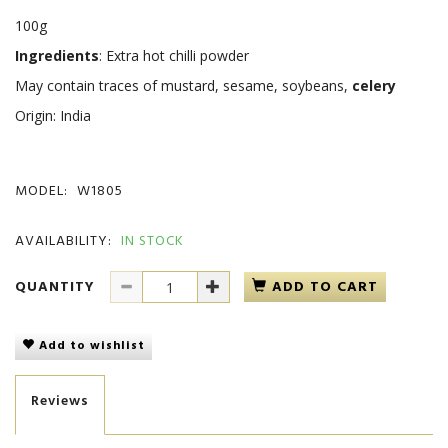
100g
Ingredients
: Extra hot chilli powder
May contain traces of mustard, sesame, soybeans,
celery
Origin: India
MODEL:
W1805
AVAILABILITY:
IN STOCK
QUANTITY
ADD TO CART
Add to wishlist
Reviews