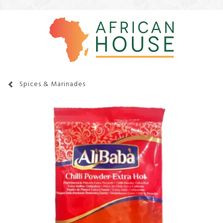
Spices & Marinades