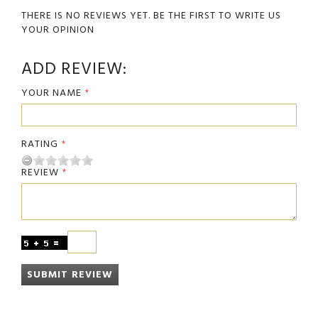
THERE IS NO REVIEWS YET. BE THE FIRST TO WRITE US
YOUR OPINION
ADD REVIEW:
YOUR NAME
RATING
REVIEW
SUBMIT REVIEW