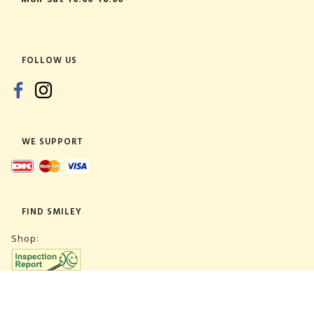
FOLLOW US
WE SUPPORT
FIND SMILEY
Shop:
Warehouse: