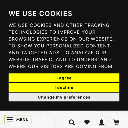
WE USE COOKIES
WE USE COOKIES AND OTHER TRACKING
TECHNOLOGIES TO IMPROVE YOUR
BROWSING EXPERIENCE ON OUR WEBSITE,
TO SHOW YOU PERSONALIZED CONTENT
AND TARGETED ADS, TO ANALYZE OUR
WEBSITE TRAFFIC, AND TO UNDERSTAND
WHERE OUR VISITORS ARE COMING FROM.
I agree
I decline
Change my preferences
MENU
TOGGLE NAVIGATION